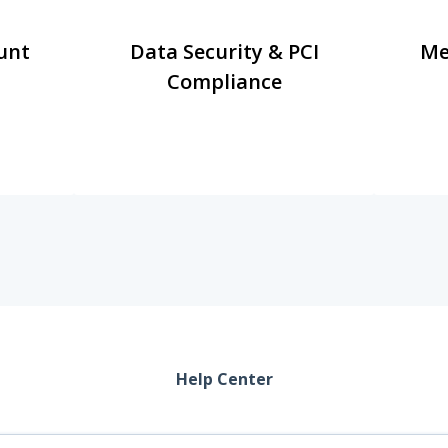
unt
Data Security & PCI
Me
Compliance
Help Center