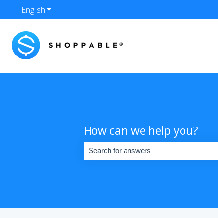
English
Show submenu for translations
How can we help you?
There are no suggestions because the se