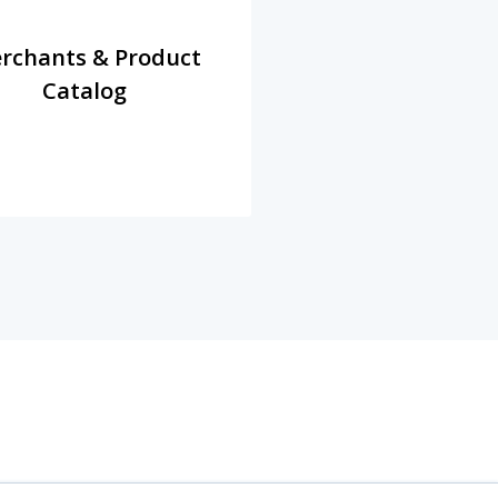
rchants & Product
Catalog