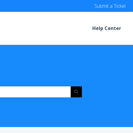
Submit a Ticket
Help Center