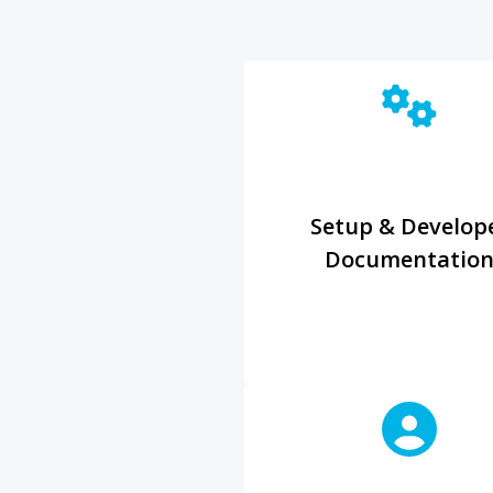
Setup & Develop
Documentatio