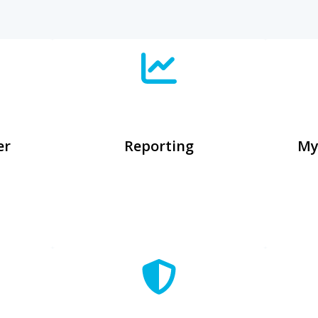
er
Reporting
My
n