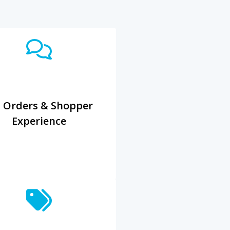
 Orders & Shopper
Experience