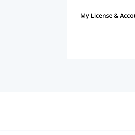
My License & Acco