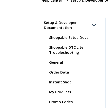
Help Center
Setup & Developer 
Setup & Developer
Documentation
Shoppable Setup Docs
Shoppable DTC Lite
Troubleshooting
General
Order Data
Instant Shop
My Products
Promo Codes