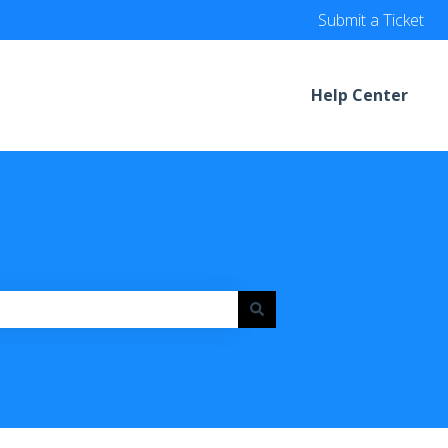
Submit a Ticket
Help Center