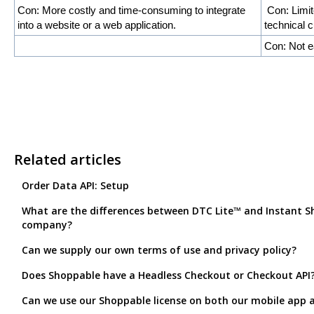
Con: More costly and time-consuming to integrate
Con: Limit
into a website or a web application.
technical 
Con: Not e
Related articles
Order Data API: Setup
What are the differences between DTC Lite™ and Instant Sh
company?
Can we supply our own terms of use and privacy policy?
Does Shoppable have a Headless Checkout or Checkout API
Can we use our Shoppable license on both our mobile app 