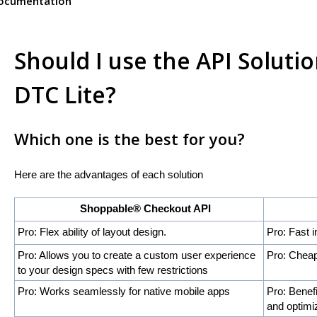
Documentation
Should I use the API Solut
DTC Lite?
Which one is the best for you?
Here are the advantages of each solution
Shoppable® Checkout API
Shoppa
Pro: Flex ability of layout design.
Pro: Fast i
Pro: Allows you to create a custom user experience
Pro: Cheap
to your design specs with few restrictions
Pro: Works seamlessly for native mobile apps
Pro: Benef
and optimi