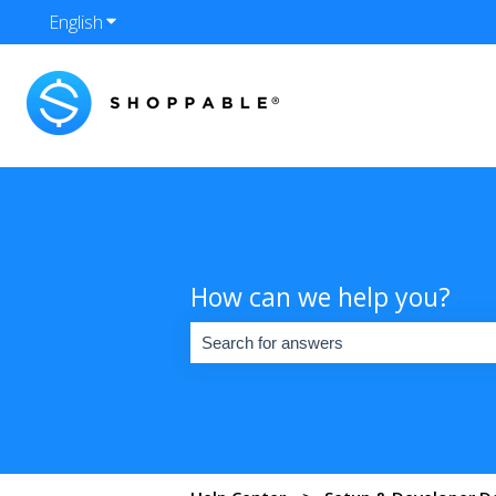
English
Show submenu for translations
How can we help you?
There are no suggestions because the se