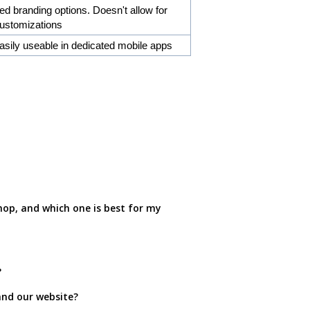
ed branding options. Doesn't allow for
customizations
asily useable in dedicated mobile apps
op, and which one is best for my
?
and our website?