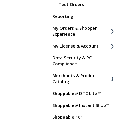
Test Orders
Reporting
My Orders & Shopper
Experience
My License & Account
Shopper FAQs
Data Security & PCI
Shoppable AI Apps
Billing
Compliance
Dashboard User Accounts
Merchants & Product
Commissions
Catalog
Shoppable® DTC Lite ™
FAQs for Merchants
Shoppable® Instant Shop™
Customer FAQs on
Merchants & Products
Shoppable 101