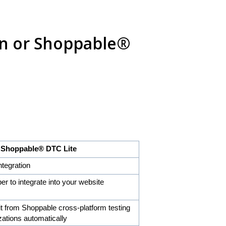
ion or Shoppable®
ble® DTC Lite
ntegration
er to integrate into your website
it from Shoppable cross-platform testing
zations automatically