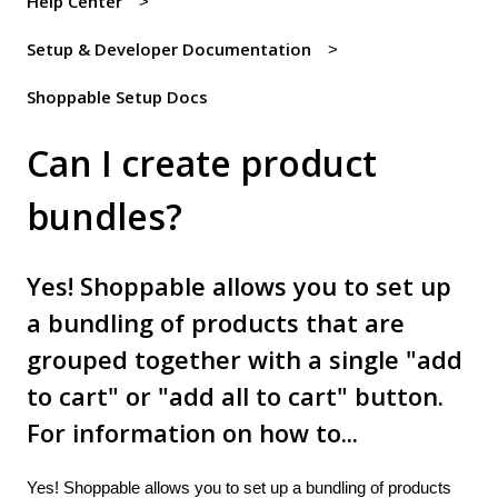
Help Center
Setup & Developer Documentation
Shoppable Setup Docs
Can I create product
bundles?
Yes! Shoppable allows you to set up
a bundling of products that are
grouped together with a single "add
to cart" or "add all to cart" button.
For information on how to...
Yes! Shoppable allows you to set up a bundling of products