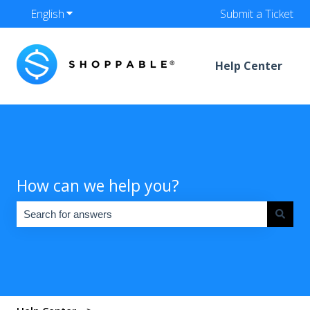
English
Show submenu for translations
Submit a Ticket
Help Center
How can we help you?
There are no suggestions because the search field is empty.