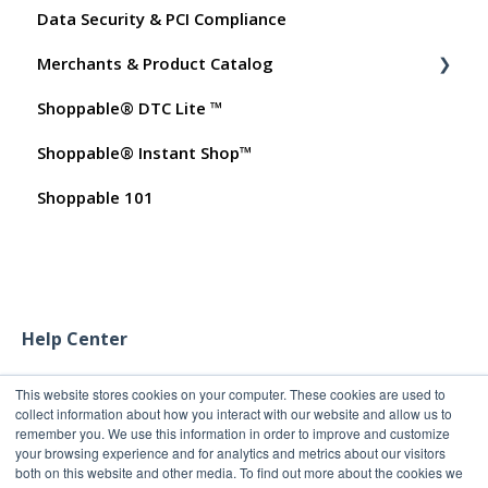
Data Security & PCI Compliance
Shoppable AI Apps
Billing
Merchants & Product Catalog
Dashboard User Accounts
Shoppable® DTC Lite ™
Commissions
FAQs for Merchants
Shoppable® Instant Shop™
Customer FAQs on Merchants & Products
Shoppable 101
Help Center
This website stores cookies on your computer. These cookies are used to
collect information about how you interact with our website and allow us to
remember you. We use this information in order to improve and customize
your browsing experience and for analytics and metrics about our visitors
both on this website and other media. To find out more about the cookies we