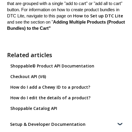
that are grouped with a single "add to cart" or "add all to cart"
button. For information on how to create product bundles in
How to Set up DTC Lite
DTC Lite, navigate to this page on
and see the section on "
Adding Multiple Products (Product
Bundles) to the Cart"
Related articles
Shoppable® Product API Documentation
Checkout API (V6)
How do I add a Chewy ID to a product?
How do I edit the details of a product?
Shoppable Catalog API
Setup & Developer Documentation