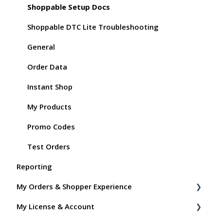
Shoppable Setup Docs
Shoppable DTC Lite Troubleshooting
General
Order Data
Instant Shop
My Products
Promo Codes
Test Orders
Reporting
My Orders & Shopper Experience
My License & Account
Shopper FAQs