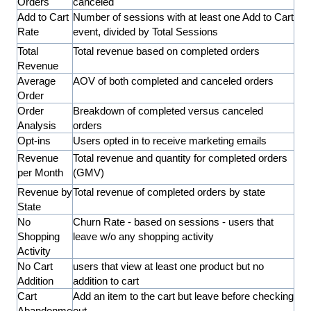
Orders
canceled
Add to Cart
Number of sessions with at least one Add to Cart
Rate
event, divided by Total Sessions
Total
Total revenue based on completed orders
Revenue
Average
AOV of both completed and canceled orders
Order
Order
Breakdown of completed versus canceled
Analysis
orders
Opt-ins
Users opted in to receive marketing emails
Revenue
Total revenue and quantity for completed orders
per Month
(GMV)
Revenue by
Total revenue of completed orders by state
State
No
Churn Rate - based on sessions - users that
Shopping
leave w/o any shopping activity
Activity
No Cart
users that view at least one product but no
Addition
addition to cart
Cart
Add an item to the cart but leave before checking
Abandonme
out