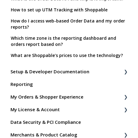
How to set up UTM Tracking with Shoppable
How do I access web-based Order Data and my order
reports?
Which time zone is the reporting dashboard and
orders report based on?
What are Shoppable's prices to use the technology?
Setup & Developer Documentation
Reporting
Shoppable Setup Docs
My Orders & Shopper Experience
Shoppable DTC Lite Troubleshooting
My License & Account
General
Shopper FAQs
Data Security & PCI Compliance
Order Data
Shoppable AI Apps
Billing
Merchants & Product Catalog
Instant Shop
Dashboard User Accounts