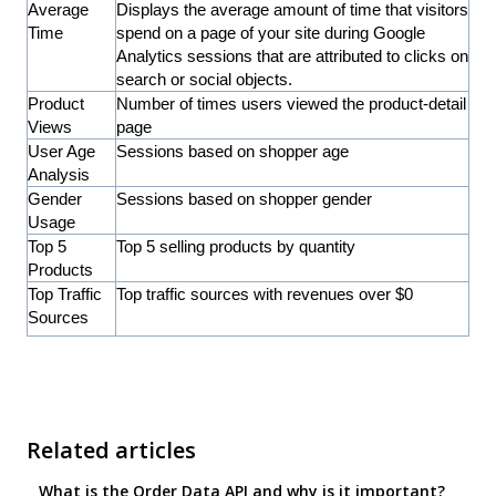
Average
Displays the average amount of time that visitors
Time
spend on a page of your site during Google
Analytics sessions that are attributed to clicks on
search or social objects.
Product
Number of times users viewed the product-detail
Views
page
User Age
Sessions based on shopper age
Analysis
Gender
Sessions based on shopper gender
Usage
Top 5
Top 5 selling products by quantity
Products
Top Traffic
Top traffic sources with revenues over $0
Sources
Related articles
What is the Order Data API and why is it important?