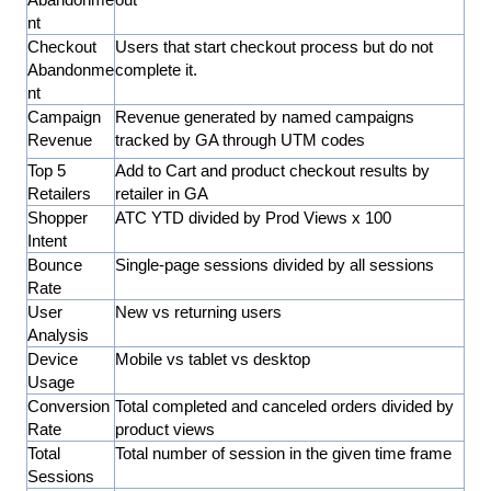
nt
Checkout
Users that start checkout process but do not
Abandonme
complete it.
nt
Campaign
Revenue generated by named campaigns
Revenue
tracked by GA through UTM codes
Top 5
Add to Cart and product checkout results by
Retailers
retailer in GA
Shopper
ATC YTD divided by Prod Views x 100
Intent
Bounce
Single-page sessions divided by all sessions
Rate
User
New vs returning users
Analysis
Device
Mobile vs tablet vs desktop
Usage
Conversion
Total completed and canceled orders divided by
Rate
product views
Total
Total number of session in the given time frame
Sessions