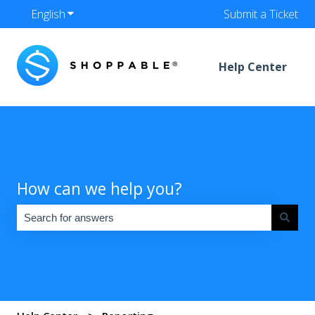
English
Show submenu for translations
Submit a Ticket
Help Center
How can we help you?
There are no suggestions because the search field is empty.