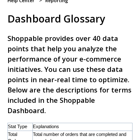
Help Center
Reporting
Dashboard Glossary
Shoppable provides over 40 data
points that help you analyze the
performance of your e-commerce
initiatives. You can use these data
points in near-real time to optimize.
Below are the descriptions for terms
included in the Shoppable
Dashboard.
Stat Type
Explanations
Total
Total number of orders that are completed and