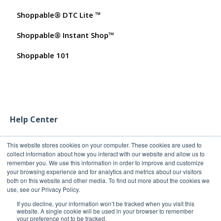
Shoppable® DTC Lite ™
My Products
Commissions
FAQs for Merchants
Shoppable® Instant Shop™
Promo Codes
Customer FAQs on Merchants & Products
Shoppable 101
Test Orders
Help Center
This website stores cookies on your computer. These cookies are used to
collect information about how you interact with our website and allow us to
remember you. We use this information in order to improve and customize
your browsing experience and for analytics and metrics about our visitors
both on this website and other media. To find out more about the cookies we
use, see our Privacy Policy.
If you decline, your information won’t be tracked when you visit this
website. A single cookie will be used in your browser to remember
your preference not to be tracked.