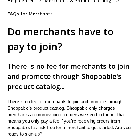
Help Center
Merchants & Product Catalog
FAQs for Merchants
Do merchants have to
pay to join?
There is no fee for merchants to join
and promote through Shoppable's
product catalog...
There is no fee for merchants to join and promote through
Shoppable's product catalog. Shoppable only charges
merchants a commission on orders we send to them. That
means you only pay a fee if you're receiving orders from
Shoppable. It's risk-free for a merchant to get started. Are you
ready to sign-up?