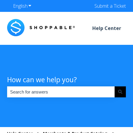
English
Show submenu for translations
Submit a Ticket
Help Center
How can we help you?
There are no suggestions because the search field is empty.