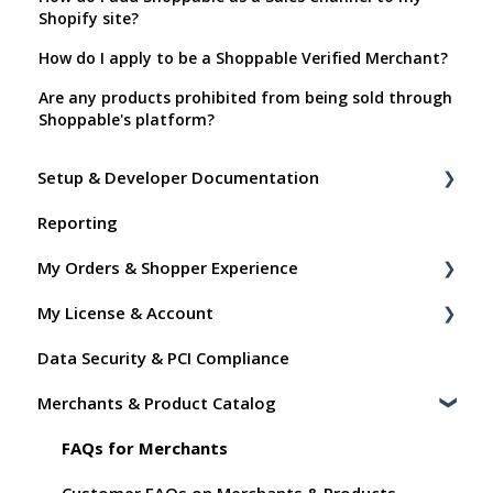
Shopify site?
How do I apply to be a Shoppable Verified Merchant?
Are any products prohibited from being sold through
Shoppable's platform?
Setup & Developer Documentation
Reporting
Shoppable Setup Docs
My Orders & Shopper Experience
Shoppable DTC Lite Troubleshooting
My License & Account
General
Shopper FAQs
Data Security & PCI Compliance
Order Data
Shoppable AI Apps
Billing
Merchants & Product Catalog
Instant Shop
Dashboard User Accounts
My Products
Commissions
FAQs for Merchants
Promo Codes
Customer FAQs on Merchants & Products