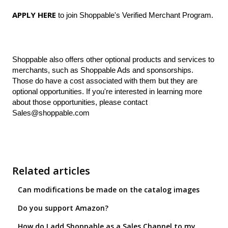
APPLY HERE
to join Shoppable's Verified Merchant Program.
Shoppable also offers other optional products and services to
merchants, such as Shoppable Ads and sponsorships.
Those do have a cost associated with them but they are
optional opportunities. If you're interested in learning more
about those opportunities, please contact
Sales@shoppable.com
Related articles
Can modifications be made on the catalog images
Do you support Amazon?
How do I add Shoppable as a Sales Channel to my