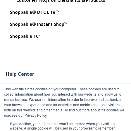
Shoppable® DTC Lite ™
Test Orders
Shoppable® Instant Shop™
Shoppable 101
Help Center
This website stores cookies on your computer. These cookies are used to
collect information about how you interact with our website and allow us to
remember you. We use this information in order to improve and customize
your browsing experience and for analytics and metrics about our visitors
both on this website and other media. To find out more about the cookies we
use, see our Privacy Policy.
If you decline, your information won’t be tracked when you visit this
website. A single cookie will be used in your browser to remember