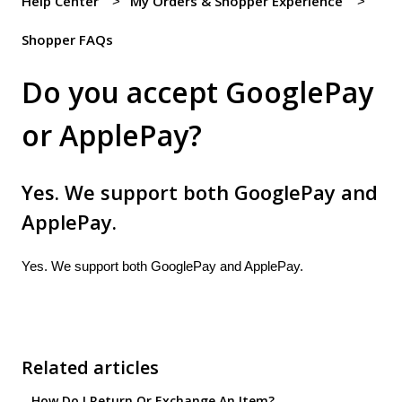
Help Center
My Orders & Shopper Experience
Shopper FAQs
Do you accept GooglePay
or ApplePay?
Yes. We support both GooglePay and
ApplePay.
Yes. We support both GooglePay and ApplePay.
Related articles
How Do I Return Or Exchange An Item?