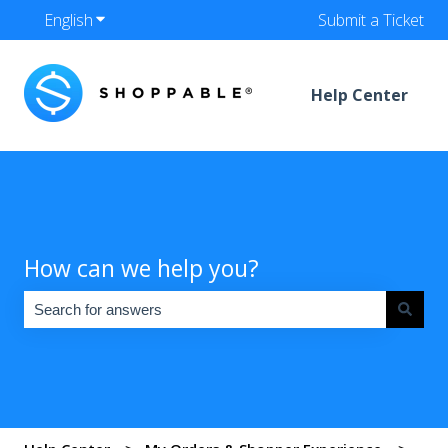
English
Show submenu for translations
Submit a Ticket
Help Center
How can we help you?
There are no suggestions because the search field is empty.