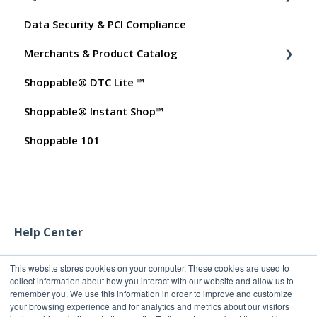
Data Security & PCI Compliance
My Products
Billing
Merchants & Product Catalog
Promo Codes
Dashboard User Accounts
Shoppable® DTC Lite ™
Test Orders
Commissions
FAQs for Merchants
Shoppable® Instant Shop™
Customer FAQs on Merchants & Products
Shoppable 101
Help Center
This website stores cookies on your computer. These cookies are used to
collect information about how you interact with our website and allow us to
remember you. We use this information in order to improve and customize
your browsing experience and for analytics and metrics about our visitors