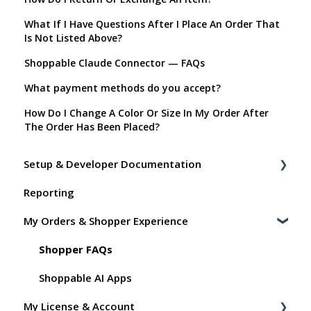
What If I Have Questions After I Place An Order That
Is Not Listed Above?
Shoppable Claude Connector — FAQs
What payment methods do you accept?
How Do I Change A Color Or Size In My Order After
The Order Has Been Placed?
Setup & Developer Documentation
Reporting
Shoppable Setup Docs
My Orders & Shopper Experience
Shoppable DTC Lite Troubleshooting
General
Shopper FAQs
Order Data
Shoppable AI Apps
My License & Account
Instant Shop