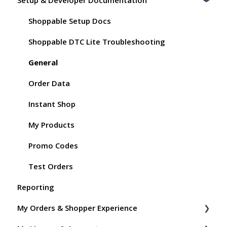
Shoppable Setup Docs
Shoppable DTC Lite Troubleshooting
General
Order Data
Instant Shop
My Products
Promo Codes
Test Orders
Reporting
My Orders & Shopper Experience