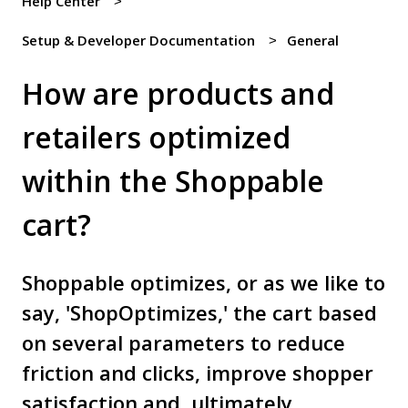
Help Center
Setup & Developer Documentation
General
How are products and
retailers optimized
within the Shoppable
cart?
Shoppable optimizes, or as we like to
say, 'ShopOptimizes,' the cart based
on several parameters to reduce
friction and clicks, improve shopper
satisfaction and, ultimately...