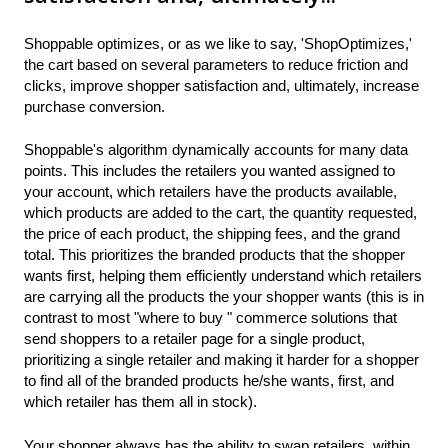
Shoppable optimizes, or as we like to say, 'ShopOptimizes,'
the cart based on several parameters to reduce friction and
clicks, improve shopper satisfaction and, ultimately, increase
purchase conversion.
Shoppable's algorithm dynamically accounts for many data
points. This includes the retailers you wanted assigned to
your account, which retailers have the products available,
which products are added to the cart, the quantity requested,
the price of each product, the shipping fees, and the grand
total. This prioritizes the branded products that the shopper
wants first, helping them efficiently understand which retailers
are carrying all the products the your shopper wants (this is in
contrast to most "where to buy " commerce solutions that
send shoppers to a retailer page for a single product,
prioritizing a single retailer and making it harder for a shopper
to find all of the branded products he/she wants, first, and
which retailer has them all in stock).
Your shopper always has the ability to swap retailers, within