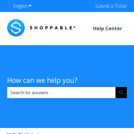
English
Show submenu for translations
Submit a Ticket
Help Center
How can we help you?
There are no suggestions because the search field is empty.