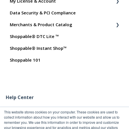
My License & Account
Shopper FAQs
Data Security & PCI Compliance
Shoppable AI Apps
Billing
Merchants & Product Catalog
Dashboard User Accounts
Shoppable® DTC Lite ™
Commissions
FAQs for Merchants
Shoppable® Instant Shop™
Customer FAQs on Merchants & Products
Shoppable 101
Help Center
This website stores cookies on your computer. These cookies are used to
collect information about how you interact with our website and allow us to
remember you. We use this information in order to improve and customize
your browsing experience and for analytics and metrics about our visitors