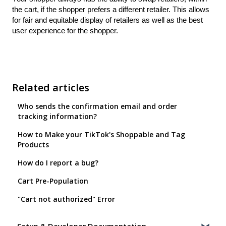
the cart, if the shopper prefers a different retailer. This allows
for fair and equitable display of retailers as well as the best
user experience for the shopper.
Related articles
Who sends the confirmation email and order
tracking information?
How to Make your TikTok's Shoppable and Tag
Products
How do I report a bug?
Cart Pre-Population
"Cart not authorized" Error
Setup & Developer Documentation