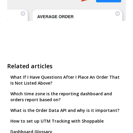
Related articles
What If I Have Questions After I Place An Order That
Is Not Listed Above?
Which time zone is the reporting dashboard and
orders report based on?
What is the Order Data API and why is it important?
How to set up UTM Tracking with Shoppable
Dashboard Glossary