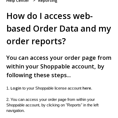
Help Center
Reporting
How do I access web-
based Order Data and my
order reports?
You can access your order page from
within your Shoppable account, by
following these steps...
Login
here
1.
to your Shoppable license account
.
2. You can access your order page from within your
Shoppable account, by clicking on "Reports" in the left
navigation.