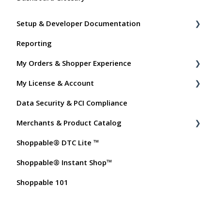
Setup & Developer Documentation
Reporting
Shoppable Setup Docs
My Orders & Shopper Experience
Shoppable DTC Lite Troubleshooting
My License & Account
General
Shopper FAQs
Data Security & PCI Compliance
Order Data
Shoppable AI Apps
Billing
Merchants & Product Catalog
Instant Shop
Dashboard User Accounts
Shoppable® DTC Lite ™
My Products
Commissions
FAQs for Merchants
Shoppable® Instant Shop™
Promo Codes
Customer FAQs on Merchants & Products
Shoppable 101
Test Orders