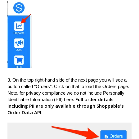
3. On the top right-hand side of the next page you will see a
button called "Orders". Click on that to load the Orders page.
Note, for privacy compliance we do not include Personally
Full order details
Identifiable Information (PII) here.
including PII are only available through Shoppable's
Order Data API
.