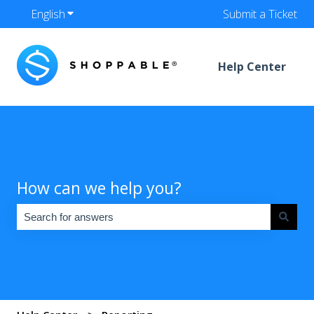
English
Show submenu for translations
Submit a Ticket
Help Center
How can we help you?
There are no suggestions because the search field is empty.