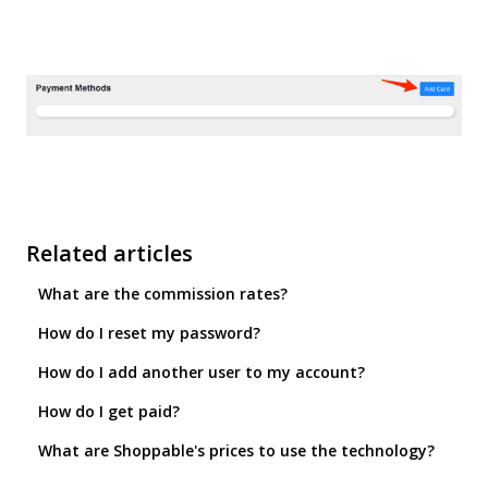
Related articles
What are the commission rates?
How do I reset my password?
How do I add another user to my account?
How do I get paid?
What are Shoppable's prices to use the technology?