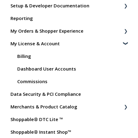
Setup & Developer Documentation
Reporting
Shoppable Setup Docs
My Orders & Shopper Experience
Shoppable DTC Lite Troubleshooting
My License & Account
General
Shopper FAQs
Order Data
Shoppable AI Apps
Billing
Instant Shop
Dashboard User Accounts
My Products
Commissions
Data Security & PCI Compliance
Promo Codes
Merchants & Product Catalog
Test Orders
Shoppable® DTC Lite ™
FAQs for Merchants
Shoppable® Instant Shop™
Customer FAQs on Merchants & Products