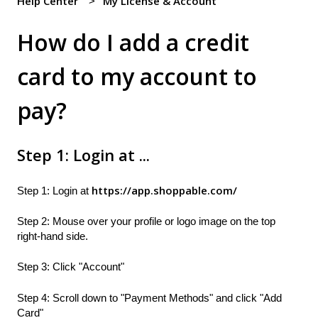
Help Center
My License & Account
How do I add a credit
card to my account to
pay?
Step 1: Login at ...
https://app.shoppable.com/
Step 1: Login at
Step 2: Mouse over your profile or logo image on the top
right-hand side.
Step 3: Click "Account"
Step 4: Scroll down to "Payment Methods" and click "Add
Card"