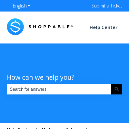
English
Show submenu for translations
Submit a Ticket
Help Center
How can we help you?
There are no suggestions because the search field is empty.