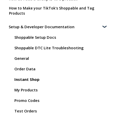
How to Make your TikTok's Shoppable and Tag
Products
Setup & Developer Documentation
Shoppable Setup Docs
Shoppable DTC Lite Troubleshooting
General
Order Data
Instant Shop
My Products
Promo Codes
Test Orders