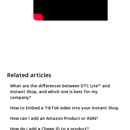
Related articles
What are the differences between DTC Lite™ and
Instant Shop, and which one is best for my
company?
How to Embed a TikTok video into your Instant Shop
How can I add an Amazon Product or ASIN?
How do I add a Chewy ID to a product?