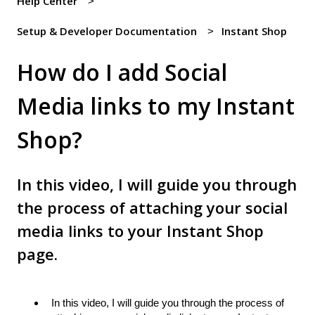
Help Center
Setup & Developer Documentation
Instant Shop
How do I add Social
Media links to my Instant
Shop?
In this video, I will guide you through
the process of attaching your social
media links to your Instant Shop
page.
In this video, I will guide you through the process of