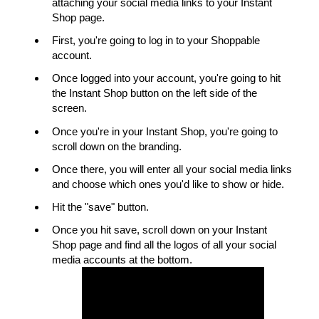
attaching your social media links to your Instant
Shop page.
First, you're going to log in to your Shoppable
account.
Once logged into your account, you're going to hit
the Instant Shop button on the left side of the
screen.
Once you're in your Instant Shop, you're going to
scroll down on the branding.
Once there, you will enter all your social media links
and choose which ones you'd like to show or hide.
Hit the "save" button.
Once you hit save, scroll down on your Instant
Shop page and find all the logos of all your social
media accounts at the bottom.