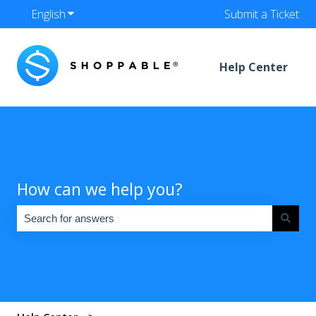
English
Show submenu for translations
Submit a Ticket
Help Center
How can we help you?
There are no suggestions because the search field is empty.