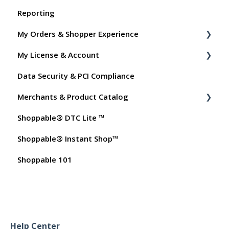
Reporting
My Orders & Shopper Experience
My License & Account
Shopper FAQs
Data Security & PCI Compliance
Shoppable AI Apps
Billing
Merchants & Product Catalog
Dashboard User Accounts
Shoppable® DTC Lite ™
Commissions
FAQs for Merchants
Shoppable® Instant Shop™
Customer FAQs on Merchants & Products
Shoppable 101
Help Center