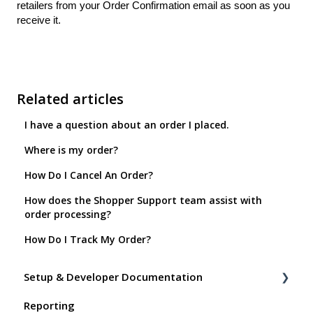
retailers from your Order Confirmation email as soon as you
receive it.
Related articles
I have a question about an order I placed.
Where is my order?
How Do I Cancel An Order?
How does the Shopper Support team assist with
order processing?
How Do I Track My Order?
Setup & Developer Documentation
Reporting
Shoppable Setup Docs