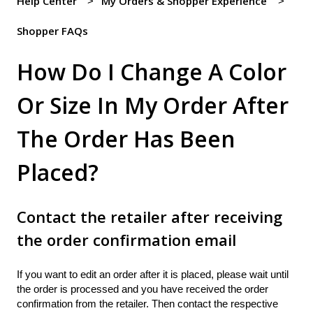
Help Center
My Orders & Shopper Experience
Shopper FAQs
How Do I Change A Color
Or Size In My Order After
The Order Has Been
Placed?
Contact the retailer after receiving
the order confirmation email
If you want to edit an order after it is placed, please wait until
the order is processed and you have received the order
confirmation from the retailer. Then contact the respective