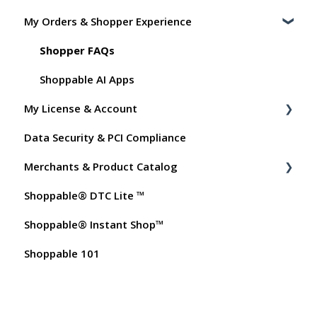
My Orders & Shopper Experience
Shoppable DTC Lite Troubleshooting
General
Shopper FAQs
Order Data
Shoppable AI Apps
My License & Account
Instant Shop
Data Security & PCI Compliance
My Products
Billing
Merchants & Product Catalog
Promo Codes
Dashboard User Accounts
Shoppable® DTC Lite ™
Test Orders
Commissions
FAQs for Merchants
Shoppable® Instant Shop™
Customer FAQs on Merchants & Products
Shoppable 101