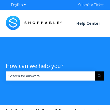
English
Show submenu for translations
Submit a Ticket
Help Center
How can we help you?
There are no suggestions because the search field is empty.