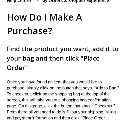
Help Center
My Orders & Shopper Experience
How Do I Make A
Purchase?
Find the product you want, add it to
your bag and then click "Place
Order"
Once you have found an item that you would like to
purchase, simply click on the button that says, “Add to Bag.”
To check out, click on the shopping bag at the top of the
screen, this will take you to a shopping bag confirmation
page. On this page, click the button that says, “Checkout.”
From there all you need to do is fill out your shipping, billing
and payment information and then click “Place Order”.