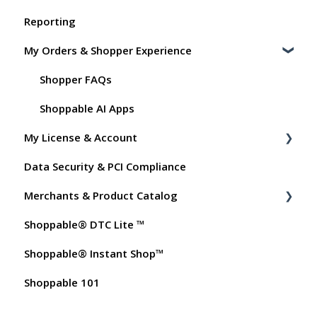
Reporting
Shoppable Setup Docs
My Orders & Shopper Experience
Shoppable DTC Lite Troubleshooting
General
Shopper FAQs
Order Data
Shoppable AI Apps
My License & Account
Instant Shop
Data Security & PCI Compliance
My Products
Billing
Merchants & Product Catalog
Promo Codes
Dashboard User Accounts
Shoppable® DTC Lite ™
Test Orders
Commissions
FAQs for Merchants
Shoppable® Instant Shop™
Customer FAQs on Merchants & Products
Shoppable 101