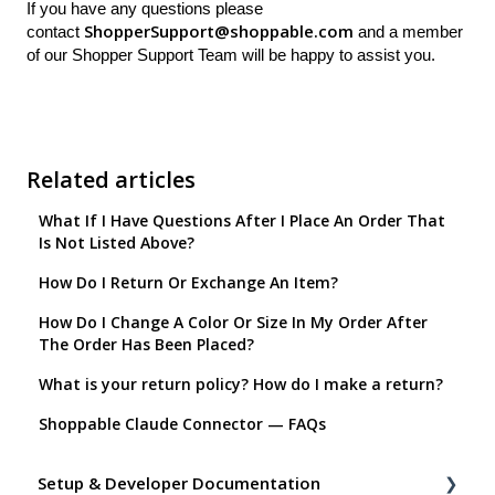
If you have any questions please
ShopperSupport@shoppable.com
contact
and a member
of our Shopper Support Team will be happy to assist you.
Related articles
What If I Have Questions After I Place An Order That
Is Not Listed Above?
How Do I Return Or Exchange An Item?
How Do I Change A Color Or Size In My Order After
The Order Has Been Placed?
What is your return policy? How do I make a return?
Shoppable Claude Connector — FAQs
Setup & Developer Documentation