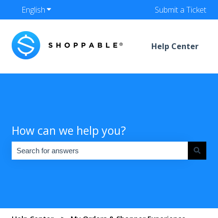
English
Show submenu for translations
Submit a Ticket
Help Center
How can we help you?
There are no suggestions because the search field is empty.