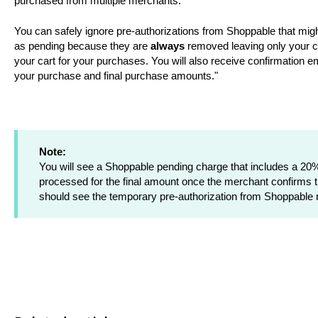
purchased from multiple merchants.
You can safely ignore pre-authorizations from Shoppable that mi
as pending because they are
always
removed leaving only your c
your cart for your purchases. You will also receive confirmation 
your purchase and final purchase amounts."
Note:
You will see a Shoppable pending charge that includes a 20% 
processed for the final amount once the merchant confirms th
should see the temporary pre-authorization from Shoppable