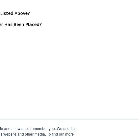
 Listed Above?
er Has Been Placed?
ite and allow us to remember you. We use this
is website and other media. To find out more