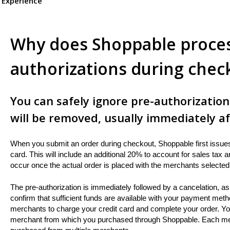
 Experience
Why does Shoppable proces
authorizations during chec
You can safely ignore pre-authorizatio
will be removed, usually immediately af
When you submit an order during checkout, Shoppable first issues 
card. This will include an additional 20% to account for sales tax
occur once the actual order is placed with the merchants selected 
The pre-authorization is immediately followed by a cancelation, as 
confirm that sufficient funds are available with your payment metho
merchants to charge your credit card and complete your order. Your
merchant from which you purchased through Shoppable. Each mercha