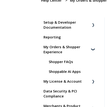
Help Center
My Orders & Shopper
Setup & Developer
Documentation
Reporting
Shoppable Setup Docs
My Orders & Shopper
Shoppable DTC Lite
Experience
Troubleshooting
General
Shopper FAQs
Order Data
Shoppable AI Apps
My License & Account
Instant Shop
Data Security & PCI
My Products
Billing
Compliance
Promo Codes
Dashboard User Accounts
Merchants & Product