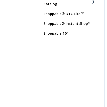
Test Orders
Commissions
Catalog
Shoppable® DTC Lite ™
FAQs for Merchants
Shoppable® Instant Shop™
Customer FAQs on
Merchants & Products
Shoppable 101