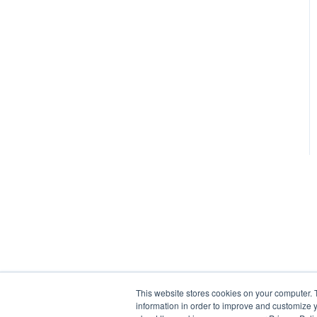
This website stores cookies on your computer. 
information in order to improve and customize y