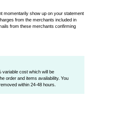
ght momentarily show up on your statement
harges from the merchants included in
emails from these merchants confirming
variable cost which will be
e order and items availability. You
 removed within 24-48 hours.