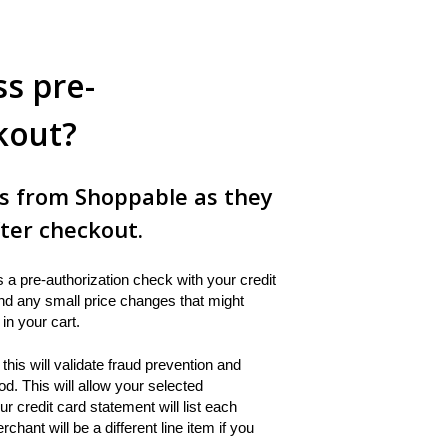
s pre-
kout?
ns from Shoppable as they
ter checkout.
a pre-authorization check with your credit
 and any small price changes that might
in your cart.
this will validate fraud prevention and
d. This will allow your selected
 credit card statement will list each
nt will be a different line item if you