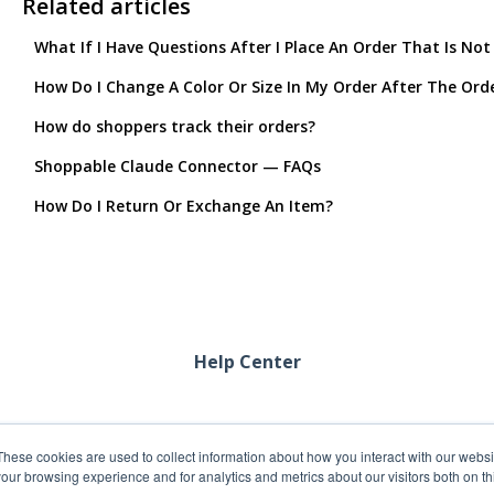
Related articles
What If I Have Questions After I Place An Order That Is Not
How Do I Change A Color Or Size In My Order After The Ord
How do shoppers track their orders?
Shoppable Claude Connector — FAQs
How Do I Return Or Exchange An Item?
Help Center
These cookies are used to collect information about how you interact with our webs
our browsing experience and for analytics and metrics about our visitors both on th