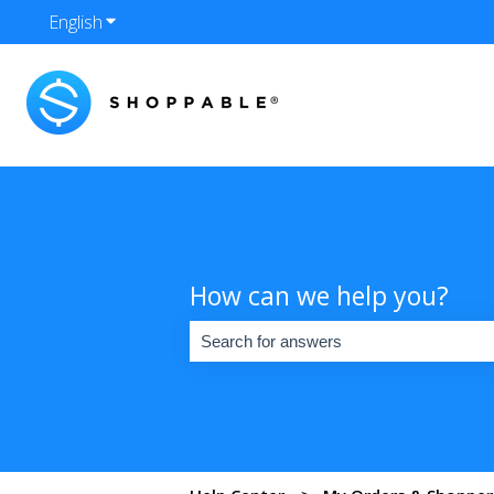
English
Show submenu for translations
How can we help you?
There are no suggestions because the se