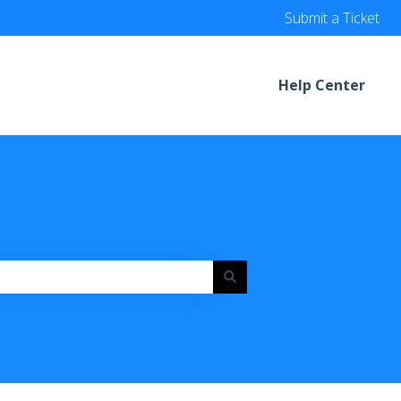
Submit a Ticket
Help Center