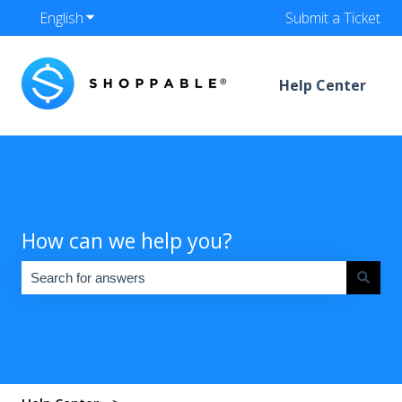
English
Show submenu for translations
Submit a Ticket
Help Center
How can we help you?
There are no suggestions because the search field is empty.