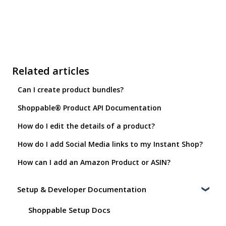
Related articles
Can I create product bundles?
Shoppable® Product API Documentation
How do I edit the details of a product?
How do I add Social Media links to my Instant Shop?
How can I add an Amazon Product or ASIN?
Setup & Developer Documentation
Shoppable Setup Docs