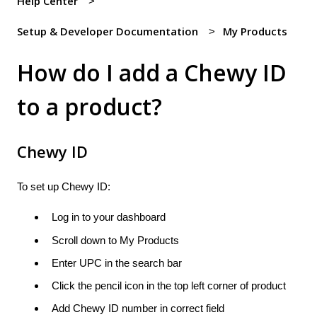
Help Center
Setup & Developer Documentation
My Products
How do I add a Chewy ID
to a product?
Chewy ID
To set up Chewy ID:
Log in to your dashboard
Scroll down to My Products
Enter UPC in the search bar
Click the pencil icon in the top left corner of product
Add Chewy ID number in correct field