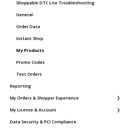
Shoppable DTC Lite Troubleshooting
General
Order Data
Instant Shop
My Products
Promo Codes
Test Orders
Reporting
My Orders & Shopper Experience
My License & Account
Shopper FAQs
Data Security & PCI Compliance
Shoppable AI Apps
Billing