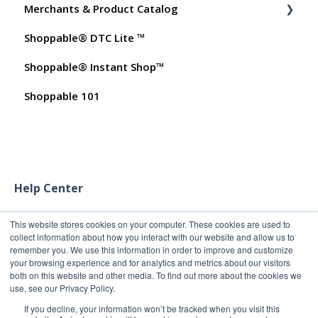
Merchants & Product Catalog
Dashboard User Accounts
Shoppable® DTC Lite ™
Commissions
FAQs for Merchants
Shoppable® Instant Shop™
Customer FAQs on Merchants & Products
Shoppable 101
Help Center
This website stores cookies on your computer. These cookies are used to
collect information about how you interact with our website and allow us to
remember you. We use this information in order to improve and customize
your browsing experience and for analytics and metrics about our visitors
both on this website and other media. To find out more about the cookies we
use, see our Privacy Policy.
If you decline, your information won’t be tracked when you visit this