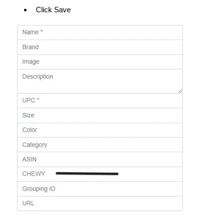
Click Save