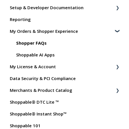
Setup & Developer Documentation
Reporting
Shoppable Setup Docs
My Orders & Shopper Experience
Shoppable DTC Lite Troubleshooting
General
Shopper FAQs
Order Data
Shoppable AI Apps
My License & Account
Instant Shop
Data Security & PCI Compliance
My Products
Billing
Merchants & Product Catalog
Promo Codes
Dashboard User Accounts
Shoppable® DTC Lite ™
Test Orders
Commissions
FAQs for Merchants
Shoppable® Instant Shop™
Customer FAQs on Merchants & Products
Shoppable 101