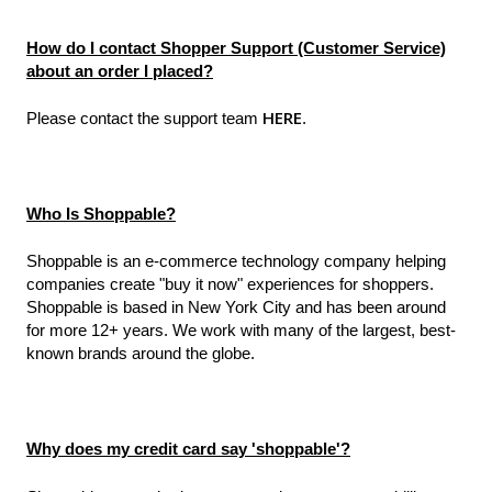
How do I contact Shopper Support (Customer Service)
about an order I placed?
HERE
Please contact the support team
.
Who Is Shoppable?
Shoppable is an e-commerce technology company helping
companies create "buy it now" experiences for shoppers.
Shoppable is based in New York City and has been around
for more 12+ years. We work with many of the largest, best-
known brands around the globe.
Why does my credit card say 'shoppable'?