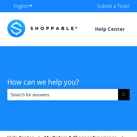
English
Show submenu for translations
Submit a Ticket
Help Center
How can we help you?
There are no suggestions because the search field is empty.