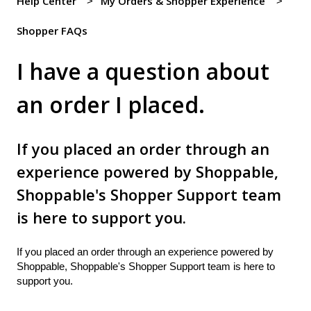
Help Center
My Orders & Shopper Experience
Shopper FAQs
I have a question about
an order I placed.
If you placed an order through an
experience powered by Shoppable,
Shoppable's Shopper Support team
is here to support you.
If you placed an order through an experience powered by
Shoppable, Shoppable's Shopper Support team is here to
support you.