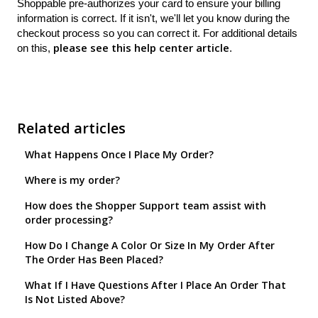
Shoppable pre-authorizes your card to ensure your billing
information is correct. If it isn't, we'll let you know during the
checkout process so you can correct it. For additional details
please see this help center article
on this,
.
Related articles
What Happens Once I Place My Order?
Where is my order?
How does the Shopper Support team assist with
order processing?
How Do I Change A Color Or Size In My Order After
The Order Has Been Placed?
What If I Have Questions After I Place An Order That
Is Not Listed Above?