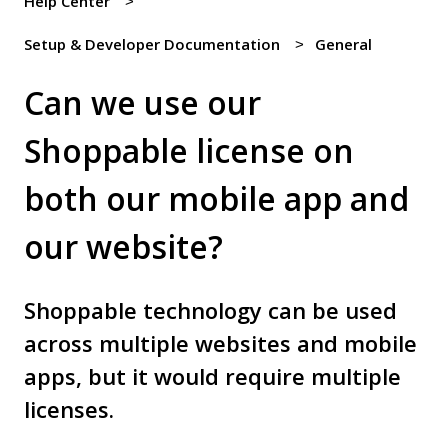
Help Center
Setup & Developer Documentation
General
Can we use our
Shoppable license on
both our mobile app and
our website?
Shoppable technology can be used
across multiple websites and mobile
apps, but it would require multiple
licenses.