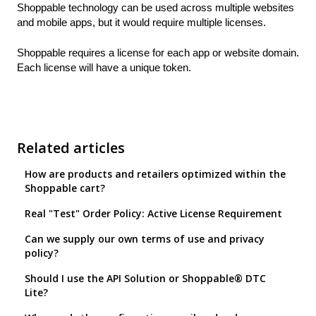
Shoppable technology can be used across multiple websites
and mobile apps, but it would require multiple licenses.
Shoppable requires a license for each app or website domain.
Each license will have a unique token.
Related articles
How are products and retailers optimized within the
Shoppable cart?
Real "Test" Order Policy: Active License Requirement
Can we supply our own terms of use and privacy
policy?
Should I use the API Solution or Shoppable® DTC
Lite?