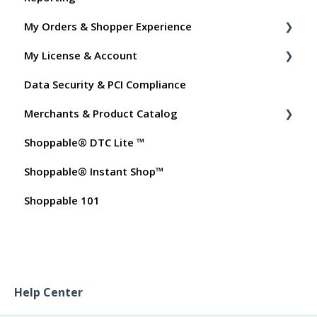
My Orders & Shopper Experience
My License & Account
Shopper FAQs
Data Security & PCI Compliance
Shoppable AI Apps
Billing
Merchants & Product Catalog
Dashboard User Accounts
Shoppable® DTC Lite ™
Commissions
FAQs for Merchants
Shoppable® Instant Shop™
Customer FAQs on Merchants & Products
Shoppable 101
Help Center