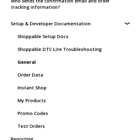
Who sends the confirmation email and order
tracking information?
Setup & Developer Documentation
Shoppable Setup Docs
Shoppable DTC Lite Troubleshooting
General
Order Data
Instant Shop
My Products
Promo Codes
Test Orders
Reporting