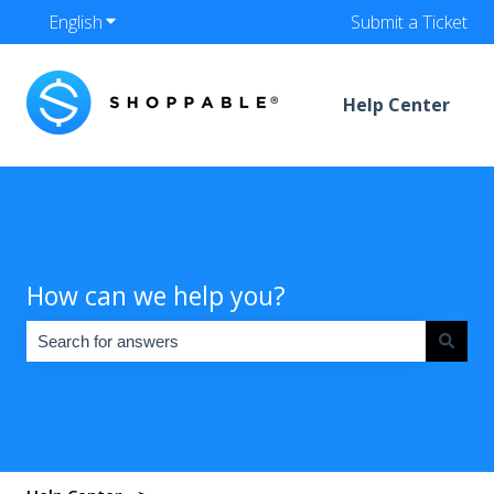
English
Show submenu for translations
Submit a Ticket
Help Center
How can we help you?
There are no suggestions because the search field is empty.