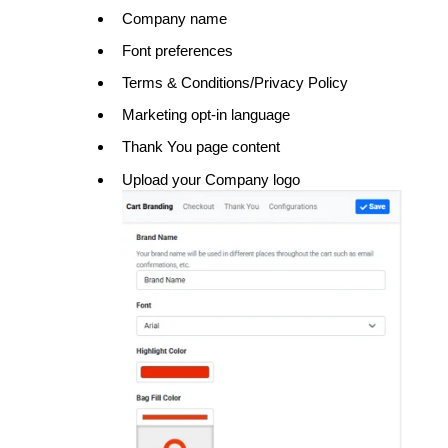
Company name
Font preferences
Terms & Conditions/Privacy Policy
Marketing opt-in language
Thank You page content
Upload your Company logo