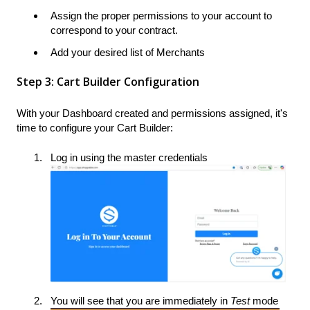
Assign the proper permissions to your account to
correspond to your contract.
Add your desired list of Merchants
Step 3: Cart Builder Configuration
With your Dashboard created and permissions assigned, it's
time to configure your Cart Builder:
Log in using the master credentials
You will see that you are immediately in
Test
mode