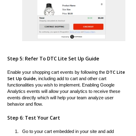
Step 5: Refer To DTC Lite Set Up Guide
DTC Lite
Enable your shopping cart events by following the
Set Up Guide
, including add to cart and other cart
functionalities you wish to implement. Enabling Google
Analytics events will allow your analytics to receive these
events directly which will help your team analyze user
behavior and flow.
Step 6: Test Your Cart
Go to your cart embedded in your site and add