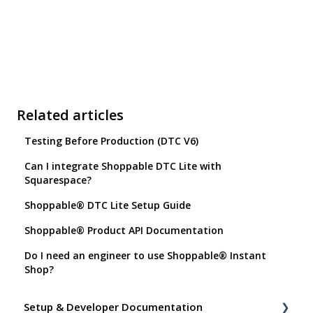
Related articles
Testing Before Production (DTC V6)
Can I integrate Shoppable DTC Lite with
Squarespace?
Shoppable® DTC Lite Setup Guide
Shoppable® Product API Documentation
Do I need an engineer to use Shoppable® Instant
Shop?
Setup & Developer Documentation