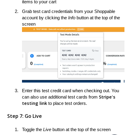
items to your cart
Grab test card credentials from your Shoppable
account by clicking the
Info
button at the top of the
screen
Enter this test credit card when checking out. You
Stripe's
can also use additional test cards from
testing link
to place test orders.
Step 7: Go Live
Toggle the
Live
button at the top of the screen