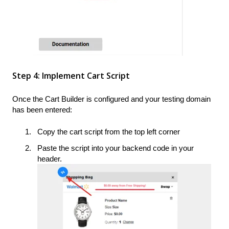
Step 4: Implement Cart Script
Once the Cart Builder is configured and your testing domain
has been entered:
Copy the cart script from the top left corner
Paste the script into your backend code in your
header.