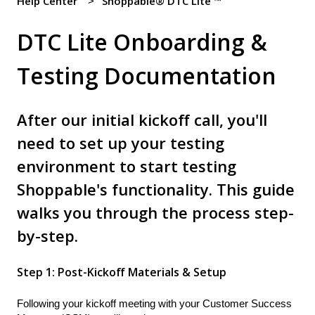
Help Center
Shoppable® DTC Lite ™
DTC Lite Onboarding &
Testing Documentation
After our initial kickoff call, you'll
need to set up your testing
environment to start testing
Shoppable's functionality. This guide
walks you through the process step-
by-step.
Step 1: Post-Kickoff Materials & Setup
Following your kickoff meeting with your Customer Success