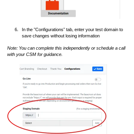
In the "Configurations" tab, enter your test domain to
save changes without losing information
Note: You can complete this independently or schedule a call
with your CSM for guidance.