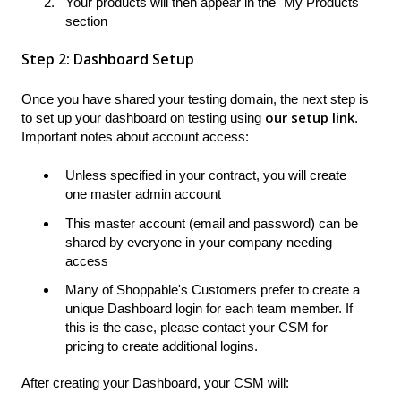
Your products will then appear in the "My Products"
section
Step 2: Dashboard Setup
Once you have shared your testing domain, the next step is
our setup link
to set up your dashboard on testing using
.
Important notes about account access:
Unless specified in your contract, you will create
one master admin account
This master account (email and password) can be
shared by everyone in your company needing
access
Many of Shoppable's Customers prefer to create a
unique Dashboard login for each team member. If
this is the case, please contact your CSM for
pricing to create additional logins.
After creating your Dashboard, your CSM will: