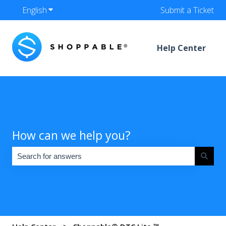
English
Show submenu for translations
Submit a Ticket
Help Center
How can we help you?
There are no suggestions because the search field is empty.