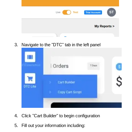
Navigate to the "DTC" tab in the left panel
Click "Cart Builder" to begin configuration
Fill out your information including: