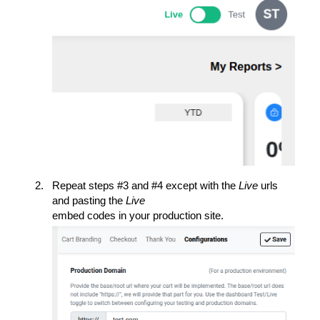
Repeat steps #3 and #4 except with the
Live
urls
and pasting the
Live
embed codes in your production site.