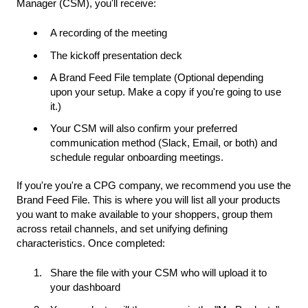
Manager (CSM), you'll receive:
A recording of the meeting
The kickoff presentation deck
A Brand Feed File template (Optional depending
upon your setup. Make a copy if you're going to use
it.)
Your CSM will also confirm your preferred
communication method (Slack, Email, or both) and
schedule regular onboarding meetings.
If you're you're a CPG company, we recommend you use the
Brand Feed File. This is where you will list all your products
you want to make available to your shoppers, group them
across retail channels, and set unifying defining
characteristics. Once completed:
Share the file with your CSM who will upload it to
your dashboard