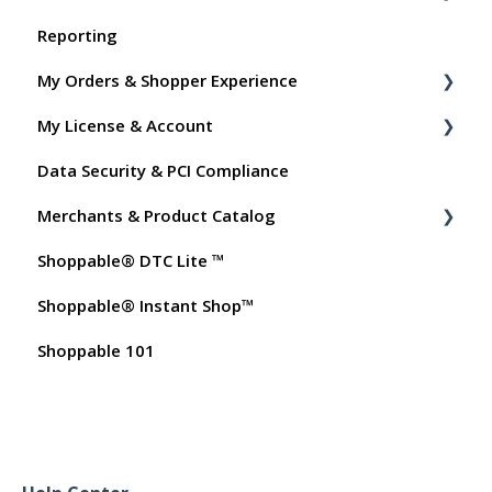
Reporting
Shoppable Setup Docs
My Orders & Shopper Experience
Shoppable DTC Lite Troubleshooting
My License & Account
General
Shopper FAQs
Data Security & PCI Compliance
Order Data
Shoppable AI Apps
Billing
Merchants & Product Catalog
Instant Shop
Dashboard User Accounts
Shoppable® DTC Lite ™
My Products
Commissions
FAQs for Merchants
Shoppable® Instant Shop™
Promo Codes
Customer FAQs on Merchants & Products
Shoppable 101
Test Orders