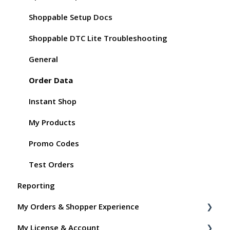
Shoppable Setup Docs
Shoppable DTC Lite Troubleshooting
General
Order Data
Instant Shop
My Products
Promo Codes
Test Orders
Reporting
My Orders & Shopper Experience
My License & Account
Shopper FAQs