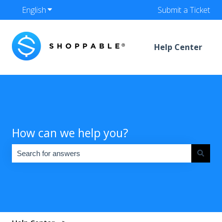
English
Show submenu for translations
Submit a Ticket
Help Center
How can we help you?
There are no suggestions because the search field is empty.