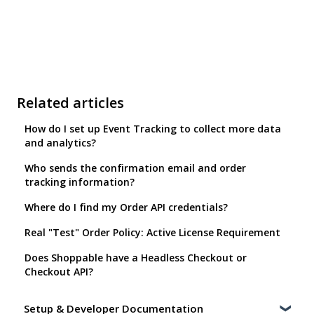
Related articles
How do I set up Event Tracking to collect more data
and analytics?
Who sends the confirmation email and order
tracking information?
Where do I find my Order API credentials?
Real "Test" Order Policy: Active License Requirement
Does Shoppable have a Headless Checkout or
Checkout API?
Setup & Developer Documentation