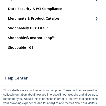
Data Security & PCI Compliance
Shoppable AI Apps
Billing
Merchants & Product Catalog
Dashboard User Accounts
Shoppable® DTC Lite ™
Commissions
FAQs for Merchants
Shoppable® Instant Shop™
Customer FAQs on Merchants & Products
Shoppable 101
Help Center
This website stores cookies on your computer. These cookies are used to
collect information about how you interact with our website and allow us to
remember you. We use this information in order to improve and customize
your browsing experience and for analytics and metrics about our visitors