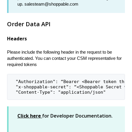
up. salesteam@shoppable.com
Order Data API
Headers
Please include the following header in the request to be
authenticated. You can contact your CSM representative for
required tokens
  "Authorization": “Bearer <Bearer token that
  "x-shoppable-secret": “<Shoppable Secret wi
  "Content-Type": "application/json"
Click here
for Developer Documentation.