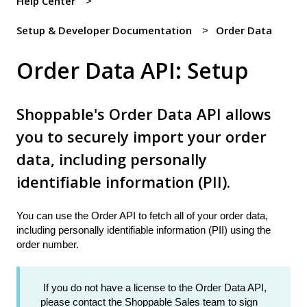
Help Center
Setup & Developer Documentation
Order Data
Order Data API: Setup
Shoppable's Order Data API allows
you to securely import your order
data, including personally
identifiable information (PII).
You can use the Order API to fetch all of your order data,
including personally identifiable information (PII) using the
order number.
If you do not have a license to the Order Data API,
please contact the Shoppable Sales team to sign