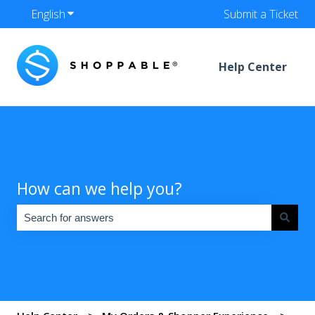
English
Show submenu for translations
Submit a Ticket
Help Center
How can we help you?
There are no suggestions because the search field is empty.