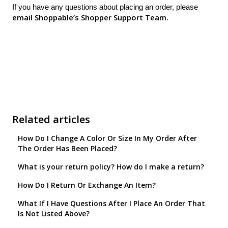
If you have any questions about placing an order, please
email Shoppable’s Shopper Support Team
.
Related articles
How Do I Change A Color Or Size In My Order After
The Order Has Been Placed?
What is your return policy? How do I make a return?
How Do I Return Or Exchange An Item?
What If I Have Questions After I Place An Order That
Is Not Listed Above?