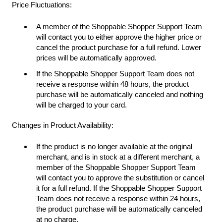
Price Fluctuations:
A member of the Shoppable Shopper Support Team
will contact you to either approve the higher price or
cancel the product purchase for a full refund. Lower
prices will be automatically approved.
If the Shoppable Shopper Support Team does not
receive a response within 48 hours, the product
purchase will be automatically canceled and nothing
will be charged to your card.
Changes in Product Availability:
If the product is no longer available at the original
merchant, and is in stock at a different merchant, a
member of the Shoppable Shopper Support Team
will contact you to approve the substitution or cancel
it for a full refund. If the Shoppable Shopper Support
Team does not receive a response within 24 hours,
the product purchase will be automatically canceled
at no charge.