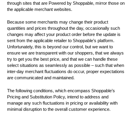
through sites that are Powered by Shoppable, mirror those on
the applicable merchant websites.
Because some merchants may change their product
quantities and prices throughout the day, occasionally such
changes may affect your product order before the update is
sent from the applicable retailer to Shoppable’s platform.
Unfortunately, this is beyond our control, but we want to
ensure we are transparent with our shoppers, that we always
try to get you the best price, and that we can handle these
select situations as seamlessly as possible – such that when
inter-day merchant fluctuations do occur, proper expectations
are communicated and maintained.
The following conditions, which encompass Shoppable’s
Pricing and Substitution Policy, intend to address and
manage any such fluctuations in pricing or availability with
minimal disruption to the overall customer experience.