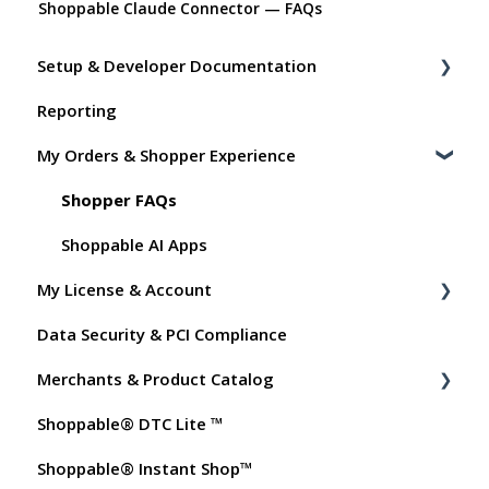
Shoppable Claude Connector — FAQs
Setup & Developer Documentation
Reporting
Shoppable Setup Docs
My Orders & Shopper Experience
Shoppable DTC Lite Troubleshooting
General
Shopper FAQs
Order Data
Shoppable AI Apps
My License & Account
Instant Shop
Data Security & PCI Compliance
My Products
Billing
Merchants & Product Catalog
Promo Codes
Dashboard User Accounts
Shoppable® DTC Lite ™
Test Orders
Commissions
FAQs for Merchants
Shoppable® Instant Shop™
Customer FAQs on Merchants & Products