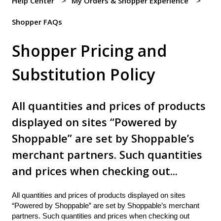
Help Center
My Orders & Shopper Experience
Shopper FAQs
Shopper Pricing and
Substitution Policy
All quantities and prices of products
displayed on sites “Powered by
Shoppable” are set by Shoppable’s
merchant partners. Such quantities
and prices when checking out...
All quantities and prices of products displayed on sites
“Powered by Shoppable” are set by Shoppable’s merchant
partners. Such quantities and prices when checking out