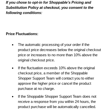
If you chose to opt-in for Shoppable’s Pricing and
Substitution Policy at checkout, you consent to the
following conditions:
Price Fluctuations:
The automatic processing of your order if the
product price decreases below the original checkout
price or increases to no more than 10% above the
original checkout price.
If the fluctuation exceeds 10% above the original
checkout price, a member of the Shoppable
Shopper Support Team will contact you to either
approve the higher price or cancel the product
purchase at no charge.
If the Shoppable Shopper Support Team does not
receive a response from you within 24 hours, the
product purchase will be automatically cancelled.