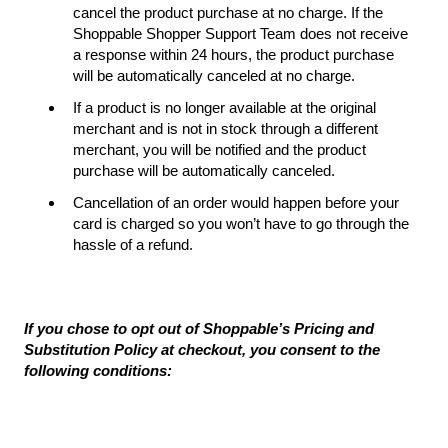
cancel the product purchase at no charge. If the
Shoppable Shopper Support Team does not receive
a response within 24 hours, the product purchase
will be automatically canceled at no charge.
If a product is no longer available at the original
merchant and is not in stock through a different
merchant, you will be notified and the product
purchase will be automatically canceled.
Cancellation of an order would happen before your
card is charged so you won’t have to go through the
hassle of a refund.
If you chose to opt out of Shoppable’s Pricing and
Substitution Policy at checkout, you consent to the
following conditions: