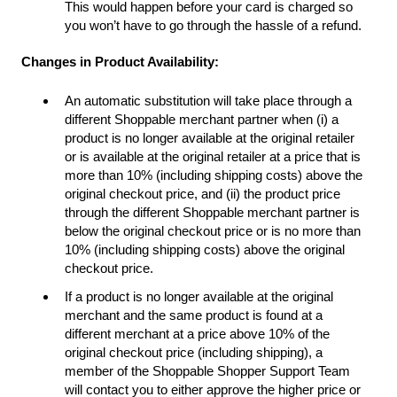
This would happen before your card is charged so
you won’t have to go through the hassle of a refund.
Changes in Product Availability:
An automatic substitution will take place through a
different Shoppable merchant partner when (i) a
product is no longer available at the original retailer
or is available at the original retailer at a price that is
more than 10% (including shipping costs) above the
original checkout price, and (ii) the product price
through the different Shoppable merchant partner is
below the original checkout price or is no more than
10% (including shipping costs) above the original
checkout price.
If a product is no longer available at the original
merchant and the same product is found at a
different merchant at a price above 10% of the
original checkout price (including shipping), a
member of the Shoppable Shopper Support Team
will contact you to either approve the higher price or