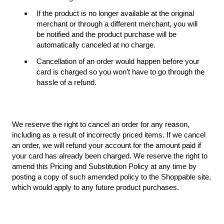
If the product is no longer available at the original
merchant or through a different merchant, you will
be notified and the product purchase will be
automatically canceled at no charge.
Cancellation of an order would happen before your
card is charged so you won’t have to go through the
hassle of a refund.
We reserve the right to cancel an order for any reason,
including as a result of incorrectly priced items. If we cancel
an order, we will refund your account for the amount paid if
your card has already been charged. We reserve the right to
amend this Pricing and Substitution Policy at any time by
posting a copy of such amended policy to the Shoppable site,
which would apply to any future product purchases.