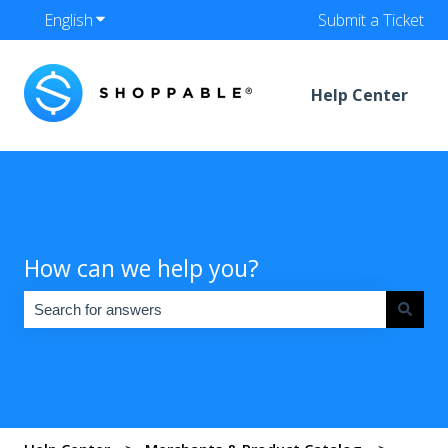
English
Show submenu for translations
Submit a Ticket
Help Center
How can we help you?
There are no suggestions because the search field is empty.