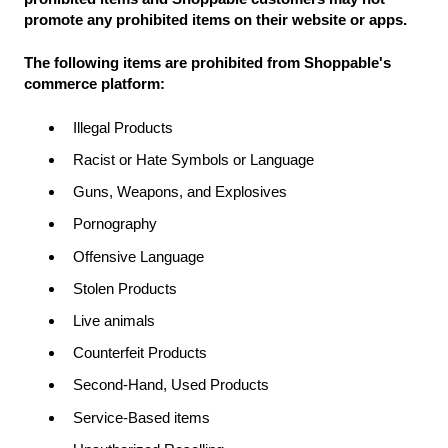
promote any prohibited items on their website or apps.
The following items are prohibited from Shoppable's
commerce platform:
Illegal Products
Racist or Hate Symbols or Language
Guns, Weapons, and Explosives
Pornography
Offensive Language
Stolen Products
Live animals
Counterfeit Products
Second-Hand, Used Products
Service-Based items