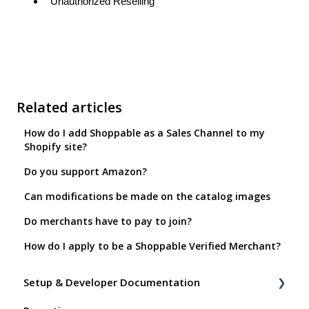
Unauthorized Reselling
Related articles
How do I add Shoppable as a Sales Channel to my
Shopify site?
Do you support Amazon?
Can modifications be made on the catalog images
Do merchants have to pay to join?
How do I apply to be a Shoppable Verified Merchant?
Setup & Developer Documentation