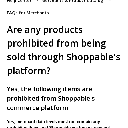
Help Center
Merchants & Product Catalog
FAQs for Merchants
Are any products
prohibited from being
sold through Shoppable's
platform?
Yes, the following items are
prohibited from Shoppable's
commerce platform:
Yes, merchant data feeds must not contain any
prohibited items and Shoppable customers may not