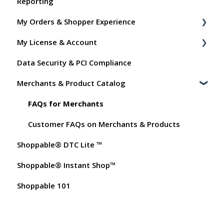
Reporting
Shoppable Setup Docs
My Orders & Shopper Experience
Shoppable DTC Lite Troubleshooting
My License & Account
General
Shopper FAQs
Data Security & PCI Compliance
Order Data
Shoppable AI Apps
Billing
Merchants & Product Catalog
Instant Shop
Dashboard User Accounts
My Products
Commissions
FAQs for Merchants
Promo Codes
Customer FAQs on Merchants & Products
Shoppable® DTC Lite ™
Test Orders
Shoppable® Instant Shop™
Shoppable 101