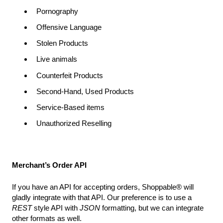
Pornography
Offensive Language
Stolen Products
Live animals
Counterfeit Products
Second-Hand, Used Products
Service-Based items
Unauthorized Reselling
Merchant’s Order API
If you have an API for accepting orders, Shoppable® will
gladly integrate with that API. Our preference is to use a
REST
style API with
JSON
formatting, but we can integrate
other formats as well.