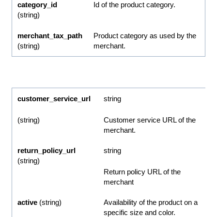
category_id
Id of the product category.
(string)
merchant_tax_path
Product category as used by the
(string)
merchant.
customer_service_url
string
(string)
Customer service URL of the
merchant.
return_policy_url
string
(string)
Return policy URL of the
merchant
active
(string)
Availability of the product on a
specific size and color.