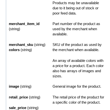
Products may be unavailable
due to it being out of stock or
poor feed data.
merchant_item_id
Part number of the product as
(string)
used by the merchant when
available.
merchant_sku
(string)
SKU of the product as used by
colors
(string)
the merchant when available.
An array of available colors with
a price for a product. Each color
also has arrays of images and
sizes.
image
(string)
General image for the product.
retail_price
(string)
The retail price of the product for
a specific color of the product.
sale_price
(string)