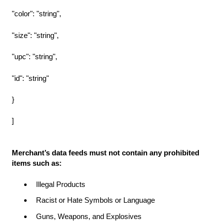
"color": "string",
"size": "string",
"upc": "string",
"id": "string"
}
]
Merchant’s data feeds must not contain any prohibited
items such as:
Illegal Products
Racist or Hate Symbols or Language
Guns, Weapons, and Explosives