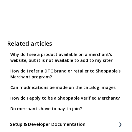
Related articles
Why do I see a product available on a merchant's
website, but it is not available to add to my site?
How do I refer a DTC brand or retailer to Shoppable's
Merchant program?
Can modifications be made on the catalog images
How do I apply to be a Shoppable Verified Merchant?
Do merchants have to pay to join?
Setup & Developer Documentation