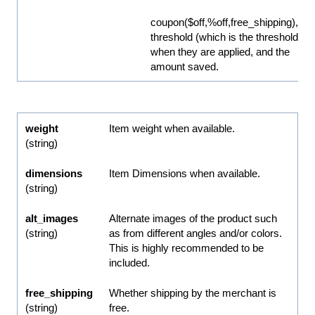
coupon($off,%off,free_shipping),
threshold (which is the threshold
when they are applied, and the
amount saved.
weight
Item weight when available.
(string)
dimensions
Item Dimensions when available.
(string)
alt_images
Alternate images of the product such
(string)
as from different angles and/or colors.
This is highly recommended to be
included.
free_shipping
Whether shipping by the merchant is
(string)
free.