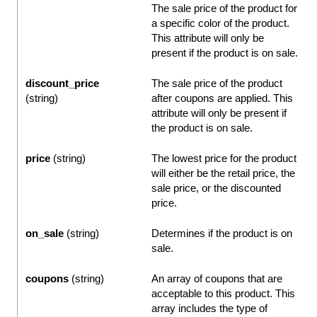
The sale price of the product for
a specific color of the product.
This attribute will only be
present if the product is on sale.
discount_price
The sale price of the product
(string)
after coupons are applied. This
attribute will only be present if
the product is on sale.
price
(string)
The lowest price for the product
will either be the retail price, the
sale price, or the discounted
price.
on_sale
(string)
Determines if the product is on
sale.
coupons
(string)
An array of coupons that are
acceptable to this product. This
array includes the type of