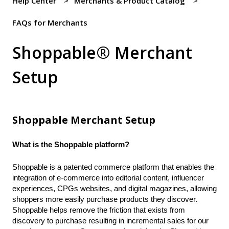
Help Center
Merchants & Product Catalog
FAQs for Merchants
Shoppable® Merchant
Setup
Shoppable Merchant Setup
What is the Shoppable platform?
Shoppable is a patented commerce platform that enables the
integration of e-commerce into editorial content, influencer
experiences, CPGs websites, and digital magazines, allowing
shoppers more easily purchase products they discover.
Shoppable helps remove the friction that exists from
discovery to purchase resulting in incremental sales for our