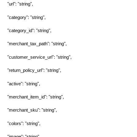
"url": "string",
"category": "string",
"category_id": "string",
"merchant_tax_path": "string",
"customer_service_url": "string",
"return_policy_url": "string",
"active": "string",
"merchant_item_id": "string",
"merchant_sku": "string",
"colors": "string",
"image": "string",