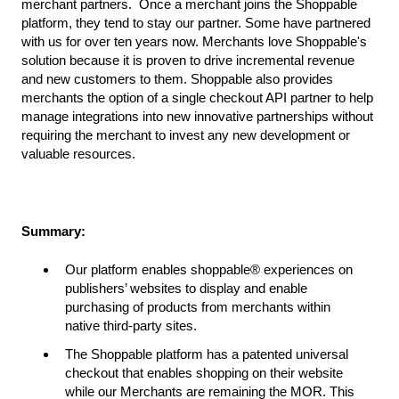
merchant partners. Once a merchant joins the Shoppable
platform, they tend to stay our partner. Some have partnered
with us for over ten years now. Merchants love Shoppable's
solution because it is proven to drive incremental revenue
and new customers to them. Shoppable also provides
merchants the option of a single checkout API partner to help
manage integrations into new innovative partnerships without
requiring the merchant to invest any new development or
valuable resources.
Summary:
Our platform enables shoppable® experiences on
publishers’ websites to display and enable
purchasing of products from merchants within
native third-party sites.
The Shoppable platform has a patented universal
checkout that enables shopping on their website
while our Merchants are remaining the MOR. This