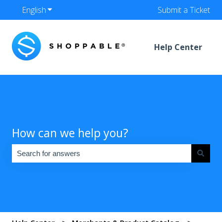
English
Show submenu for translations
Submit a Ticket
Help Center
How can we help you?
There are no suggestions because the search field is empty.