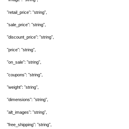
"retail_price": "string",
"sale_price": "string",
"discount_price": "string",
"price": "string",
"on_sale": "string",
"coupons": "string",
"weight": "string",
"dimensions": "string",
"alt_images": "string",
"free_shipping": "string",