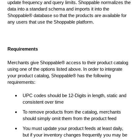
update frequency and query limits. Shoppable normalizes the
data into a standard schema and imports it into the
Shoppable® database so that the products are available for
any users that use the Shoppable platform.
Requirements
Merchants give Shoppable® access to their product catalog
using one of the options listed above. In order to integrate
your product catalog, Shoppable® has the following
requirements:
UPC codes should be 12-Digits in length, static and
consistent over time
To remove products from the catalog, merchants
should simply omit them from the product feed
You must update your product feeds at least daily,
but if your inventory changes frequently you may be