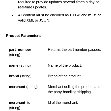
required to provide updates several times a day or
real-time updates.
All content must be encoded as
UTF-8
and must be
valid XML or JSON.
Product Parameters
part_number
Returns the part number passed.
(string)
name
(string)
Name of the product.
brand
(string)
Brand of the product.
merchant
(string)
Merchant selling the product and
the party handling shipping.
merchant_id
Id of the merchant.
(string)