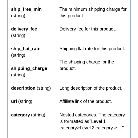
ship_free_min
The minimum shipping charge for
(string)
this product.
delivery_fee
Delivery fee for this product.
(string)
ship_flat_rate
Shipping flat rate for this product.
(string)
The shipping charge for the
shipping_charge
product.
(string)
description
(string)
Long description of the product.
url
(string)
Affiliate link of the product.
category
(string)
Nested categories. The category
is formatted as''Level 1
category>Level 2 category > ...''