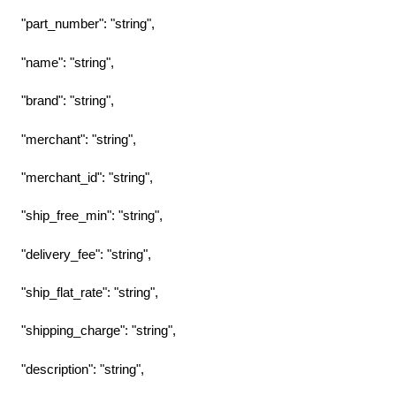
"part_number": "string",
"name": "string",
"brand": "string",
"merchant": "string",
"merchant_id": "string",
"ship_free_min": "string",
"delivery_fee": "string",
"ship_flat_rate": "string",
"shipping_charge": "string",
"description": "string",