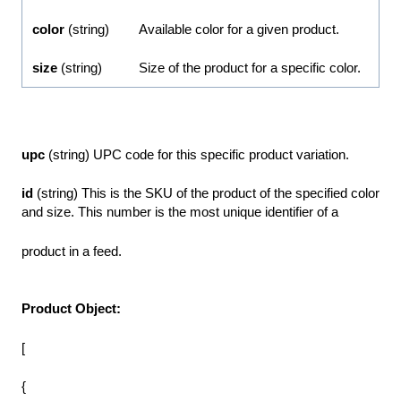
color
(string)
Available color for a given product.
size
(string)
Size of the product for a specific color.
upc
(string) UPC code for this specific product variation.
id
(string) This is the SKU of the product of the specified color
and size. This number is the most unique identifier of a
product in a feed.
Product Object:
[
{