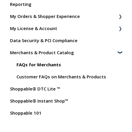
Reporting
Shoppable Setup Docs
My Orders & Shopper Experience
Shoppable DTC Lite Troubleshooting
My License & Account
General
Shopper FAQs
Data Security & PCI Compliance
Order Data
Shoppable AI Apps
Billing
Merchants & Product Catalog
Instant Shop
Dashboard User Accounts
My Products
Commissions
FAQs for Merchants
Promo Codes
Customer FAQs on Merchants & Products
Shoppable® DTC Lite ™
Test Orders
Shoppable® Instant Shop™
Shoppable 101