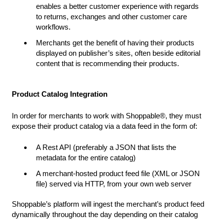
enables a better customer experience with regards
to returns, exchanges and other customer care
workflows.
Merchants get the benefit of having their products
displayed on publisher’s sites, often beside editorial
content that is recommending their products.
Product Catalog Integration
In order for merchants to work with Shoppable®, they must
expose their product catalog via a data feed in the form of:
A Rest API (preferably a JSON that lists the
metadata for the entire catalog)
A merchant-hosted product feed file (XML or JSON
file) served via HTTP, from your own web server
Shoppable’s platform will ingest the merchant’s product feed
dynamically throughout the day depending on their catalog