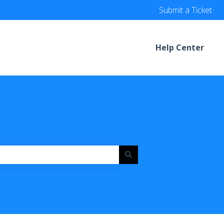
Submit a Ticket
Help Center