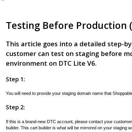
e ™
Testing Before Production 
This article goes into a detailed step-b
customer can test on staging before mo
environment on DTC Lite V6.
Step 1:
You will need to provide your staging domain name that Shoppable'
Step 2:
If this is a brand-new DTC account, please contact your custome
builder. This cart builder is what will be mirrored on your staging