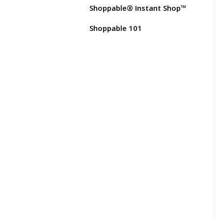
Test Orders
Shoppable® Instant Shop™
Customer FAQs on
Merchants & Products
Shoppable 101