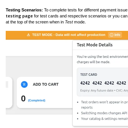
Testing Scenarios:
To complete tests for different payment issue
testing page
for test cards and respective scenarios or you can 
at the top of the screen when in
Test
mode.