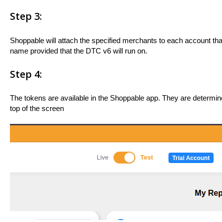
Step 3:
Shoppable will attach the specified merchants to each account tha
name provided that the DTC v6 will run on.
Step 4:
The tokens are available in the Shoppable app. They are determi
top of the screen