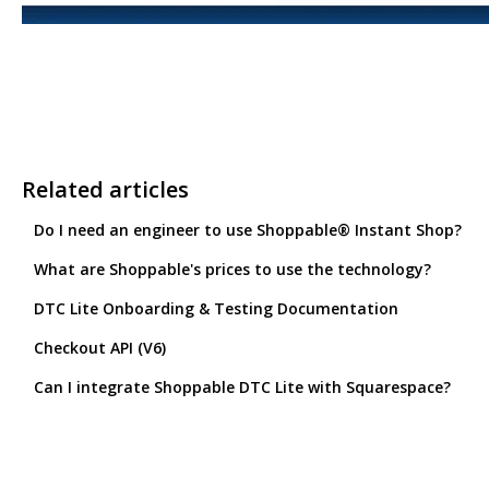
Related articles
Do I need an engineer to use Shoppable® Instant Shop?
What are Shoppable's prices to use the technology?
DTC Lite Onboarding & Testing Documentation
Checkout API (V6)
Can I integrate Shoppable DTC Lite with Squarespace?