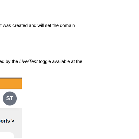
t was created and will set the domain
ned by the
Live/Test
toggle available at the