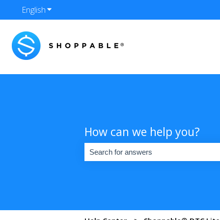
English
Show submenu for translations
How can we help you?
There are no suggestions because the se