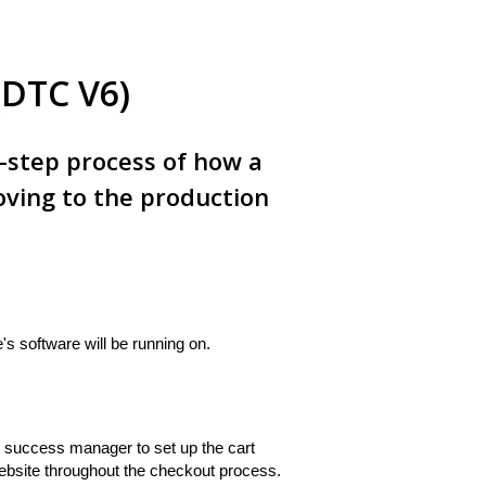
(DTC V6)
y-step process of how a
ving to the production
s software will be running on.
r success manager to set up the cart
 website throughout the checkout process.