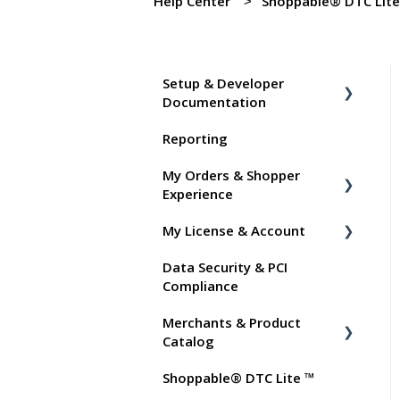
Help Center
Shoppable® DTC Lit
Setup & Developer
Documentation
Reporting
Shoppable Setup Docs
My Orders & Shopper
Shoppable DTC Lite
Experience
Troubleshooting
My License & Account
General
Shopper FAQs
Data Security & PCI
Order Data
Shoppable AI Apps
Billing
Compliance
Instant Shop
Dashboard User Accounts
Merchants & Product
My Products
Commissions
Catalog
Promo Codes
Shoppable® DTC Lite ™
FAQs for Merchants