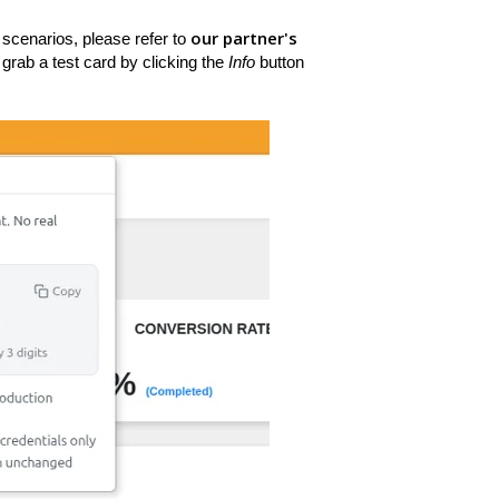
our partner's
 scenarios, please refer to
grab a test card by clicking the
Info
button