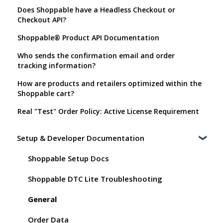
Does Shoppable have a Headless Checkout or
Checkout API?
Shoppable® Product API Documentation
Who sends the confirmation email and order
tracking information?
How are products and retailers optimized within the
Shoppable cart?
Real "Test" Order Policy: Active License Requirement
Setup & Developer Documentation
Shoppable Setup Docs
Shoppable DTC Lite Troubleshooting
General
Order Data