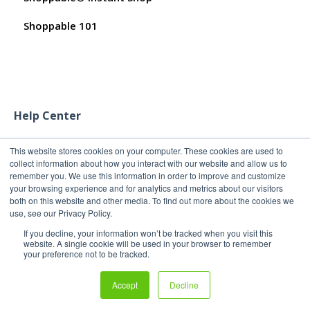
Shoppable 101
Help Center
This website stores cookies on your computer. These cookies are used to
collect information about how you interact with our website and allow us to
remember you. We use this information in order to improve and customize
your browsing experience and for analytics and metrics about our visitors
both on this website and other media. To find out more about the cookies we
use, see our Privacy Policy.
If you decline, your information won’t be tracked when you visit this
website. A single cookie will be used in your browser to remember
your preference not to be tracked.
Copyright 2011-2026
Copyright © 2026, Shoppable®
Accept
Decline