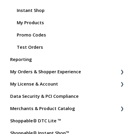
Instant Shop
My Products
Promo Codes
Test Orders
Reporting
My Orders & Shopper Experience
My License & Account
Shopper FAQs
Data Security & PCI Compliance
Shoppable AI Apps
Billing
Merchants & Product Catalog
Dashboard User Accounts
Shoppable® DTC Lite ™
Commissions
FAQs for Merchants
Shoppable® Instant Shop™
Customer FAQs on Merchants & Products