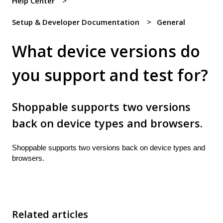
Help Center
Setup & Developer Documentation
General
What device versions do
you support and test for?
Shoppable supports two versions
back on device types and browsers.
Shoppable supports two versions back on device types and
browsers.
Related articles