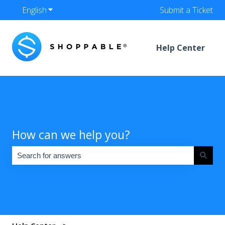
English
Show submenu for translations
Submit a Ticket
Help Center
How can we help you?
There are no suggestions because the search field is empty.