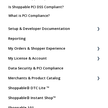
Is Shoppable PCI DSS Compliant?
What is PCI Compliance?
Setup & Developer Documentation
Reporting
Shoppable Setup Docs
My Orders & Shopper Experience
Shoppable DTC Lite Troubleshooting
My License & Account
General
Shopper FAQs
Data Security & PCI Compliance
Order Data
Shoppable AI Apps
Billing
Merchants & Product Catalog
Instant Shop
Dashboard User Accounts
Shoppable® DTC Lite ™
My Products
Commissions
FAQs for Merchants
Shoppable® Instant Shop™
Promo Codes
Customer FAQs on Merchants & Products
Shoppable 101
Test Orders