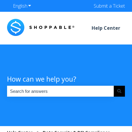
English
Show submenu for translations
Submit a Ticket
Help Center
How can we help you?
There are no suggestions because the search field is empty.