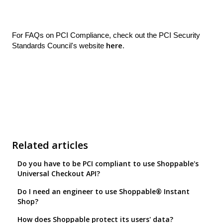
For FAQs on PCI Compliance, check out the PCI Security
here
Standards Council's website
.
Related articles
Do you have to be PCI compliant to use Shoppable's
Universal Checkout API?
Do I need an engineer to use Shoppable® Instant
Shop?
How does Shoppable protect its users' data?