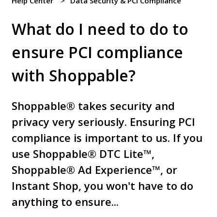
Help Center
Data Security & PCI Compliance
What do I need to do to
ensure PCI compliance
with Shoppable?
Shoppable® takes security and
privacy very seriously. Ensuring PCI
compliance is important to us. If you
use Shoppable® DTC Lite™,
Shoppable® Ad Experience™, or
Instant Shop, you won't have to do
anything to ensure...