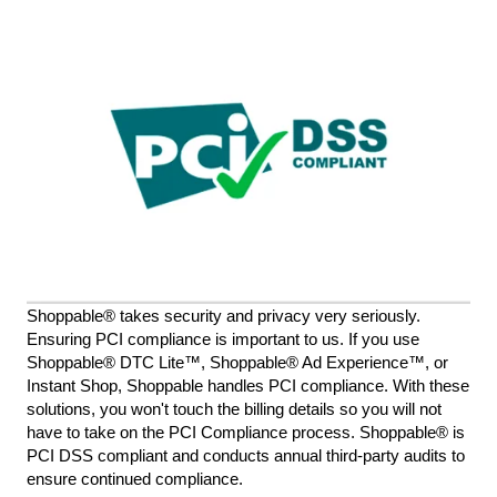
Shoppable® takes security and privacy very seriously.
Ensuring PCI compliance is important to us. If you use
Shoppable® DTC Lite™, Shoppable® Ad Experience™, or
Instant Shop, Shoppable handles PCI compliance. With these
solutions, you won't touch the billing details so you will not
have to take on the PCI Compliance process. Shoppable® is
PCI DSS compliant and conducts annual third-party audits to
ensure continued compliance.