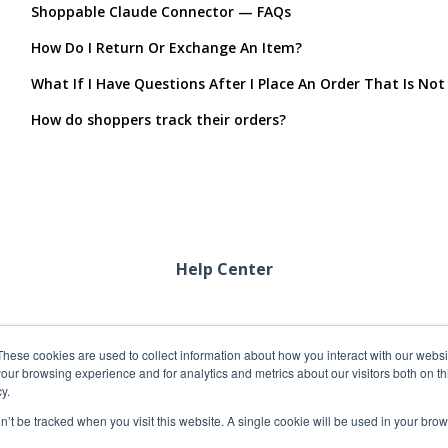
Shoppable Claude Connector — FAQs
How Do I Return Or Exchange An Item?
What If I Have Questions After I Place An Order That Is Not
How do shoppers track their orders?
Help Center
These cookies are used to collect information about how you interact with our webs
our browsing experience and for analytics and metrics about our visitors both on th
y.
on’t be tracked when you visit this website. A single cookie will be used in your b