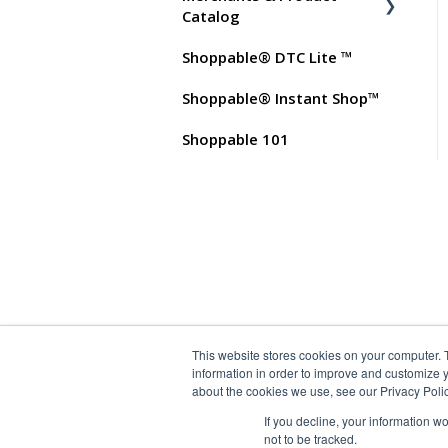
Test Orders
Commissions
Catalog
Shoppable® DTC Lite ™
FAQs for Merchants
Shoppable® Instant Shop™
Customer FAQs on
Merchants & Products
Shoppable 101
This website stores cookies on your computer. 
information in order to improve and customize y
about the cookies we use, see our Privacy Polic
If you decline, your information w
not to be tracked.