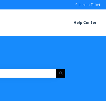
Submit a Ticket
Help Center