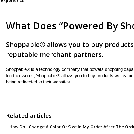
 Experience
What Does “Powered By Sh
Shoppable® allows you to buy products
reputable merchant partners.
Shoppable® is a technology company that powers shopping capabil
In other words, Shoppable® allows you to buy products we featur
being redirected to their websites.
Related articles
How Do I Change A Color Or Size In My Order After The Ord