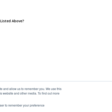
 Listed Above?
ite and allow us to remember you. We use this
is website and other media. To find out more
rowser to remember your preference