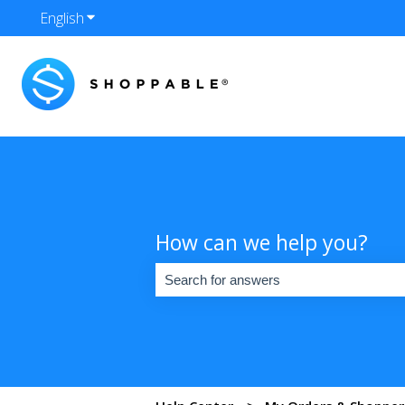
English
Show submenu for translations
How can we help you?
There are no suggestions because the se