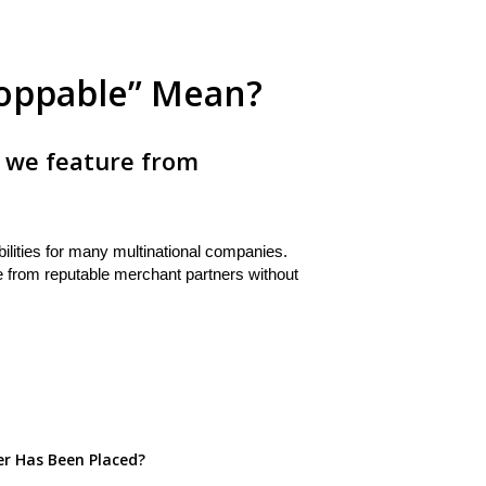
oppable” Mean?
 we feature from
ities for many multinational companies.
e from reputable merchant partners without
er Has Been Placed?