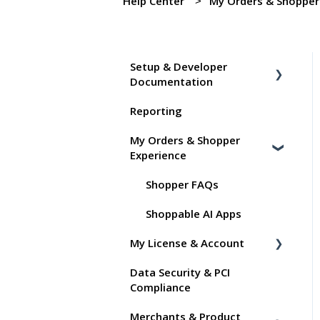
Help Center
My Orders & Shopper
Setup & Developer
Documentation
Reporting
Shoppable Setup Docs
My Orders & Shopper
Shoppable DTC Lite
Experience
Troubleshooting
General
Shopper FAQs
Order Data
Shoppable AI Apps
My License & Account
Instant Shop
Data Security & PCI
My Products
Billing
Compliance
Promo Codes
Dashboard User Accounts
Merchants & Product