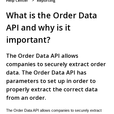
Help Center
Reporting
What is the Order Data
API and why is it
important?
The Order Data API allows
companies to securely extract order
data. The Order Data API has
parameters to set up in order to
properly extract the correct data
from an order.
The Order Data API allows companies to securely extract