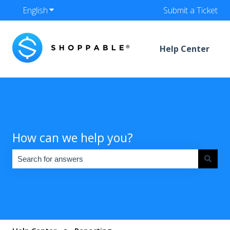
English
Show submenu for translations
Submit a Ticket
Help Center
How can we help you?
There are no suggestions because the search field is empty.