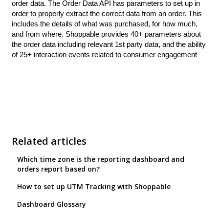
order data. The Order Data API has parameters to set up in
order to properly extract the correct data from an order. This
includes the details of what was purchased, for how much,
and from where. Shoppable provides 40+ parameters about
the order data including relevant 1st party data, and the ability
of 25+ interaction events related to consumer engagement
Related articles
Which time zone is the reporting dashboard and
orders report based on?
How to set up UTM Tracking with Shoppable
Dashboard Glossary