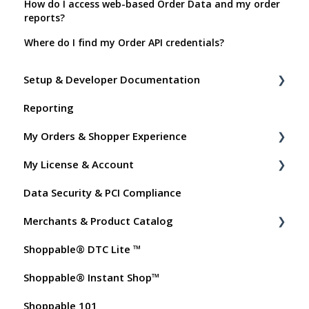
How do I access web-based Order Data and my order
reports?
Where do I find my Order API credentials?
Setup & Developer Documentation
Reporting
Shoppable Setup Docs
My Orders & Shopper Experience
Shoppable DTC Lite Troubleshooting
My License & Account
General
Shopper FAQs
Data Security & PCI Compliance
Order Data
Shoppable AI Apps
Billing
Merchants & Product Catalog
Instant Shop
Dashboard User Accounts
Shoppable® DTC Lite ™
My Products
Commissions
FAQs for Merchants
Shoppable® Instant Shop™
Promo Codes
Customer FAQs on Merchants & Products
Shoppable 101
Test Orders