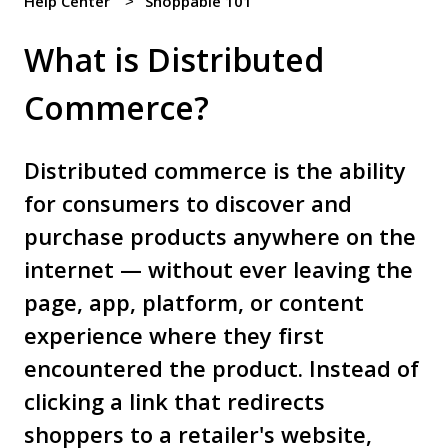
Help Center
Shoppable 101
What is Distributed
Commerce?
Distributed commerce is the ability
for consumers to discover and
purchase products anywhere on the
internet — without ever leaving the
page, app, platform, or content
experience where they first
encountered the product. Instead of
clicking a link that redirects
shoppers to a retailer's website,