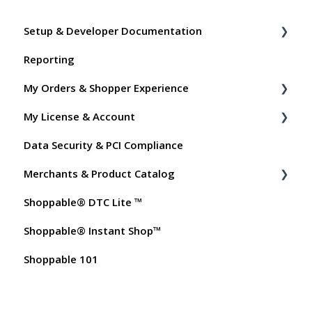
Setup & Developer Documentation
Reporting
Shoppable Setup Docs
My Orders & Shopper Experience
Shoppable DTC Lite Troubleshooting
My License & Account
General
Shopper FAQs
Data Security & PCI Compliance
Order Data
Shoppable AI Apps
Billing
Merchants & Product Catalog
Instant Shop
Dashboard User Accounts
Shoppable® DTC Lite ™
My Products
Commissions
FAQs for Merchants
Shoppable® Instant Shop™
Promo Codes
Customer FAQs on Merchants & Products
Shoppable 101
Test Orders