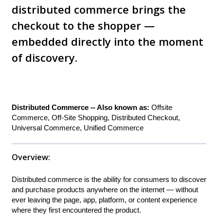
distributed commerce brings the
checkout to the shopper —
embedded directly into the moment
of discovery.
Distributed Commerce -- Also known as:
Offsite
Commerce, Off-Site Shopping, Distributed Checkout,
Universal Commerce, Unified Commerce
Overview:
Distributed commerce is the ability for consumers to discover
and purchase products anywhere on the internet — without
ever leaving the page, app, platform, or content experience
where they first encountered the product.