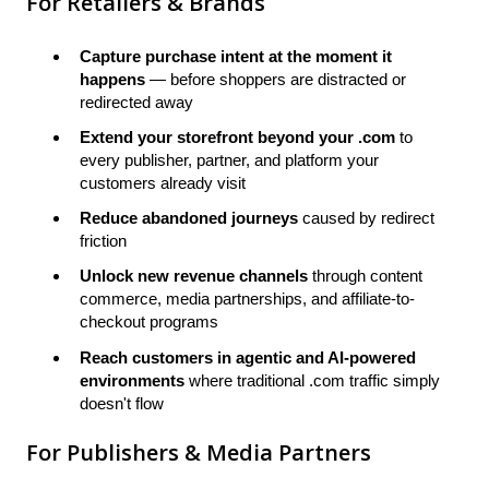
For Retailers & Brands
Capture purchase intent at the moment it
happens
— before shoppers are distracted or
redirected away
Extend your storefront beyond your .com
to
every publisher, partner, and platform your
customers already visit
Reduce abandoned journeys
caused by redirect
friction
Unlock new revenue channels
through content
commerce, media partnerships, and affiliate-to-
checkout programs
Reach customers in agentic and AI-powered
environments
where traditional .com traffic simply
doesn't flow
For Publishers & Media Partners