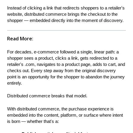
Instead of clicking a link that redirects shoppers to a retailer's
website, distributed commerce brings the checkout
to
the
shopper — embedded directly into the moment of discovery.
Read More:
For decades, e-commerce followed a single, linear path: a
shopper sees a product, clicks a link, gets redirected to a
retailer's .com, navigates to a product page, adds to cart, and
checks out. Every step away from the original discovery
point is an opportunity for the shopper to abandon the journey
entirely.
Distributed commerce breaks that model.
With distributed commerce, the purchase experience is
embedded into the content, platform, or surface where intent
is born — whether that's a: