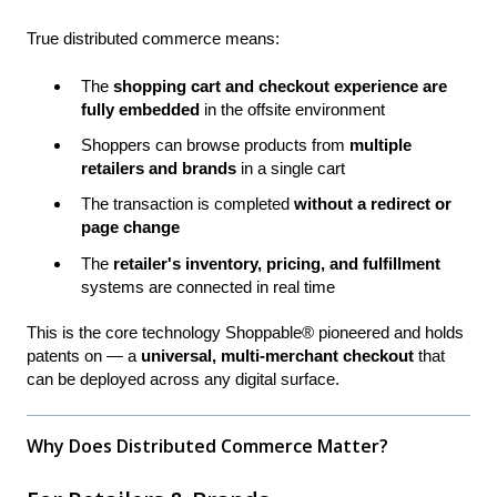
True distributed commerce means:
The
shopping cart and checkout experience are
fully embedded
in the offsite environment
Shoppers can browse products from
multiple
retailers and brands
in a single cart
The transaction is completed
without a redirect or
page change
The
retailer's inventory, pricing, and fulfillment
systems are connected in real time
This is the core technology Shoppable® pioneered and holds
patents on — a
universal, multi-merchant checkout
that
can be deployed across any digital surface.
Why Does Distributed Commerce Matter?