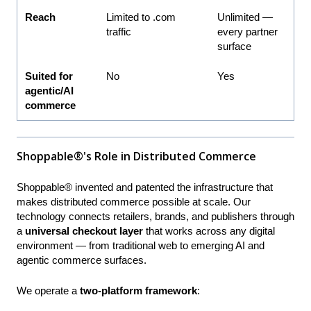
Reach
Limited to .com
Unlimited —
traffic
every partner
surface
Suited for
No
Yes
agentic/AI
commerce
Shoppable®'s Role in Distributed Commerce
Shoppable® invented and patented the infrastructure that
makes distributed commerce possible at scale. Our
technology connects retailers, brands, and publishers through
a
universal checkout layer
that works across any digital
environment — from traditional web to emerging AI and
agentic commerce surfaces.
We operate a
two-platform framework
: