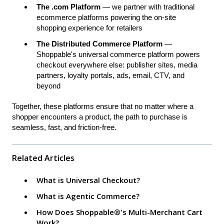
The .com Platform
— we partner with traditional
ecommerce platforms powering the on-site
shopping experience for retailers
The Distributed Commerce Platform
—
Shoppable's universal commerce platform powers
checkout everywhere else: publisher sites, media
partners, loyalty portals, ads, email, CTV, and
beyond
Together, these platforms ensure that no matter where a
shopper encounters a product, the path to purchase is
seamless, fast, and friction-free.
Related Articles
What is Universal Checkout?
What is Agentic Commerce?
How Does Shoppable®'s Multi-Merchant Cart
Work?