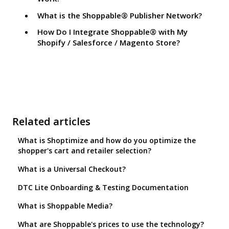
What is the Shoppable® Publisher Network?
How Do I Integrate Shoppable® with My
Shopify / Salesforce / Magento Store?
Related articles
What is Shoptimize and how do you optimize the
shopper's cart and retailer selection?
What is a Universal Checkout?
DTC Lite Onboarding & Testing Documentation
What is Shoppable Media?
What are Shoppable's prices to use the technology?