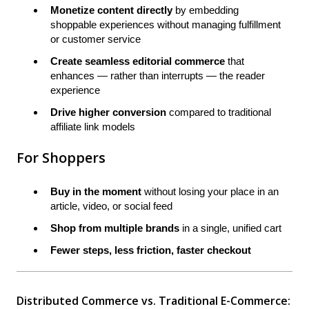
Monetize content directly
by embedding
shoppable experiences without managing fulfillment
or customer service
Create seamless editorial commerce
that
enhances — rather than interrupts — the reader
experience
Drive higher conversion
compared to traditional
affiliate link models
For Shoppers
Buy in the moment
without losing your place in an
article, video, or social feed
Shop from multiple brands
in a single, unified cart
Fewer steps, less friction, faster checkout
Distributed Commerce vs. Traditional E-Commerce: