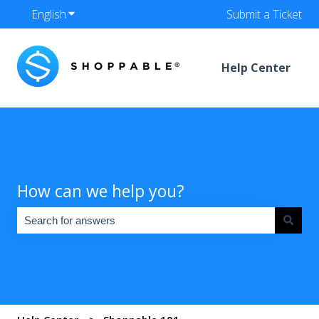
English
Show submenu for translations
Submit a Ticket
Help Center
How can we help you?
There are no suggestions because the search field is empty.