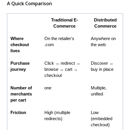
A Quick Comparison
Traditional E-
Distributed
Commerce
Commerce
Where
On the retailer's
Anywhere on
checkout
.com
the web
lives
Purchase
Click → redirect →
Discover →
journey
browse → cart →
buy in place
checkout
Number of
one
Multiple,
merchants
unified
per cart
Friction
High (multiple
Low
redirects)
(embedded
checkout)