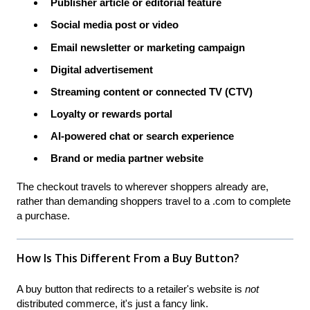
Publisher article or editorial feature
Social media post or video
Email newsletter or marketing campaign
Digital advertisement
Streaming content or connected TV (CTV)
Loyalty or rewards portal
AI-powered chat or search experience
Brand or media partner website
The checkout travels to wherever shoppers already are,
rather than demanding shoppers travel to a .com to complete
a purchase.
How Is This Different From a Buy Button?
A buy button that redirects to a retailer's website is
not
distributed commerce, it's just a fancy link.