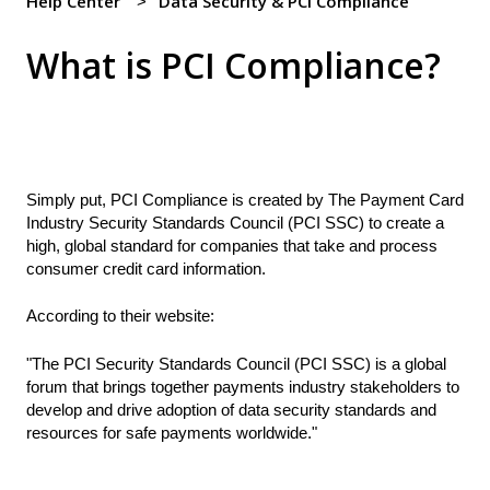
Help Center
Data Security & PCI Compliance
What is PCI Compliance?
Simply put, PCI Compliance is created by The Payment Card
Industry Security Standards Council (PCI SSC) to create a
high, global standard for companies that take and process
consumer credit card information.
According to their website:
"The PCI Security Standards Council (PCI SSC) is a global
forum that brings together payments industry stakeholders to
develop and drive adoption of data security standards and
resources for safe payments worldwide."