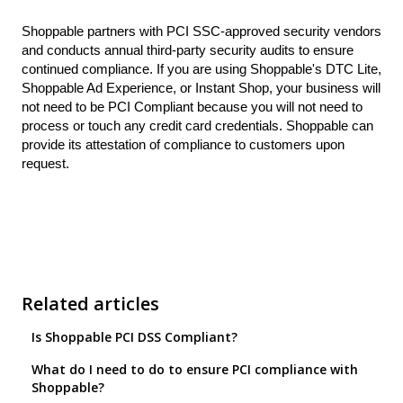
Shoppable partners with PCI SSC-approved security vendors
and conducts annual third-party security audits to ensure
continued compliance. If you are using Shoppable's DTC Lite,
Shoppable Ad Experience, or Instant Shop, your business will
not need to be PCI Compliant because you will not need to
process or touch any credit card credentials. Shoppable can
provide its attestation of compliance to customers upon
request.
Related articles
Is Shoppable PCI DSS Compliant?
What do I need to do to ensure PCI compliance with
Shoppable?