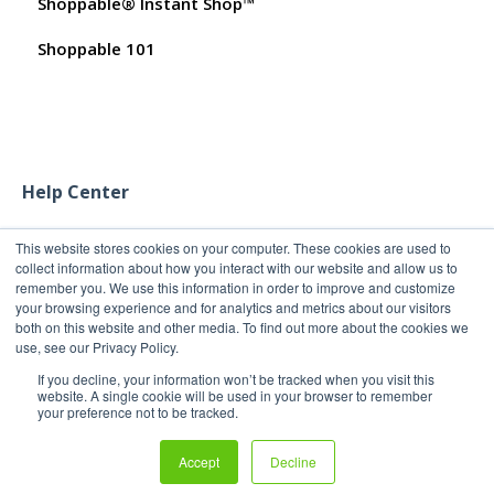
Shoppable® Instant Shop™
Promo Codes
Customer FAQs on Merchants & Products
Shoppable 101
Test Orders
Help Center
This website stores cookies on your computer. These cookies are used to
collect information about how you interact with our website and allow us to
remember you. We use this information in order to improve and customize
your browsing experience and for analytics and metrics about our visitors
both on this website and other media. To find out more about the cookies we
use, see our Privacy Policy.
If you decline, your information won’t be tracked when you visit this
website. A single cookie will be used in your browser to remember
your preference not to be tracked.
Copyright 2011-2026
Copyright © 2026, Shoppable®
Accept
Decline