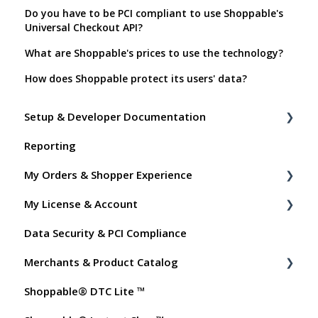
Do you have to be PCI compliant to use Shoppable's
Universal Checkout API?
What are Shoppable's prices to use the technology?
How does Shoppable protect its users' data?
Setup & Developer Documentation
Reporting
Shoppable Setup Docs
My Orders & Shopper Experience
Shoppable DTC Lite Troubleshooting
My License & Account
General
Shopper FAQs
Data Security & PCI Compliance
Order Data
Shoppable AI Apps
Billing
Merchants & Product Catalog
Instant Shop
Dashboard User Accounts
Shoppable® DTC Lite ™
My Products
Commissions
FAQs for Merchants