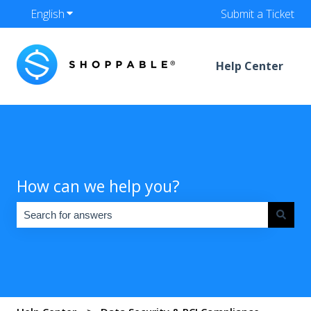
English
Show submenu for translations
Submit a Ticket
Help Center
How can we help you?
There are no suggestions because the search field is empty.