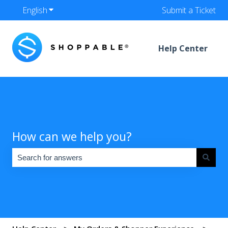
English
Show submenu for translations
Submit a Ticket
Help Center
How can we help you?
There are no suggestions because the search field is empty.