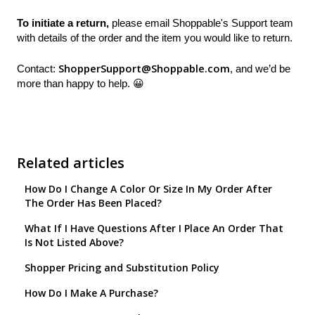
To initiate a return,
please email Shoppable's Support team
with details of the order and the item you would like to return.
ShopperSupport@Shoppable.com
Contact:
, and we’d be
more than happy to help. 😀
Related articles
How Do I Change A Color Or Size In My Order After
The Order Has Been Placed?
What If I Have Questions After I Place An Order That
Is Not Listed Above?
Shopper Pricing and Substitution Policy
How Do I Make A Purchase?