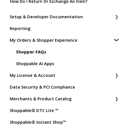
How Do I Return Or Exchange An Item?
Setup & Developer Documentation
Reporting
Shoppable Setup Docs
My Orders & Shopper Experience
Shoppable DTC Lite Troubleshooting
General
Shopper FAQs
Order Data
Shoppable AI Apps
My License & Account
Instant Shop
Data Security & PCI Compliance
My Products
Billing
Merchants & Product Catalog
Promo Codes
Dashboard User Accounts
Shoppable® DTC Lite ™
Test Orders
Commissions
FAQs for Merchants
Shoppable® Instant Shop™
Customer FAQs on Merchants & Products