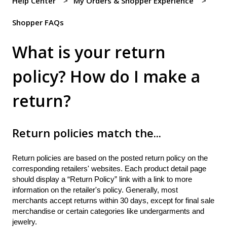
Help Center
My Orders & Shopper Experience
Shopper FAQs
What is your return
policy? How do I make a
return?
Return policies match the...
Return policies are based on the posted return policy on the
corresponding retailers' websites. Each product detail page
should display a “Return Policy” link with a link to more
information on the retailer's policy. Generally, most
merchants accept returns within 30 days, except for final sale
merchandise or certain categories like undergarments and
jewelry.