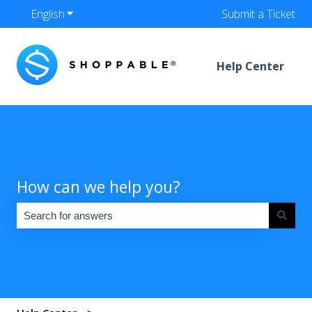
English
Show submenu for translations
Submit a Ticket
Help Center
How can we help you?
There are no suggestions because the search field is empty.