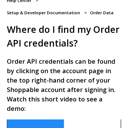
Help Center
Setup & Developer Documentation
Order Data
Where do I find my Order
API credentials?
Order API credentials can be found
by clicking on the account page in
the top right-hand corner of your
Shoppable account after signing in.
Watch this short video to see a
demo: