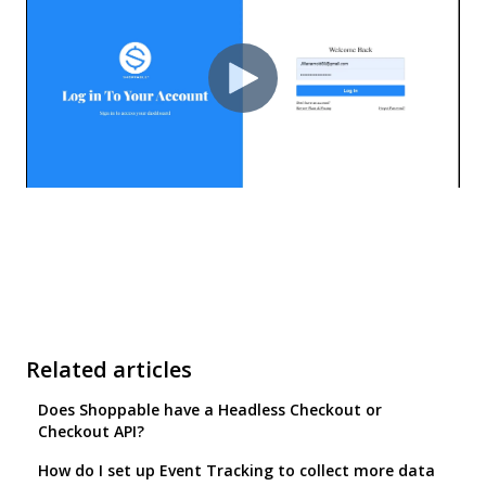
Related articles
Does Shoppable have a Headless Checkout or
Checkout API?
How do I set up Event Tracking to collect more data