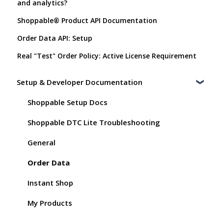
and analytics?
Shoppable® Product API Documentation
Order Data API: Setup
Real "Test" Order Policy: Active License Requirement
Setup & Developer Documentation
Shoppable Setup Docs
Shoppable DTC Lite Troubleshooting
General
Order Data
Instant Shop
My Products