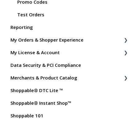
Promo Codes
Test Orders
Reporting
My Orders & Shopper Experience
My License & Account
Shopper FAQs
Data Security & PCI Compliance
Shoppable AI Apps
Billing
Merchants & Product Catalog
Dashboard User Accounts
Shoppable® DTC Lite ™
Commissions
FAQs for Merchants
Shoppable® Instant Shop™
Customer FAQs on Merchants & Products
Shoppable 101