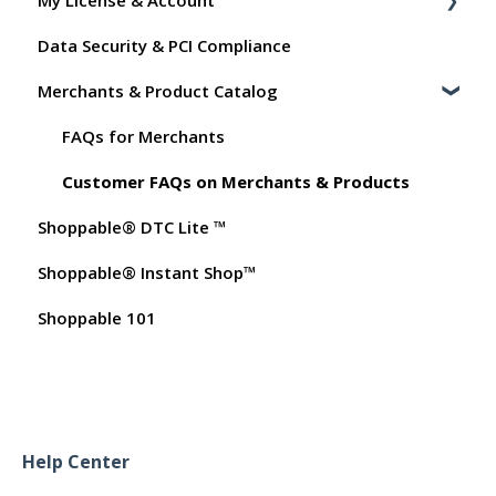
My License & Account
General
Shopper FAQs
Data Security & PCI Compliance
Order Data
Shoppable AI Apps
Billing
Merchants & Product Catalog
Instant Shop
Dashboard User Accounts
My Products
Commissions
FAQs for Merchants
Promo Codes
Customer FAQs on Merchants & Products
Shoppable® DTC Lite ™
Test Orders
Shoppable® Instant Shop™
Shoppable 101
Help Center