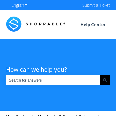
English
Show submenu for translations
Submit a Ticket
Help Center
How can we help you?
There are no suggestions because the search field is empty.