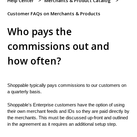
Help Center
Merchants & Product Catalog
Customer FAQs on Merchants & Products
Who pays the
commissions out and
how often?
Shoppable typically pays commissions to our customers on
a quarterly basis.
Shoppable's Enterprise customers have the option of using
their own merchant feeds and IDs so they are paid directly by
the merchants. This must be discussed up-front and outlined
in the agreement as it requires an additional setup step.