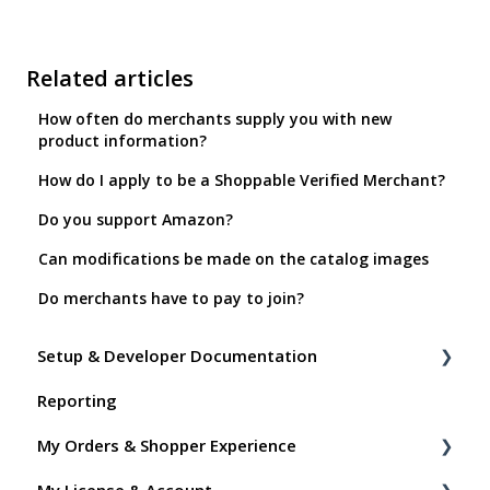
Related articles
How often do merchants supply you with new
product information?
How do I apply to be a Shoppable Verified Merchant?
Do you support Amazon?
Can modifications be made on the catalog images
Do merchants have to pay to join?
Setup & Developer Documentation
Reporting
Shoppable Setup Docs
My Orders & Shopper Experience
Shoppable DTC Lite Troubleshooting