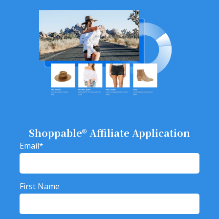
Shoppable® Affiliate Application
Email
*
First Name