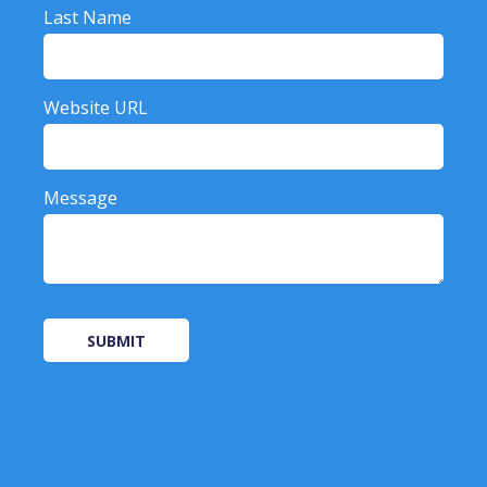
Last Name
Website URL
Message