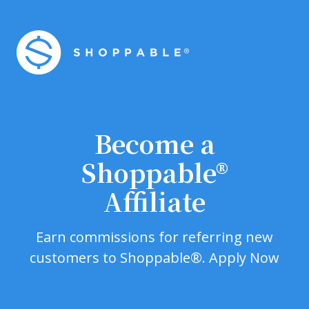
Become a
Shoppable®
Affiliate
Earn commissions for referring new
customers to Shoppable®. Apply Now