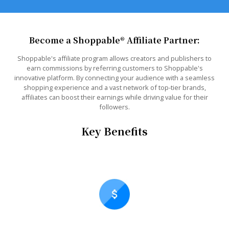
Become a Shoppable® Affiliate Partner:
Shoppable's affiliate program allows creators and publishers to
earn commissions by referring customers to Shoppable's
innovative platform. By connecting your audience with a seamless
shopping experience and a vast network of top-tier brands,
affiliates can boost their earnings while driving value for their
followers.
Key Benefits