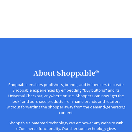
About Shoppable®
Shoppable enables publishers, brands, and influencers to create
Shoppable experiences by embedding "buy buttons" and its
Universal Checkout, anywhere online. Shoppers can now "get the
look" and purchase products from name brands and retailers
without forwarding the shopper away from the demand-generating
content.
Shoppable’s patented technology can empower any website with
eCommerce functionality. Our checkout technology gives