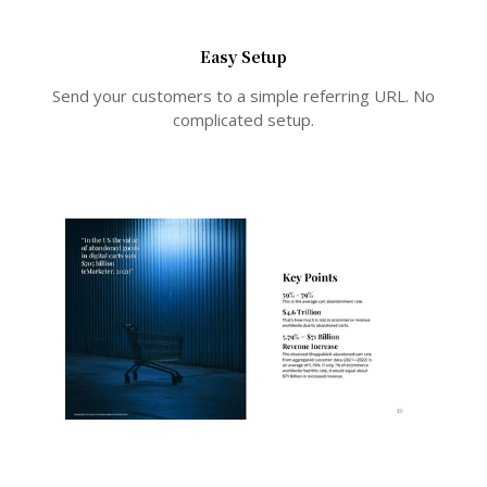
Easy Setup
Send your customers to a simple referring URL. No
complicated setup.