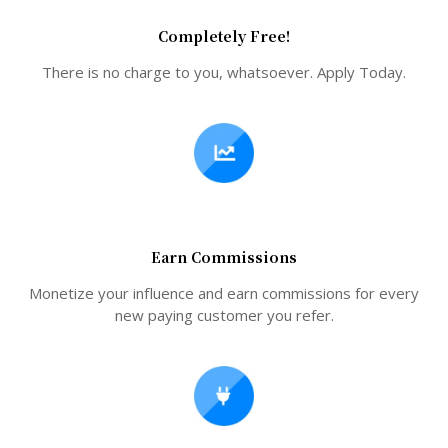
Completely Free!
There is no charge to you, whatsoever. Apply Today.
Earn Commissions
Monetize your influence and earn commissions for every
new paying customer you refer.