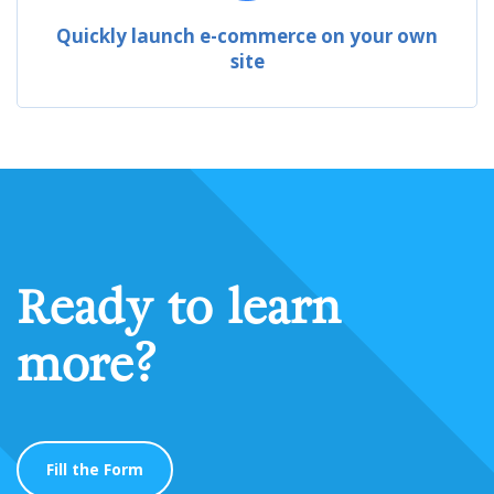
Quickly launch e-commerce on your own
site
Ready to learn
more?
Fill the Form