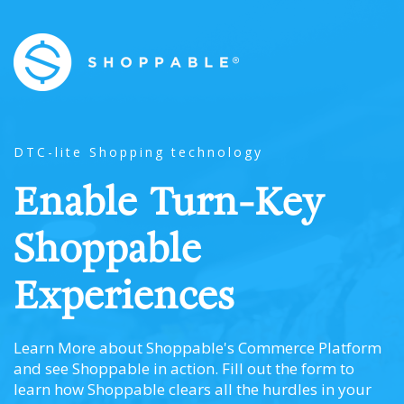
DTC-lite Shopping technology
Enable Turn-Key
Shoppable
Experiences
Learn More about Shoppable's Commerce Platform
and see Shoppable in action. Fill out the form to
learn how Shoppable clears all the hurdles in your