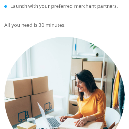
Launch with your preferred merchant partners.
All you need is 30 minutes.