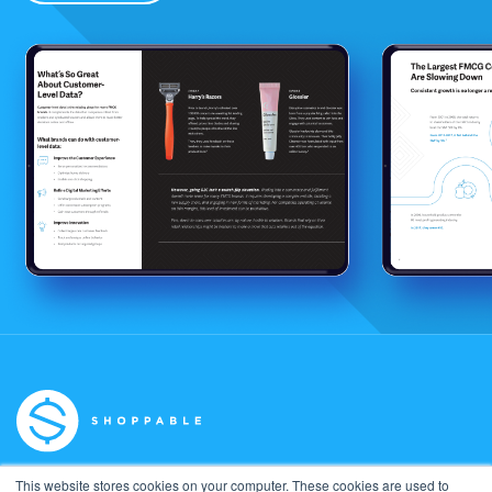
This website stores cookies on your computer. These cookies are used to