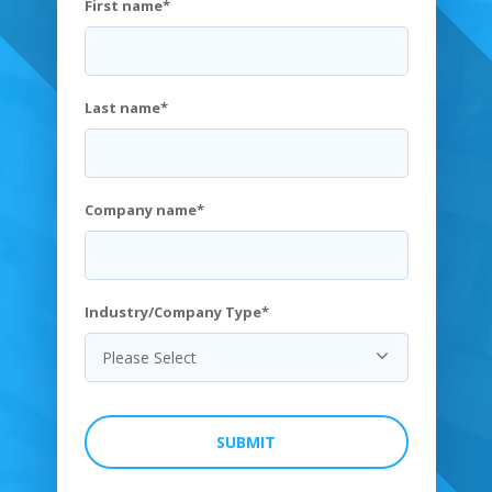
First name
*
Last name
*
Company name
*
Industry/Company Type
*