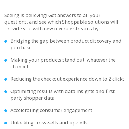
Seeing is believing! Get answers to all your
questions, and see which Shoppable solutions will
provide you with new revenue streams by:
Bridging the gap between product discovery and
purchase
Making your products stand out, whatever the
channel
Reducing the checkout experience down to 2 clicks
Optimizing results with data insights and first-
party shopper data
Accelerating consumer engagement
Unlocking cross-sells and up-sells.