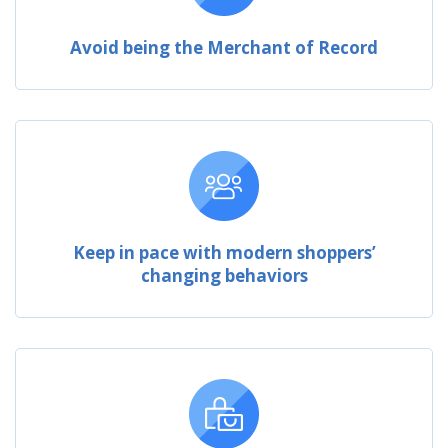
Avoid being the Merchant of Record
Keep in pace with modern shoppers’
changing behaviors