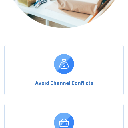
Avoid Channel Conflicts