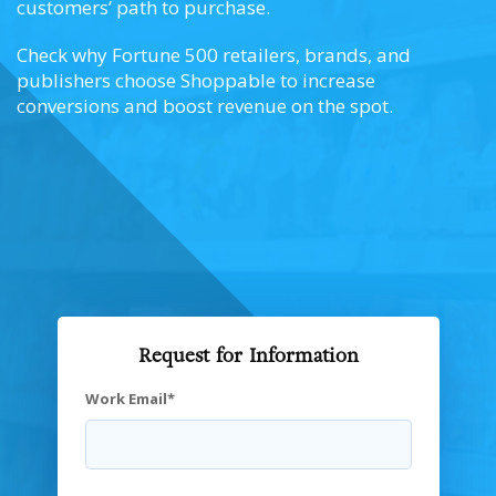
customers’ path to purchase.
Check why Fortune 500 retailers, brands, and
publishers choose Shoppable to increase
conversions and boost revenue on the spot.
Request for Information
Work Email
*