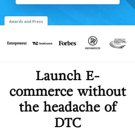
Awards and Press
Launch E-
commerce without
the headache of
DTC