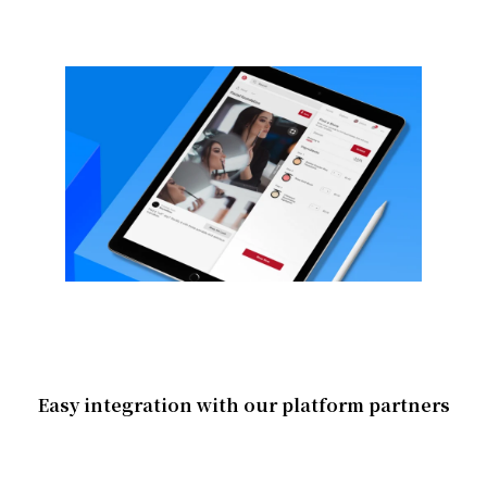
Easy integration with our platform partners