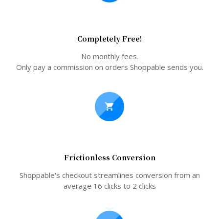
Completely Free!
No monthly fees.
Only pay a commission on orders Shoppable sends you.
Frictionless Conversion
Shoppable's checkout streamlines conversion from an
average 16 clicks to 2 clicks