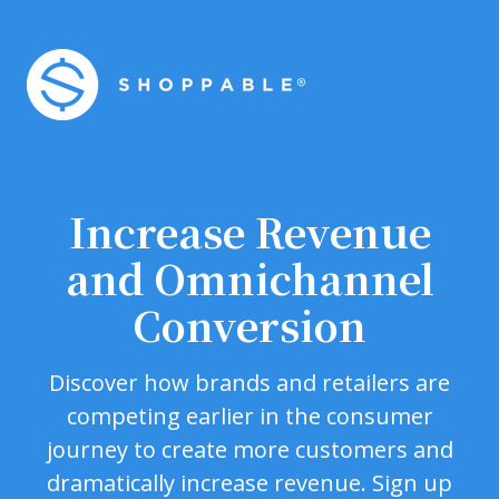
Increase Revenue
and Omnichannel
Conversion
Discover how brands and retailers are
competing earlier in the consumer
journey to create more customers and
dramatically increase revenue. Sign up