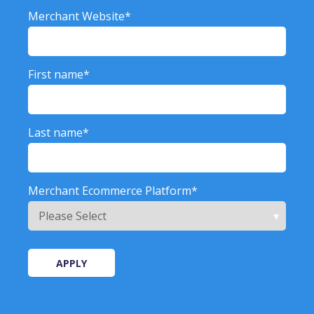
Merchant Website
*
First name
*
Last name
*
Merchant Ecommerce Platform
*