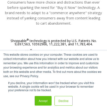
Consumers have more choice and distractions than ever
before sparking the need for "Buy it Now" technology
. A
brand needs to adapt to a "commerce anywhere" strategy
instead of yanking consumers away from content leading
to cart abandonment.
®
Shoppable
technology is protected by U.S. Patents No.
9,697,563, 10592966, 11,222,381, and 11,783,404.
®
Shoppable
is a registered trademark of 72Lux Inc.
This website stores cookies on your computer. These cookies are used to
®
collect information about how you interact with our website and allow us to
All Rights Reserved. © Shoppable
2011-2025
remember you. We use this information in order to improve and customize
your browsing experience and for analytics and metrics about our visitors
both on this website and other media. To find out more about the cookies we
use, see our Privacy Policy.
If you decline, your information won’t be tracked when you visit this
website. A single cookie will be used in your browser to remember
your preference not to be tracked.
Accept
Decline