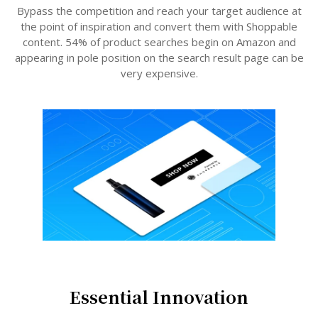
Bypass the competition and reach your target audience at
the point of inspiration and convert them with Shoppable
content. 54% of product searches begin on Amazon and
appearing in pole position on the search result page can be
very expensive.
Essential Innovation