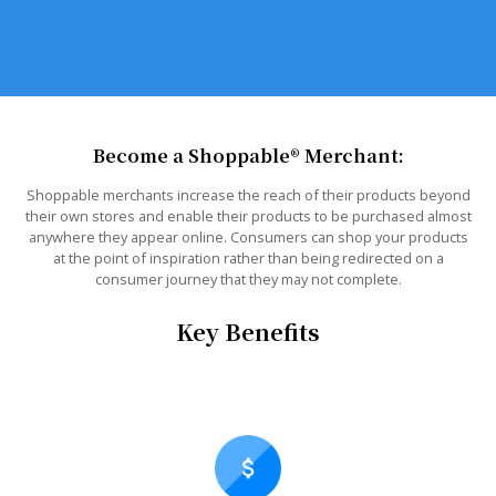
Become a Shoppable® Merchant:
Shoppable merchants increase the reach of their products beyond
their own stores and enable their products to be purchased almost
anywhere they appear online. Consumers can shop your products
at the point of inspiration rather than being redirected on a
consumer journey that they may not complete.
Key Benefits