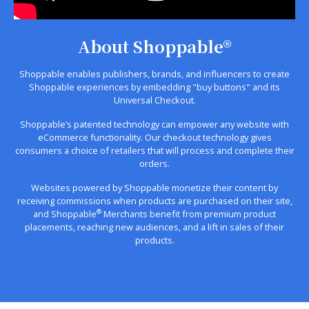
About Shoppable®
Shoppable enables publishers, brands, and influencers to create
Shoppable experiences by embedding "buy buttons" and its
Universal Checkout.
Shoppable’s patented technology can empower any website with
eCommerce functionality. Our checkout technology gives
consumers a choice of retailers that will process and complete their
orders.
Websites powered by Shoppable monetize their content by
receiving commissions when products are purchased on their site,
®
and Shoppable
Merchants benefit from premium product
placements, reaching new audiences, and a lift in sales of their
products.