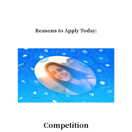
Reasons to Apply Today:
Competition