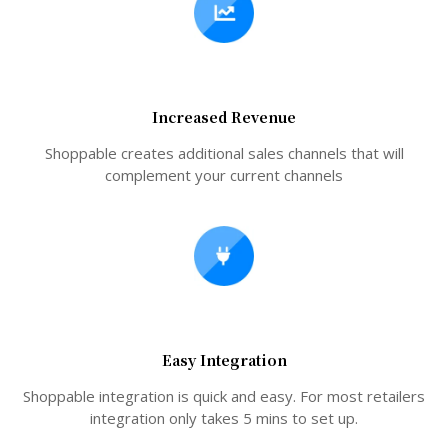
Increased Revenue
Shoppable creates additional sales channels that will
complement your current channels
Easy Integration
Shoppable integration is quick and easy. For most retailers
integration only takes 5 mins to set up.