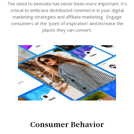
The need to innovate has never been more important. It's
critical to embrace distributed commerce in your digital
marketing strategies and affiliate marketing. Engage
consumers at the 'point of inspiration' and increase the
places they can convert.
Consumer Behavior