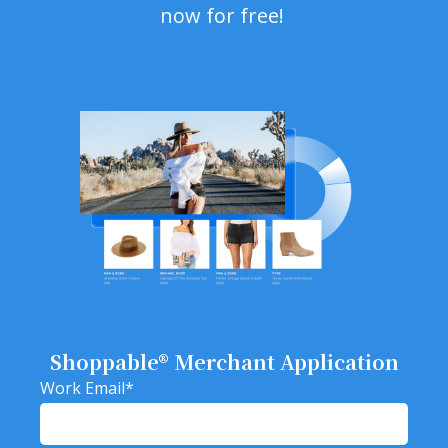
now for free!
Shoppable® Merchant Application
Work Email
*