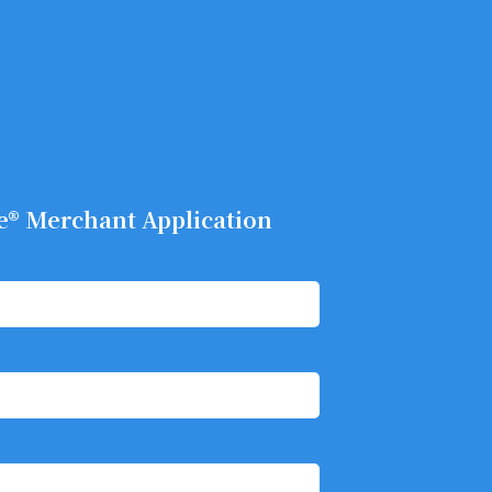
e® Merchant Application