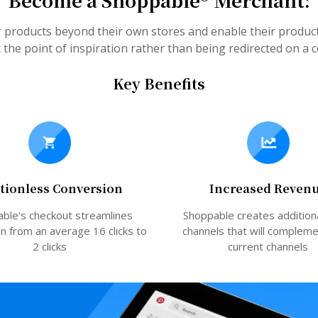
Become a Shoppable® Merchant:
r products beyond their own stores and enable their produ
the point of inspiration rather than being redirected on a
Key Benefits
ctionless Conversion
Increased Reven
ble's checkout streamlines
Shoppable creates addition
n from an average 16 clicks to
channels that will complem
2 clicks
current channels