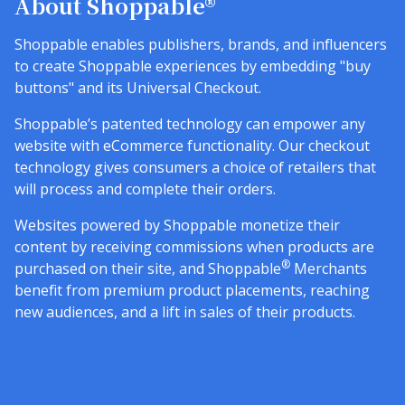
About Shoppable®
Shoppable enables publishers, brands, and influencers
to create Shoppable experiences by embedding "buy
buttons" and its Universal Checkout.
Shoppable’s patented technology can empower any
website with eCommerce functionality. Our checkout
technology gives consumers a choice of retailers that
will process and complete their orders.
Websites powered by Shoppable monetize their
content by receiving commissions when products are
®
purchased on their site, and Shoppable
Merchants
benefit from premium product placements, reaching
new audiences, and a lift in sales of their products.