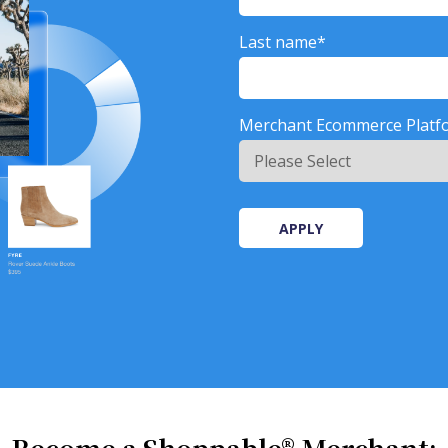
Last name
*
Merchant Ecommerce Platf