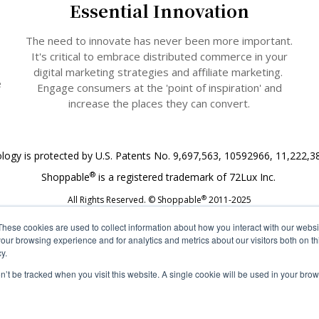
Essential Innovation
The need to innovate has never been more important.
It's critical to embrace distributed commerce in your
digital marketing strategies and affiliate marketing.
e
Engage consumers at the 'point of inspiration' and
increase the places they can convert.
logy is protected by U.S. Patents No. 9,697,563, 10592966, 11,222,3
®
Shoppable
is a registered trademark of 72Lux Inc.
®
All Rights Reserved. © Shoppable
2011-2025
These cookies are used to collect information about how you interact with our webs
our browsing experience and for analytics and metrics about our visitors both on th
y.
on’t be tracked when you visit this website. A single cookie will be used in your b