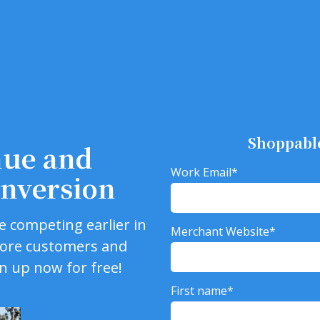
Shoppabl
nue and
Work Email
*
nversion
e competing earlier in
Merchant Website
*
more customers and
gn up now for free!
First name
*