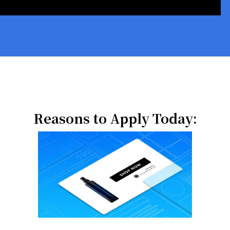
Reasons to Apply Today: