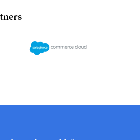
rtners