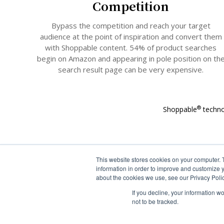
Competition
Bypass the competition and reach your target
audience at the point of inspiration and convert them
with Shoppable content. 54% of product searches
begin on Amazon and appearing in pole position on th
search result page can be very expensive.
®
Shoppable
techno
This website stores cookies on your computer. 
information in order to improve and customize y
about the cookies we use, see our Privacy Polic
If you decline, your information w
not to be tracked.