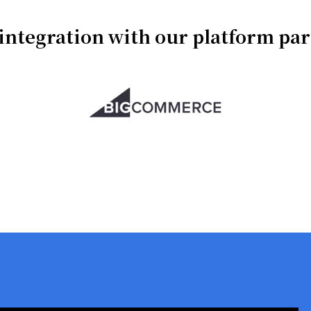
integration with our platform pa