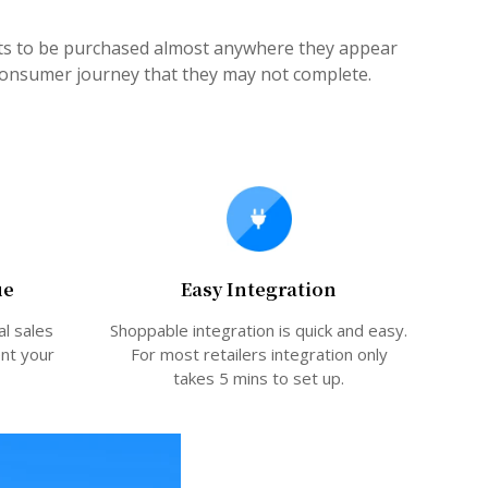
cts to be purchased almost anywhere they appear
 consumer journey that they may not complete.
ue
Easy Integration
al sales
Shoppable integration is quick and easy.
ent your
For most retailers integration only
takes 5 mins to set up.