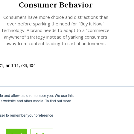
Consumer Behavior
Consumers have more choice and distractions than
ever before sparking the need for "Buy it Now"
technology
. A brand needs to adapt to a "commerce
anywhere" strategy instead of yanking consumers
away from content leading to cart abandonment.
81, and 11,783,404.
ite and allow us to remember you. We use this
is website and other media. To find out more
rowser to remember your preference