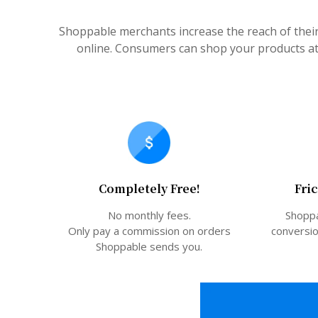
Shoppable merchants increase the reach of thei
online. Consumers can shop your products at 
Completely Free!
Fri
No monthly fees.
Shoppa
Only pay a commission on orders
conversio
Shoppable sends you.