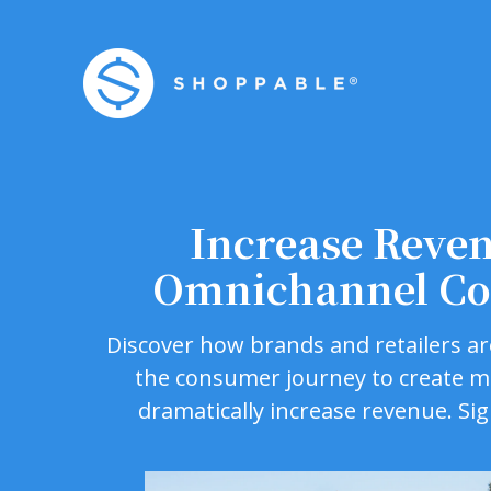
Increase Reve
Omnichannel Co
Discover how brands and retailers ar
the consumer journey to create 
dramatically increase revenue. Si