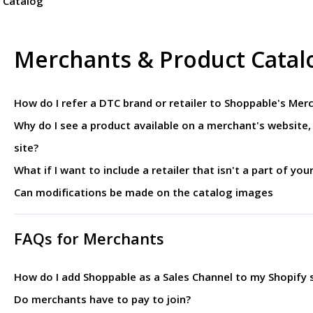
 Catalog
Merchants & Product Catal
How do I refer a DTC brand or retailer to Shoppable's Me
Why do I see a product available on a merchant's website, 
site?
What if I want to include a retailer that isn't a part of you
Can modifications be made on the catalog images
FAQs for Merchants
How do I add Shoppable as a Sales Channel to my Shopify s
Do merchants have to pay to join?