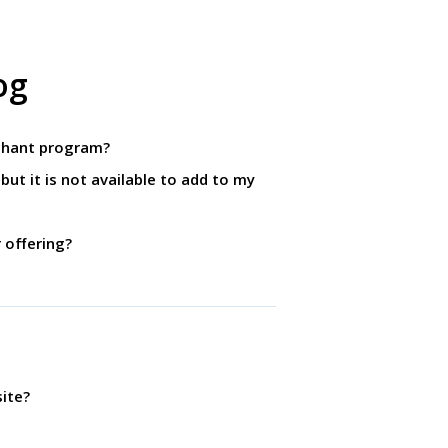
og
rchant program?
but it is not available to add to my
r offering?
ite?