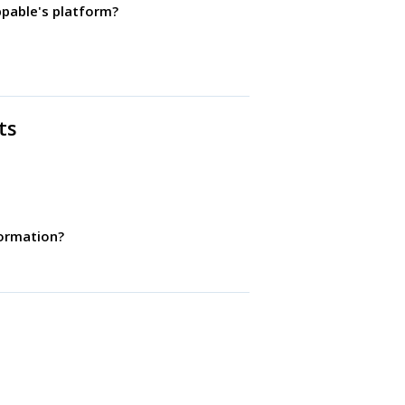
ppable's platform?
ts
ormation?