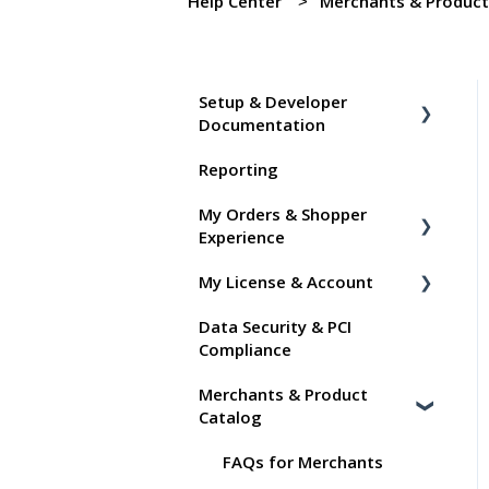
Help Center
Merchants & Product
Setup & Developer
Documentation
Reporting
Shoppable Setup Docs
My Orders & Shopper
Shoppable DTC Lite
Experience
Troubleshooting
My License & Account
General
Shopper FAQs
Data Security & PCI
Order Data
Shoppable AI Apps
Billing
Compliance
Instant Shop
Dashboard User Accounts
Merchants & Product
My Products
Commissions
Catalog
Promo Codes
FAQs for Merchants