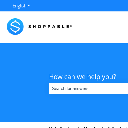
English
Show submenu for translations
How can we help you?
There are no suggestions because the se