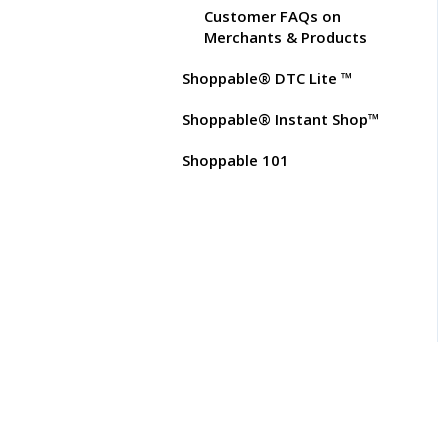
Test Orders
Customer FAQs on
Merchants & Products
Shoppable® DTC Lite ™
Shoppable® Instant Shop™
Shoppable 101