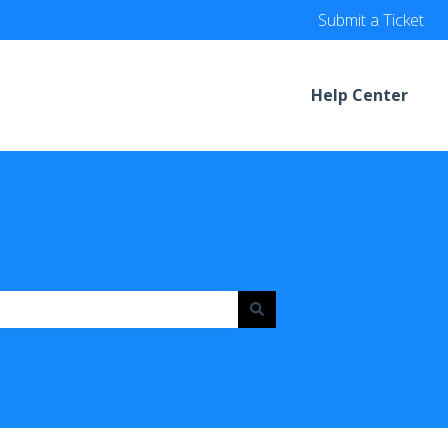
Submit a Ticket
Help Center