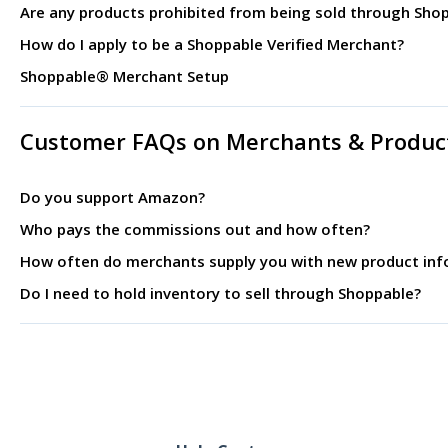
Are any products prohibited from being sold through Sho
How do I apply to be a Shoppable Verified Merchant?
Shoppable® Merchant Setup
Customer FAQs on Merchants & Produc
Do you support Amazon?
Who pays the commissions out and how often?
How often do merchants supply you with new product inf
Do I need to hold inventory to sell through Shoppable?