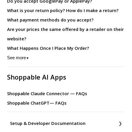
Do you accept GooglePay or ApplePay?
What is your return policy? How do I make a return?
What payment methods do you accept?
Are your prices the same offered by a retailer on their
website?
What Happens Once I Place My Order?
See more
▼
Shoppable AI Apps
Shoppable Claude Connector — FAQs
Shoppable ChatGPT— FAQs
Setup & Developer Documentation