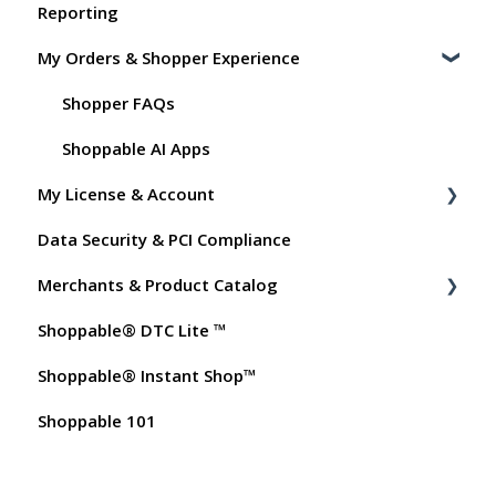
Reporting
Shoppable Setup Docs
My Orders & Shopper Experience
Shoppable DTC Lite Troubleshooting
General
Shopper FAQs
Order Data
Shoppable AI Apps
My License & Account
Instant Shop
Data Security & PCI Compliance
My Products
Billing
Merchants & Product Catalog
Promo Codes
Dashboard User Accounts
Shoppable® DTC Lite ™
Test Orders
Commissions
FAQs for Merchants
Shoppable® Instant Shop™
Customer FAQs on Merchants & Products
Shoppable 101