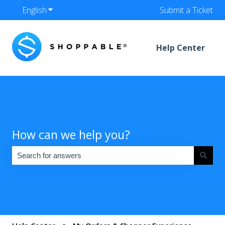
English
Show submenu for translations
Submit a Ticket
Help Center
How can we help you?
There are no suggestions because the search field is empty.