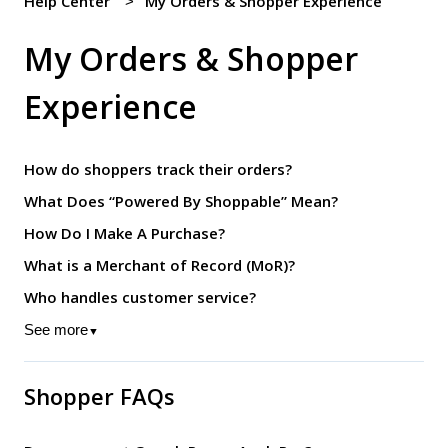
Help Center
My Orders & Shopper Experience
My Orders & Shopper
Experience
How do shoppers track their orders?
What Does “Powered By Shoppable” Mean?
How Do I Make A Purchase?
What is a Merchant of Record (MoR)?
Who handles customer service?
See more
▼
Shopper FAQs