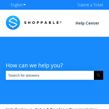
English
Show submenu for translations
Submit a Ticket
Help Center
How can we help you?
There are no suggestions because the search field is empty.