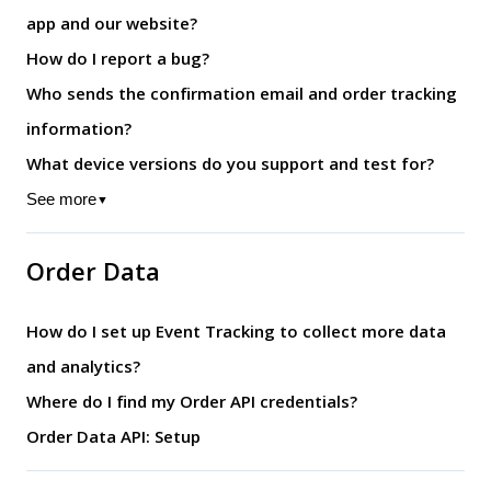
app and our website?
How do I report a bug?
Who sends the confirmation email and order tracking
information?
What device versions do you support and test for?
See more
▼
Order Data
How do I set up Event Tracking to collect more data
and analytics?
Where do I find my Order API credentials?
Order Data API: Setup