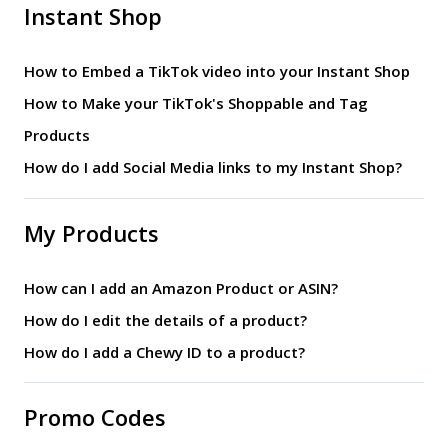
Instant Shop
How to Embed a TikTok video into your Instant Shop
How to Make your TikTok's Shoppable and Tag
Products
How do I add Social Media links to my Instant Shop?
My Products
How can I add an Amazon Product or ASIN?
How do I edit the details of a product?
How do I add a Chewy ID to a product?
Promo Codes