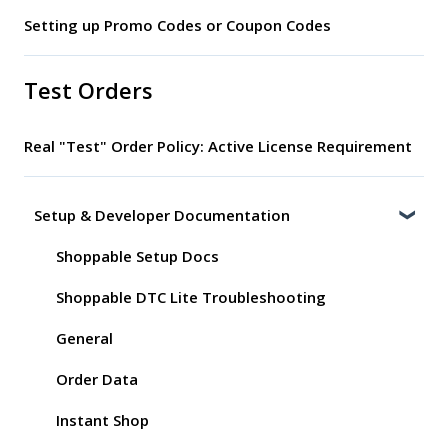
Setting up Promo Codes or Coupon Codes
Test Orders
Real "Test" Order Policy: Active License Requirement
Setup & Developer Documentation
Shoppable Setup Docs
Shoppable DTC Lite Troubleshooting
General
Order Data
Instant Shop