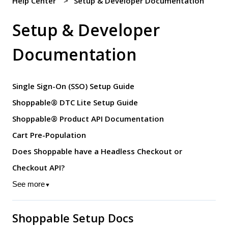
Help Center
Setup & Developer Documentation
Setup & Developer
Documentation
Single Sign-On (SSO) Setup Guide
Shoppable® DTC Lite Setup Guide
Shoppable® Product API Documentation
Cart Pre-Population
Does Shoppable have a Headless Checkout or
Checkout API?
See more
▼
Shoppable Setup Docs