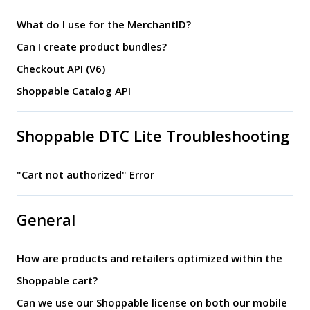
What do I use for the MerchantID?
Can I create product bundles?
Checkout API (V6)
Shoppable Catalog API
Shoppable DTC Lite Troubleshooting
"Cart not authorized" Error
General
How are products and retailers optimized within the
Shoppable cart?
Can we use our Shoppable license on both our mobile