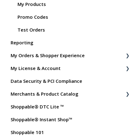
My Products
Promo Codes
Test Orders
Reporting
My Orders & Shopper Experience
My License & Account
Shopper FAQs
Data Security & PCI Compliance
Shoppable AI Apps
Billing
Merchants & Product Catalog
Dashboard User Accounts
Shoppable® DTC Lite ™
Commissions
FAQs for Merchants
Shoppable® Instant Shop™
Customer FAQs on Merchants & Products
Shoppable 101