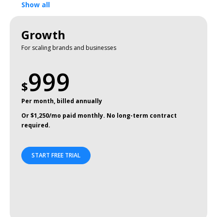
Show all
Growth
For scaling brands and businesses
999
$
Per month, billed annually
Or $1,250/mo paid monthly. No long-term contract
required.
START FREE TRIAL