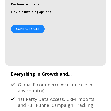
Customized plans.
Flexible invoicing options.
CONTACT SALES
Everything in Growth and…
Global E-commerce Available (select
any country)
1st Party Data Access, CRM imports,
and Full Funnel Campaign Tracking