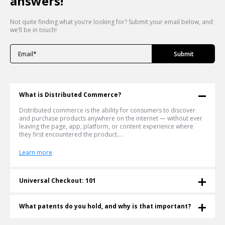
answers!
Not quite finding what you’re looking for? Submit your email below, and
we’ll be in touch!
What is Distributed Commerce?
Distributed commerce is the ability for consumers to discover
and purchase products anywhere on the internet — without ever
leaving the page, app, platform, or content experience where
they first encountered the product....
Learn more
Universal Checkout: 101
What is a Universal Checkout? Universal checkout lets shoppers
buy any product from any retailer in a single cart — without
What patents do you hold, and why is that important?
leaving the page they're on. Shoppable® invented and patented
this technology in 2011. More than a decade later, it's become the
Shoppable® is an innovative e-commerce company that currently