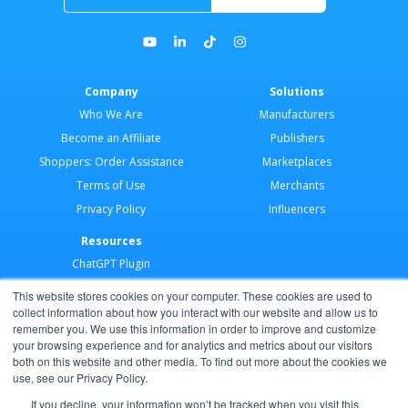
Company
Solutions
Who We Are
Manufacturers
Become an Affiliate
Publishers
Shoppers: Order Assistance
Marketplaces
Terms of Use
Merchants
Privacy Policy
Influencers
Resources
ChatGPT Plugin
Merchant Application
This website stores cookies on your computer. These cookies are used to
Developer Docs
collect information about how you interact with our website and allow us to
remember you. We use this information in order to improve and customize
AI Agents
your browsing experience and for analytics and metrics about our visitors
Help Center
both on this website and other media. To find out more about the cookies we
use, see our Privacy Policy.
Partner Program
If you decline, your information won’t be tracked when you visit this