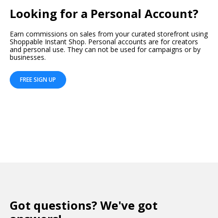
Looking for a Personal Account?
Earn commissions on sales from your curated storefront using
Shoppable Instant Shop. Personal accounts are for creators
and personal use. They can not be used for campaigns or by
businesses.
FREE SIGN UP
Got questions? We've got