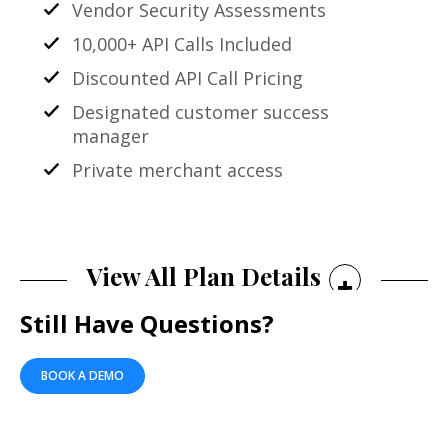
Vendor Security Assessments
10,000+ API Calls Included
Discounted API Call Pricing
Designated customer success
manager
Private merchant access
View All Plan Details
Still Have Questions?
BOOK A DEMO