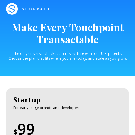
Make Every Touchpoint
Transactable
The only universal checkout infrastructure with four U.S. patents.
Choose the plan that fits where you are today, and scale as you grow.
Startup
For early-stage brands and developers
99
$