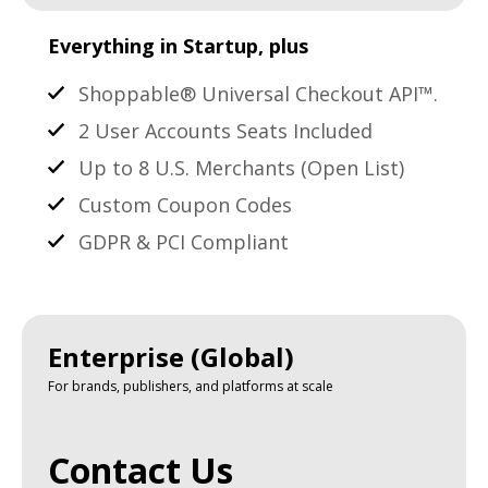
Everything in Startup, plus
Shoppable® Universal Checkout API™.
2 User Accounts Seats Included
Up to 8 U.S. Merchants (Open List)
Custom Coupon Codes
GDPR & PCI Compliant
Enterprise (Global)
For brands, publishers, and platforms at scale
Contact Us