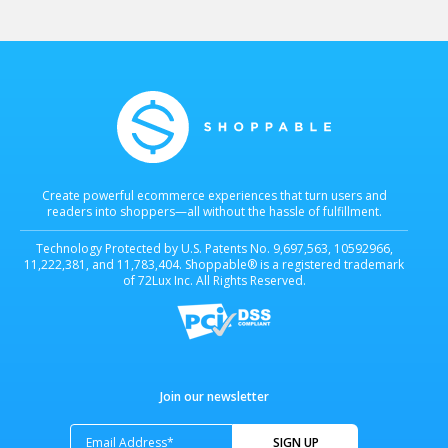
infrastructure the agentic commerce era is being built on....
holds four patents for Universal Checkout technology (also
known as Multiple-Retailer Checkout technology). Shoppable's
technology is protected by U.S. Patents...
Learn more
Learn more
Create powerful ecommerce experiences that turn users and
readers into shoppers—all without the hassle of fulfillment.
Technology Protected by U.S. Patents No. 9,697,563, 10592966,
11,222,381, and 11,783,404. Shoppable® is a registered trademark
of 72Lux Inc. All Rights Reserved.
Join our newsletter