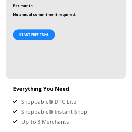
Per month
No annual commitment required.
START FREE TRIAL
Everything You Need
Shoppable® DTC Lite
Shoppable® Instant Shop
Up to 3 Merchants