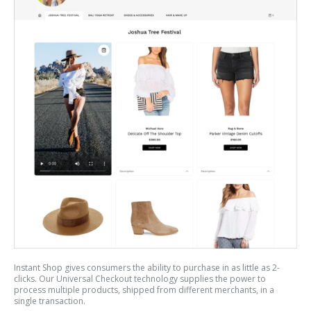
Instant Shop gives consumers the ability to purchase in as little as 2-
clicks. Our Universal Checkout technology supplies the power to
process multiple products, shipped from different merchants, in a
single transaction.