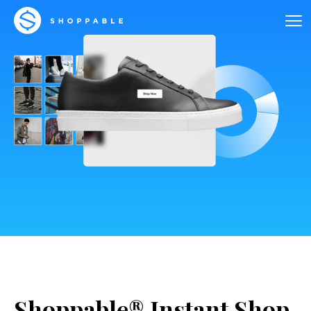
Shoppable® Instant Shop