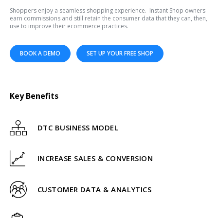
Shoppers enjoy a seamless shopping experience. Instant Shop owners
earn commissions and still retain the consumer data that they can, then,
use to improve their ecommerce practices.
BOOK A DEMO
SET UP YOUR FREE SHOP
Key Benefits
DTC BUSINESS MODEL
INCREASE SALES & CONVERSION
CUSTOMER DATA & ANALYTICS