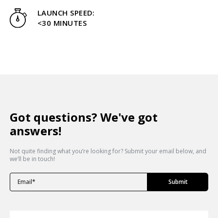
LAUNCH SPEED:
<30 MINUTES
Got questions? We've got
answers!
Not quite finding what you’re looking for? Submit your email below, and
we’ll be in touch!