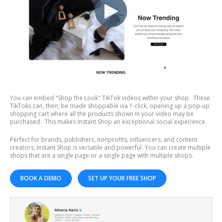
You can embed "Shop the Look" TikTok videos within your shop. These
TikToks can, then, be made shoppable via 1-click, opening up a pop-up
shopping cart where all the products shown in your video may be
purchased. This makes Instant Shop an exceptional social experience.
Perfect for brands, publishers, nonprofits, influencers, and content
creators, Instant Shop is versatile and powerful. You can create multiple
shops that are a single page or a single page with multiple shops.
BOOK A DEMO
SET UP YOUR FREE SHOP