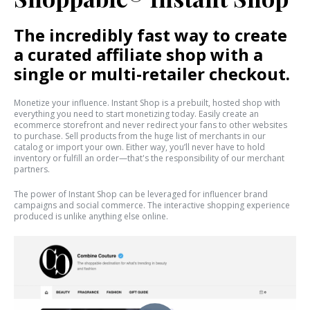
The incredibly fast way to create
a curated affiliate shop with a
single or multi-retailer checkout.
Monetize your influence. Instant Shop is a prebuilt, hosted shop with
everything you need to start monetizing today. Easily create an
ecommerce storefront and never redirect your fans to other websites
to purchase. Sell products from the huge list of merchants in our
catalog or import your own. Either way, you’ll never have to hold
inventory or fulfill an order—that's the responsibility of our merchant
partners.
The power of Instant Shop can be leveraged for influencer brand
campaigns and social commerce. The interactive shopping experience
produced is unlike anything else online.