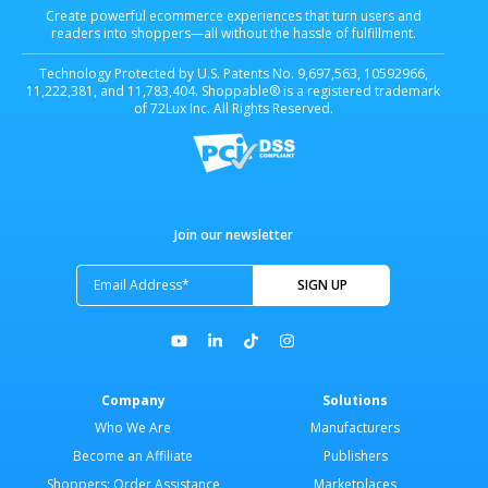
Create powerful ecommerce experiences that turn users and
readers into shoppers—all without the hassle of fulfillment.
Technology Protected by U.S. Patents No. 9,697,563, 10592966,
11,222,381, and 11,783,404. Shoppable® is a registered trademark
of 72Lux Inc. All Rights Reserved.
Join our newsletter
Company
Solutions
Who We Are
Manufacturers
Become an Affiliate
Publishers
Shoppers: Order Assistance
Marketplaces