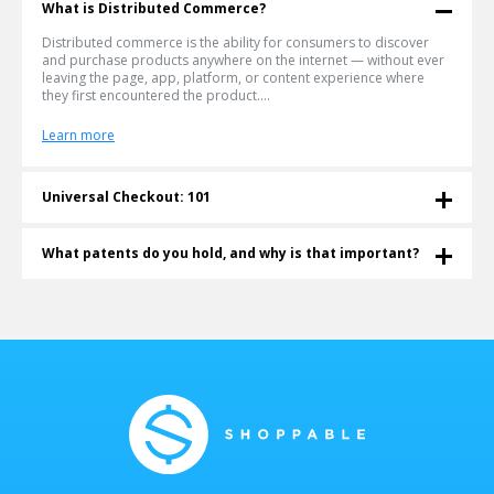
What is Distributed Commerce?
Distributed commerce is the ability for consumers to discover
and purchase products anywhere on the internet — without ever
leaving the page, app, platform, or content experience where
they first encountered the product....
Learn more
Universal Checkout: 101
What is a Universal Checkout? Universal checkout lets shoppers
buy any product from any retailer in a single cart — without
What patents do you hold, and why is that important?
leaving the page they're on. Shoppable® invented and patented
this technology in 2011. More than a decade later, it's become the
Shoppable® is an innovative e-commerce company that currently
infrastructure the agentic commerce era is being built on....
holds four patents for Universal Checkout technology (also
known as Multiple-Retailer Checkout technology). Shoppable's
technology is protected by U.S. Patents...
Learn more
Learn more