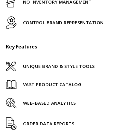
NO INVENTORY MANAGEMENT
CONTROL BRAND REPRESENTATION
Key Features
UNIQUE BRAND & STYLE TOOLS
VAST PRODUCT CATALOG
WEB-BASED ANALYTICS
ORDER DATA REPORTS