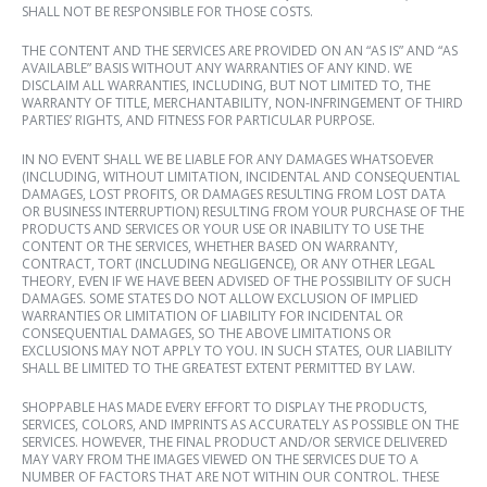
SHALL NOT BE RESPONSIBLE FOR THOSE COSTS.
THE CONTENT AND THE SERVICES ARE PROVIDED ON AN “AS IS” AND “AS
AVAILABLE” BASIS WITHOUT ANY WARRANTIES OF ANY KIND. WE
DISCLAIM ALL WARRANTIES, INCLUDING, BUT NOT LIMITED TO, THE
WARRANTY OF TITLE, MERCHANTABILITY, NON-INFRINGEMENT OF THIRD
PARTIES’ RIGHTS, AND FITNESS FOR PARTICULAR PURPOSE.
IN NO EVENT SHALL WE BE LIABLE FOR ANY DAMAGES WHATSOEVER
(INCLUDING, WITHOUT LIMITATION, INCIDENTAL AND CONSEQUENTIAL
DAMAGES, LOST PROFITS, OR DAMAGES RESULTING FROM LOST DATA
OR BUSINESS INTERRUPTION) RESULTING FROM YOUR PURCHASE OF THE
PRODUCTS AND SERVICES OR YOUR USE OR INABILITY TO USE THE
CONTENT OR THE SERVICES, WHETHER BASED ON WARRANTY,
CONTRACT, TORT (INCLUDING NEGLIGENCE), OR ANY OTHER LEGAL
THEORY, EVEN IF WE HAVE BEEN ADVISED OF THE POSSIBILITY OF SUCH
DAMAGES. SOME STATES DO NOT ALLOW EXCLUSION OF IMPLIED
WARRANTIES OR LIMITATION OF LIABILITY FOR INCIDENTAL OR
CONSEQUENTIAL DAMAGES, SO THE ABOVE LIMITATIONS OR
EXCLUSIONS MAY NOT APPLY TO YOU. IN SUCH STATES, OUR LIABILITY
SHALL BE LIMITED TO THE GREATEST EXTENT PERMITTED BY LAW.
SHOPPABLE HAS MADE EVERY EFFORT TO DISPLAY THE PRODUCTS,
SERVICES, COLORS, AND IMPRINTS AS ACCURATELY AS POSSIBLE ON THE
SERVICES. HOWEVER, THE FINAL PRODUCT AND/OR SERVICE DELIVERED
MAY VARY FROM THE IMAGES VIEWED ON THE SERVICES DUE TO A
NUMBER OF FACTORS THAT ARE NOT WITHIN OUR CONTROL. THESE