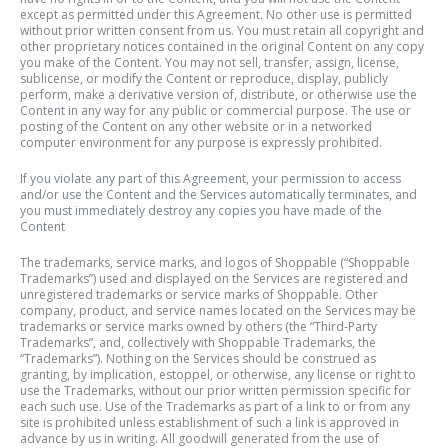
except as permitted under this Agreement. No other use is permitted
without prior written consent from us. You must retain all copyright and
other proprietary notices contained in the original Content on any copy
you make of the Content. You may not sell, transfer, assign, license,
sublicense, or modify the Content or reproduce, display, publicly
perform, make a derivative version of, distribute, or otherwise use the
Content in any way for any public or commercial purpose. The use or
posting of the Content on any other website or in a networked
computer environment for any purpose is expressly prohibited.
If you violate any part of this Agreement, your permission to access
and/or use the Content and the Services automatically terminates, and
you must immediately destroy any copies you have made of the
Content
The trademarks, service marks, and logos of Shoppable (“Shoppable
Trademarks”) used and displayed on the Services are registered and
unregistered trademarks or service marks of Shoppable. Other
company, product, and service names located on the Services may be
trademarks or service marks owned by others (the “Third-Party
Trademarks”, and, collectively with Shoppable Trademarks, the
“Trademarks”). Nothing on the Services should be construed as
granting, by implication, estoppel, or otherwise, any license or right to
use the Trademarks, without our prior written permission specific for
each such use. Use of the Trademarks as part of a link to or from any
site is prohibited unless establishment of such a link is approved in
advance by us in writing. All goodwill generated from the use of