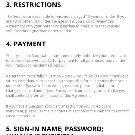
3. RESTRICTIONS
The Services are available for individuals aged 13 years or older. If you
are 13 or older, but under the age of 18, you should review this
Agreement with your parent or guardian to make sure that you and
your parent or guardian understand it.
4. PAYMENT
You agree that Shoppable may immediately authorize your credit card
(or other approved facility) for payment for all purchases made under
your Password (as defined below).
As set forth more fully in Section 5 below, you must keep your Password
strictly confidential. You are fully responsible for all activities that occur
under your Password, and you agree to be personally liable for all
charges incurred under your Password. Your liability for such charges
shall continue after termination of this Agreement.
If you have a question about a transaction on your credit card
statement, please use the “Contact Us” section of the Website to contact
customer service.
5. SIGN-IN NAME; PASSWORD;