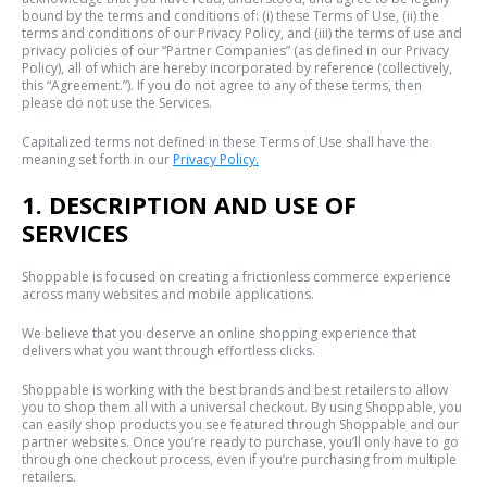
bound by the terms and conditions of: (i) these Terms of Use, (ii) the
terms and conditions of our Privacy Policy, and (iii) the terms of use and
privacy policies of our “Partner Companies” (as defined in our Privacy
Policy), all of which are hereby incorporated by reference (collectively,
this “Agreement.”). If you do not agree to any of these terms, then
please do not use the Services.
Capitalized terms not defined in these Terms of Use shall have the
meaning set forth in our
Privacy Policy.
1. DESCRIPTION AND USE OF
SERVICES
Shoppable is focused on creating a frictionless commerce experience
across many websites and mobile applications.
We believe that you deserve an online shopping experience that
delivers what you want through effortless clicks.
Shoppable is working with the best brands and best retailers to allow
you to shop them all with a universal checkout. By using Shoppable, you
can easily shop products you see featured through Shoppable and our
partner websites. Once you’re ready to purchase, you’ll only have to go
through one checkout process, even if you’re purchasing from multiple
retailers.