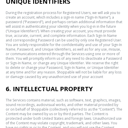
UNIQUE IDENTIFIERS
During the registration process for Registered Users, we will ask you to
create an account, which includes a sign-in name (“Sign-In Name”), a
password (“Password”), and perhaps certain additional information that
will assist in authenticating your identity when you log-in in the future
(“Unique Identifiers”). When creating your account, you must provide
true, accurate, current, and complete information. Each Sign-In Name
and corresponding Password can be used by only one Registered User.
You are solely responsible for the confidentiality and use of your Sign-In
Name, Password, and Unique Identifiers, as well as for any use, misuse,
or communications entered through the Services using one or more of
them. You will promptly inform us of any need to deactivate a Password
or Sign-In Name, or change any Unique Identifier. We reserve the right
to delete or change your Password, Sign-In Name, or Unique Identifier
at any time and for any reason. Shoppable will not be liable for any loss
or damage caused by any unauthorized use of your account
6. INTELLECTUAL PROPERTY
The Services contains material, such as software, text, graphics, images,
sound recordings, audiovisual works, and other material provided by
or on behalf of Shoppable (collectively referred to as the “Content”). The
Content may be owned by us or by third parties. The Content is
protected under both United States and foreign laws. Unauthorized use
of the Content may violate copyright, trademark, and other laws. You
have no rights in or to the Content, and you will not use the Content