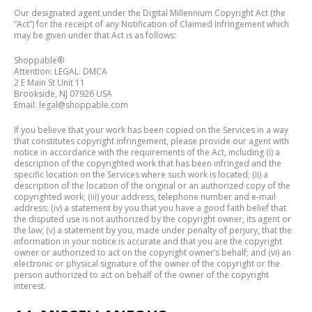
Our designated agent under the Digital Millennium Copyright Act (the
“Act”) for the receipt of any Notification of Claimed Infringement which
may be given under that Act is as follows:
Shoppable®
Attention: LEGAL: DMCA
2 E Main St Unit 11
Brookside
, NJ 07926 USA
Email: legal@shoppable.com
If you believe that your work has been copied on the Services in a way
that constitutes copyright infringement, please provide our agent with
notice in accordance with the requirements of the Act, including (i) a
description of the copyrighted work that has been infringed and the
specific location on the Services where such work is located; (ii) a
description of the location of the original or an authorized copy of the
copyrighted work; (iii) your address, telephone number and e-mail
address; (iv) a statement by you that you have a good faith belief that
the disputed use is not authorized by the copyright owner, its agent or
the law; (v) a statement by you, made under penalty of perjury, that the
information in your notice is accurate and that you are the copyright
owner or authorized to act on the copyright owner’s behalf; and (vi) an
electronic or physical signature of the owner of the copyright or the
person authorized to act on behalf of the owner of the copyright
interest.