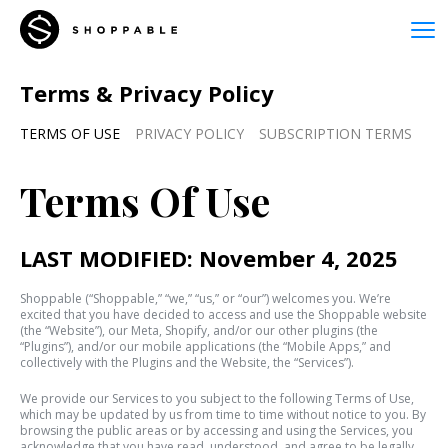
Terms & Privacy Policy
TERMS OF USE
PRIVACY POLICY
SUBSCRIPTION TERMS
Terms Of Use
LAST MODIFIED: November 4, 2025
Shoppable (“Shoppable,” “we,” “us,” or “our”) welcomes you. We’re
excited that you have decided to access and use the Shoppable website
(the “Website”), our Meta, Shopify, and/or our other plugins (the
“Plugins”), and/or our mobile applications (the “Mobile Apps,” and
collectively with the Plugins and the Website, the “Services”).
We provide our Services to you subject to the following Terms of Use,
which may be updated by us from time to time without notice to you. By
browsing the public areas or by accessing and using the Services, you
acknowledge that you have read, understood, and agree to be legally