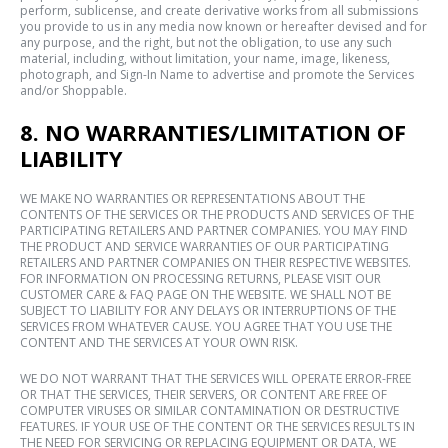
perform, sublicense, and create derivative works from all submissions
you provide to us in any media now known or hereafter devised and for
any purpose, and the right, but not the obligation, to use any such
material, including, without limitation, your name, image, likeness,
photograph, and Sign-In Name to advertise and promote the Services
and/or Shoppable.
8. NO WARRANTIES/LIMITATION OF
LIABILITY
WE MAKE NO WARRANTIES OR REPRESENTATIONS ABOUT THE
CONTENTS OF THE SERVICES OR THE PRODUCTS AND SERVICES OF THE
PARTICIPATING RETAILERS AND PARTNER COMPANIES. YOU MAY FIND
THE PRODUCT AND SERVICE WARRANTIES OF OUR PARTICIPATING
RETAILERS AND PARTNER COMPANIES ON THEIR RESPECTIVE WEBSITES.
FOR INFORMATION ON PROCESSING RETURNS, PLEASE VISIT OUR
CUSTOMER CARE & FAQ PAGE ON THE WEBSITE. WE SHALL NOT BE
SUBJECT TO LIABILITY FOR ANY DELAYS OR INTERRUPTIONS OF THE
SERVICES FROM WHATEVER CAUSE. YOU AGREE THAT YOU USE THE
CONTENT AND THE SERVICES AT YOUR OWN RISK.
WE DO NOT WARRANT THAT THE SERVICES WILL OPERATE ERROR-FREE
OR THAT THE SERVICES, THEIR SERVERS, OR CONTENT ARE FREE OF
COMPUTER VIRUSES OR SIMILAR CONTAMINATION OR DESTRUCTIVE
FEATURES. IF YOUR USE OF THE CONTENT OR THE SERVICES RESULTS IN
THE NEED FOR SERVICING OR REPLACING EQUIPMENT OR DATA, WE