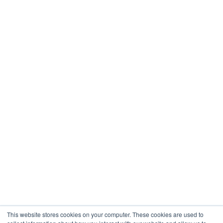
This website stores cookies on your computer. These cookies are used to