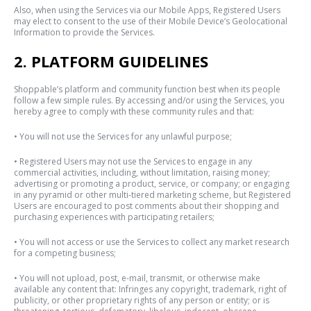
Also, when using the Services via our Mobile Apps, Registered Users
may elect to consent to the use of their Mobile Device’s Geolocational
Information to provide the Services.
2. PLATFORM GUIDELINES
Shoppable’s platform and community function best when its people
follow a few simple rules. By accessing and/or using the Services, you
hereby agree to comply with these community rules and that:
• You will not use the Services for any unlawful purpose;
• Registered Users may not use the Services to engage in any
commercial activities, including, without limitation, raising money;
advertising or promoting a product, service, or company; or engaging
in any pyramid or other multi-tiered marketing scheme, but Registered
Users are encouraged to post comments about their shopping and
purchasing experiences with participating retailers;
• You will not access or use the Services to collect any market research
for a competing business;
• You will not upload, post, e-mail, transmit, or otherwise make
available any content that: Infringes any copyright, trademark, right of
publicity, or other proprietary rights of any person or entity; or is