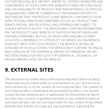
FACTORS INCLUDE, BUT ARE NOT LIMITED TO, SYSTEM CAPABILITIES AND
CONSTRAINTS OF YOUR COMPUTER, MANUFACTURING PROCESS ISSUES,
AND THE AVAILABILITY OF PRODUCT AND RAW MATERIALS. ALTHOUGH
Shoppable WILL EXERCISE COMMERCIALLY REASONABLE EFFORTS TO
HELP ENSURE THAT THE PRODUCTS AND SERVICES CONFORM TO YOUR
EXPECTATIONS, VARIATIONS SOMETIMES OCCUR. ALL PRODUCT AND
SERVICE PRICING, SPECIFICATIONS, AND OFFERINGS ARE SUBJECT TO
CHANGE WITHOUT NOTICE. THE SERVICES MAY CONTAIN INFORMATION
ON THE PRODUCTS AND SERVICES OF PARTICIPATING RETAILERS AND
PARTNER COMPANIES, NOT ALL OF WHICH ARE AVAILABLE IN EVERY
LOCATION. A REFERENCE TO A PRODUCT OR SERVICE ON THE SERVICES
DOES NOT IMPLY THAT SUCH PRODUCT OR SERVICE IS OR WILL BE
AVAILABLE IN YOUR LOCATION. THE SERVICES MAY CONTAIN TECHNICAL
INACCURACIES OR TYPOGRAPHICAL ERRORS OR OMISSIONS. WE ARE
NOT RESPONSIBLE FOR ANY SUCH TYPOGRAPHICAL, TECHNICAL, OR
PRICING ERRORS LISTED ON THE SERVICES.
9. EXTERNAL SITES
The Services may contain links to third-party websites (“External Sites”).
These links are provided solely as a convenience to you and not as an
endorsement by us of the content on such External Sites. The content of
such External Sites is developed and provided by others. You should
contact the site administrator or webmaster for those External Sites if
you have any concerns regarding such links or any content located on
such External Sites. We are not responsible for the content of any linked
External Sites and do not make any representations regarding the