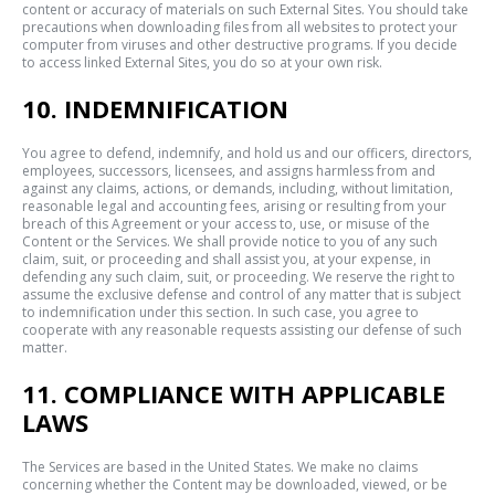
content or accuracy of materials on such External Sites. You should take
precautions when downloading files from all websites to protect your
computer from viruses and other destructive programs. If you decide
to access linked External Sites, you do so at your own risk.
10. INDEMNIFICATION
You agree to defend, indemnify, and hold us and our officers, directors,
employees, successors, licensees, and assigns harmless from and
against any claims, actions, or demands, including, without limitation,
reasonable legal and accounting fees, arising or resulting from your
breach of this Agreement or your access to, use, or misuse of the
Content or the Services. We shall provide notice to you of any such
claim, suit, or proceeding and shall assist you, at your expense, in
defending any such claim, suit, or proceeding. We reserve the right to
assume the exclusive defense and control of any matter that is subject
to indemnification under this section. In such case, you agree to
cooperate with any reasonable requests assisting our defense of such
matter.
11. COMPLIANCE WITH APPLICABLE
LAWS
The Services are based in the United States. We make no claims
concerning whether the Content may be downloaded, viewed, or be