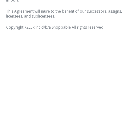
import.
This Agreement will inure to the benefit of our successors, assigns,
licensees, and sublicensees.
Copyright 72Lux Inc d/b/a Shoppable All rights reserved.