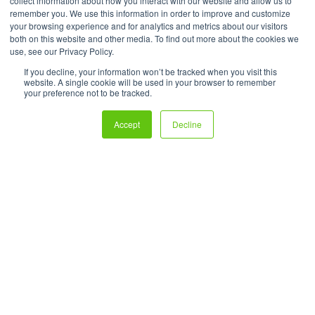
collect information about how you interact with our website and allow us to
remember you. We use this information in order to improve and customize
your browsing experience and for analytics and metrics about our visitors
both on this website and other media. To find out more about the cookies we
use, see our Privacy Policy.
If you decline, your information won’t be tracked when you visit this
website. A single cookie will be used in your browser to remember
your preference not to be tracked.
Accept
Decline
Create powerful ecommerce experiences that turn users and
readers into shoppers—all without the hassle of fulfillment.
Technology Protected by U.S. Patents No. 9,697,563, 10592966,
11,222,381, and 11,783,404. Shoppable® is a registered trademark