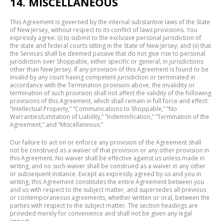
14. MISCELLANEOUS
This Agreement is governed by the internal substantive laws of the State
of New Jersey, without respect to its conflict of laws provisions. You
expressly agree: (i) to submit to the exclusive personal jurisdiction of
the state and federal courts sitting in the State of New Jersey; and (ii) that
the Services shall be deemed passive that do not give rise to personal
jurisdiction over Shoppable, either specific or general, in jurisdictions
other than New Jersey. If any provision of this Agreement is found to be
invalid by any court having competent jurisdiction or terminated in
accordance with the Termination provision above, the invalidity or
termination of such provision shall not affect the validity of the following
provisions of this Agreement, which shall remain in full force and effect:
“Intellectual Property,” “Communications to Shoppable,” “No
Warranties/Limitation of Liability,” “Indemnification,” “Termination of the
Agreement,” and “Miscellaneous.”
Our failure to act on or enforce any provision of the Agreement shall
not be construed as a waiver of that provision or any other provision in
this Agreement. No waiver shall be effective against us unless made in
writing, and no such waiver shall be construed as a waiver in any other
or subsequent instance. Except as expressly agreed by us and you in
writing, this Agreement constitutes the entire Agreement between you
and us with respect to the subject matter, and supersedes all previous
or contemporaneous agreements, whether written or oral, between the
parties with respect to the subject matter. The section headings are
provided merely for convenience and shall not be given any legal