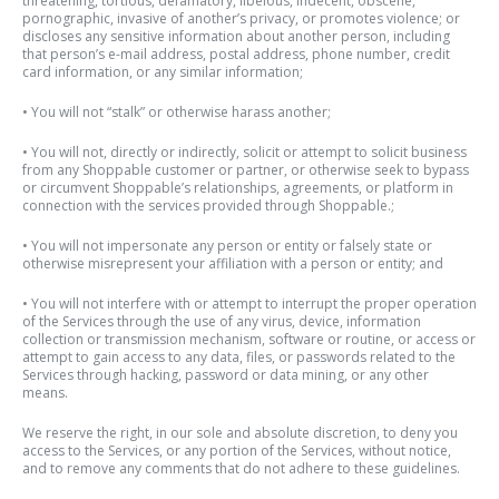
threatening, tortious, defamatory, libelous, indecent, obscene,
pornographic, invasive of another’s privacy, or promotes violence; or
discloses any sensitive information about another person, including
that person’s e-mail address, postal address, phone number, credit
card information, or any similar information;
• You will not “stalk” or otherwise harass another;
• You
will not, directly or indirectly, solicit or attempt to solicit business
from any Shoppable customer or partner, or otherwise seek to bypass
or circumvent Shoppable’s relationships, agreements, or platform in
connection with the services provided through Shoppable.
;
• You will not impersonate any person or entity or falsely state or
otherwise misrepresent your affiliation with a person or entity; and
• You will not interfere with or attempt to interrupt the proper operation
of the Services through the use of any virus, device, information
collection or transmission mechanism, software or routine, or access or
attempt to gain access to any data, files, or passwords related to the
Services through hacking, password or data mining, or any other
means.
We reserve the right, in our sole and absolute discretion, to deny you
access to the Services, or any portion of the Services, without notice,
and to remove any comments that do not adhere to these guidelines.