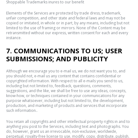
Shoppable Trademarks inures to our benefit
Elements of the Services are protected by trade dress, trademark,
unfair competition, and other state and federal laws and may not be
copied or imitated, in whole or in part, by any means, including but not
limited to the use of framing or mirrors. None of the Content may be
retransmitted without our express, written consent for each and every
instance.
7. COMMUNICATIONS TO US; USER
SUBMISSIONS; AND PUBLICITY
Although we encourage you to e-mail us, we do not want you to, and
you should not, e-mail us any content that contains confidential or
copyrighted information. With respect to all e-mails you send to us,
including but not limited to, feedback, questions, comments,
suggestions, and the like, we shall be free to use any ideas, concepts,
know-how, or techniques contained in your communications for any
purpose whatsoever, including but not limited to, the development,
production, and marketing of products and services that incorporate
such information..
You retain all copyrights and other intellectual property rights in and to
anything you post to the Services, including text and photographs. You
do, however, grant us an irrevocable, non-exclusive, worldwide,
perpetual, royalty-free license to use, modify, copy, distribute, publish,