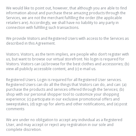
We would like to point out, however, that although you are able to find
information about and purchase these amazing products through the
Services, we are not the merchant fulfilling the order (the applicable
retailers are). Accordingly, we shall have no liability to any party in
connection with fulfilling such transactions.
We provide Visitors and Registered Users with access to the Services as
described in this Agreement.
Visitors. Visitors, as the term implies, are people who don’t register with
us, but want to browse our virtual storefront. No login is required for
Visitors. Visitors can (a) browse for the best clothes and accessories; (b)
view all publicly accessible content, and (c) e-mail us.
Registered Users. Login is required for all Registered User services.
Registered Users can do all the things that Visitors can do, and can: (a)
purchase the products and services offered through the Services; (b)
shop with our personal shopper tool to customize your shopping
experience; (c) participate in our exclusive promotional offers and
sweepstakes, (d) sign up for alerts and other notifications, and (e) post
comments
We are under no obligation to accept any individual as a Registered
User, and may accept or reject any registration in our sole and
complete discretion.