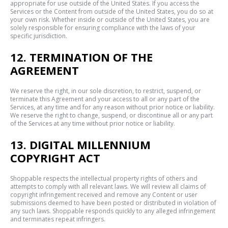
appropriate for use outside of the United States. If you access the
Services or the Content from outside of the United States, you do so at
your own risk. Whether inside or outside of the United States, you are
solely responsible for ensuring compliance with the laws of your
specific jurisdiction.
12. TERMINATION OF THE
AGREEMENT
We reserve the right, in our sole discretion, to restrict, suspend, or
terminate this Agreement and your access to all or any part of the
Services, at any time and for any reason without prior notice or liability.
We reserve the right to change, suspend, or discontinue all or any part
of the Services at any time without prior notice or liability.
13. DIGITAL MILLENNIUM
COPYRIGHT ACT
Shoppable respects the intellectual property rights of others and
attempts to comply with all relevant laws. We will review all claims of
copyright infringement received and remove any Content or user
submissions deemed to have been posted or distributed in violation of
any such laws. Shoppable responds quickly to any alleged infringement
and terminates repeat infringers.