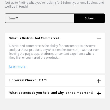
Not quite finding what you’re looking for? Submit your email below, and
we’ll be in touch!
What is Distributed Commerce?
Distributed commerce is the ability for consumers to discover
and purchase products anywhere on the internet — without ever
leaving the page, app, platform, or content experience where
they first encountered the product....
Learn more
Universal Checkout: 101
What is a Universal Checkout? Universal checkout lets shoppers
buy any product from any retailer in a single cart — without
What patents do you hold, and why is that important?
leaving the page they're on. Shoppable® invented and patented
this technology in 2011. More than a decade later, it's become the
Shoppable® is an innovative e-commerce company that currently
infrastructure the agentic commerce era is being built on....
holds four patents for Universal Checkout technology (also
known as Multiple-Retailer Checkout technology). Shoppable's