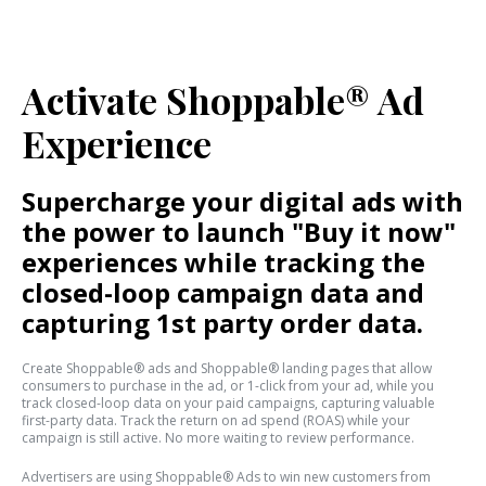
Activate Shoppable® Ad
Experience
Supercharge your digital ads with
the power to launch "Buy it now"
experiences while tracking the
closed-loop campaign data and
capturing 1st party order data.
Create Shoppable® ads and Shoppable® landing pages that allow
consumers to purchase in the ad, or 1-click from your ad, while you
track closed-loop data on your paid campaigns, capturing valuable
first-party data. Track the return on ad spend (ROAS) while your
campaign is still active. No more waiting to review performance.
Advertisers are using Shoppable® Ads to win new customers from