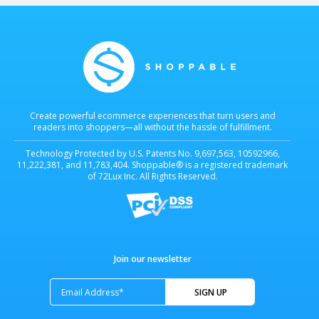
technology is protected by U.S. Patents...
Learn more
Learn more
Create powerful ecommerce experiences that turn users and
readers into shoppers—all without the hassle of fulfillment.
Technology Protected by U.S. Patents No. 9,697,563, 10592966,
11,222,381, and 11,783,404. Shoppable® is a registered trademark
of 72Lux Inc. All Rights Reserved.
Join our newsletter