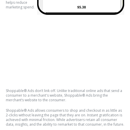
helps reduce
marketing spend.
Shoppable® Ads don’t link off. Unlike traditional online ads that send a
consumer to a merchant's website, Shoppable® Ads bring the
merchant’s website to the consumer.
Shoppable® Ads allows consumers to shop and checkout in as little as
2-clicks without leaving the page that they are on. Instant gratification is
achieved with minimal friction. While advertisers retain all consumer
data, insights, and the ability to remarket to that consumer, in the future.