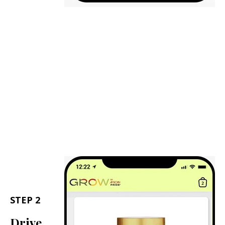
STEP 2
Drive