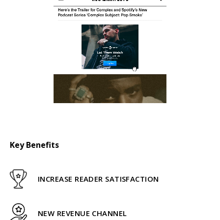
Key Benefits
INCREASE READER SATISFACTION
NEW REVENUE CHANNEL