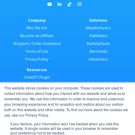
Company
Solutions
Who We Are
Manufacturers
Become an Affiliate
Publishers
Shoppers: Order Assistance
Marketplaces
Terms of Use
Merchants
Privacy Policy
Influencers
Resources
ChatGPT Plugin
Merchant Application
This website stores cookies on your computer. These cookies are used to
Developer Docs
collect information about how you interact with our website and allow us to
remember you. We use this information in order to improve and customize
AI Agents
your browsing experience and for analytics and metrics about our visitors
Help Center
both on this website and other media. To find out more about the cookies we
use, see our Privacy Policy.
Partner Program
If you decline, your information won’t be tracked when you visit this
website. A single cookie will be used in your browser to remember
your preference not to be tracked.