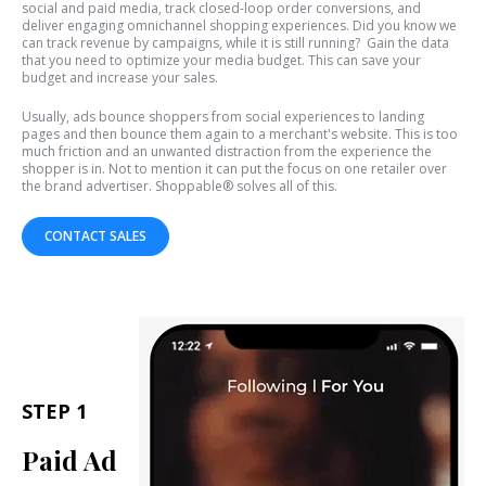
social and paid media, track closed-loop order conversions, and
deliver engaging omnichannel shopping experiences. Did you know we
can track revenue by campaigns, while it is still running? Gain the data
that you need to optimize your media budget. This can save your
budget and increase your sales.
Usually, ads bounce shoppers from social experiences to landing
pages and then bounce them again to a merchant's website. This is too
much friction and an unwanted distraction from the experience the
shopper is in. Not to mention it can put the focus on one retailer over
the brand advertiser. Shoppable® solves all of this.
CONTACT SALES
STEP 1
Paid Ad