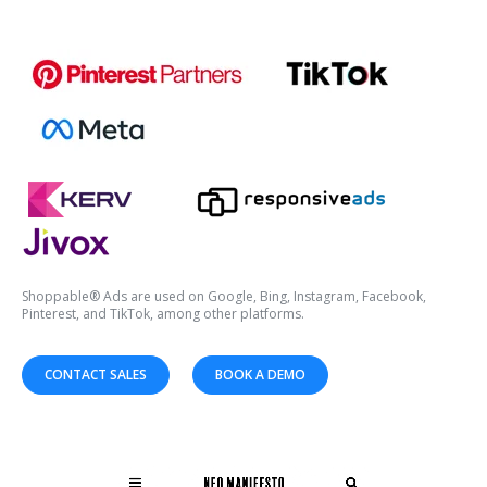
Shoppable® Ads are used on Google, Bing, Instagram, Facebook,
Pinterest, and TikTok, among other platforms.
CONTACT SALES
BOOK A DEMO