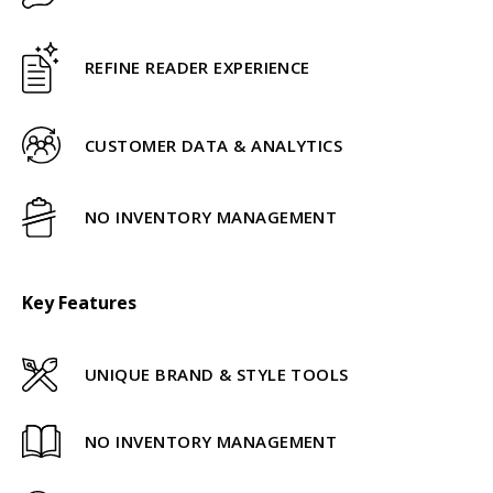
REFINE READER EXPERIENCE
CUSTOMER DATA & ANALYTICS
NO INVENTORY MANAGEMENT
Key Features
UNIQUE BRAND & STYLE TOOLS
NO INVENTORY MANAGEMENT