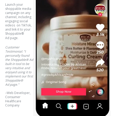
Launch your
shoppable media
campaign on any
channel, including
engaging social
videos on TikTok,
and link it to your
Shoppable®
Ad
page.
Customer
Testimonial: "I
personally found
the Shoppable® Ad
built-in tool to be
very intuitive and
enjoyed using it to
implement our first
Shoppable®
Ad page."
–Web Developer,
Consumer
Healthcare
Company