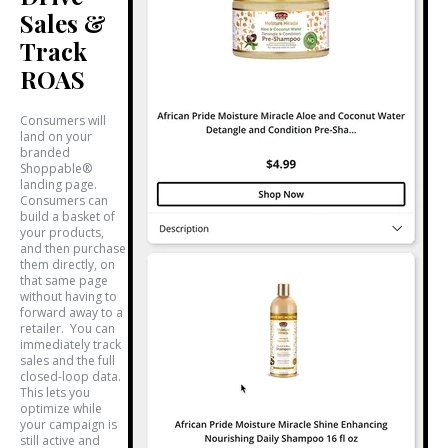
Sales &
Track
ROAS
Consumers will
land on your
branded
Shoppable®
landing page.
Consumers can
build a basket of
your products,
and then purchase
them directly, on
that same page
without having to
forward away to a
retailer. You can
immediately track
sales and the full
closed-loop data.
This lets you
optimize while
your campaign is
still active and