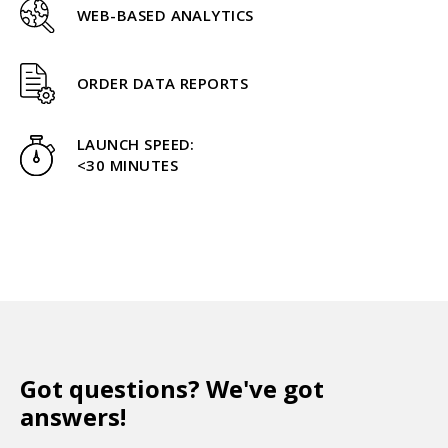
WEB-BASED ANALYTICS
ORDER DATA REPORTS
LAUNCH SPEED:
<30 MINUTES
Got questions? We've got
answers!