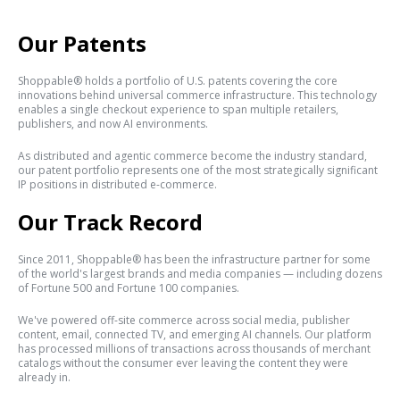
Our Patents
Shoppable® holds a portfolio of U.S. patents covering the core
innovations behind universal commerce infrastructure. This technology
enables a single checkout experience to span multiple retailers,
publishers, and now AI environments.
As distributed and agentic commerce become the industry standard,
our patent portfolio represents one of the most strategically significant
IP positions in distributed e-commerce.
Our Track Record
Since 2011, Shoppable® has been the infrastructure partner for some
of the world's largest brands and media companies — including dozens
of Fortune 500 and Fortune 100 companies.
We've powered off-site commerce across social media, publisher
content, email, connected TV, and emerging AI channels. Our platform
has processed millions of transactions across thousands of merchant
catalogs without the consumer ever leaving the content they were
already in.