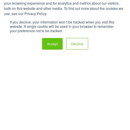
your browsing experience and for analytics and metrics about our visitors
both on this website and other media. To find out more about the cookies we
use, see our Privacy Policy.
If you decline, your information won’t be tracked when you visit this
website. A single cookie will be used in your browser to remember
your preference not to be tracked.
Accept
Decline
Create powerful ecommerce experiences that turn users and
readers into shoppers—all without the hassle of fulfillment.
Technology Protected by U.S. Patents No. 9,697,563, 10592966,
11,222,381, and 11,783,404. Shoppable® is a registered trademark
of 72Lux Inc. All Rights Reserved.