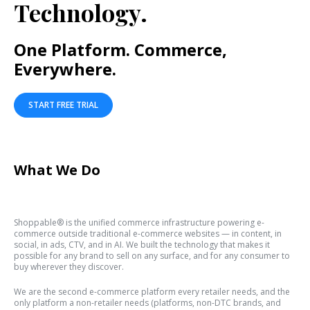
Technology.
One Platform. Commerce,
Everywhere.
START FREE TRIAL
What We Do
Shoppable® is the unified commerce infrastructure powering e-
commerce outside traditional e-commerce websites — in content, in
social, in ads, CTV, and in AI. We built the technology that makes it
possible for any brand to sell on any surface, and for any consumer to
buy wherever they discover.
We are the second e-commerce platform every retailer needs, and the
only platform a non-retailer needs (platforms, non-DTC brands, and