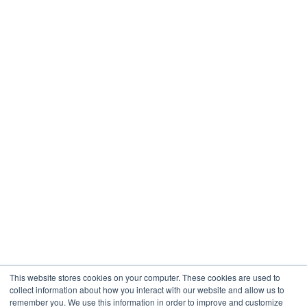
This website stores cookies on your computer. These cookies are used to
collect information about how you interact with our website and allow us to
remember you. We use this information in order to improve and customize