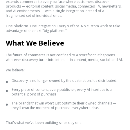
extends commerce to every surface where customers discover
products — editorial content, social media, connected TV, newsletters,
and AI environments — with a single integration instead of a
fragmented set of individual ones.
One platform. One Integration. Every surface. No custom work to take
advantage of the next "big platform."
What We Believe
The future of commerce is not confined to a storefront. It happens
wherever discovery turns into intent — in content, media, social, and AI.
We believe:
Discovery is no longer owned by the destination. It's distributed.
Every piece of content, every publisher, every AI interface is a
potential point of purchase.
The brands that win won't just optimize their owned channels —
they'll own the moment of purchase everywhere else.
That's what we've been building since day one.