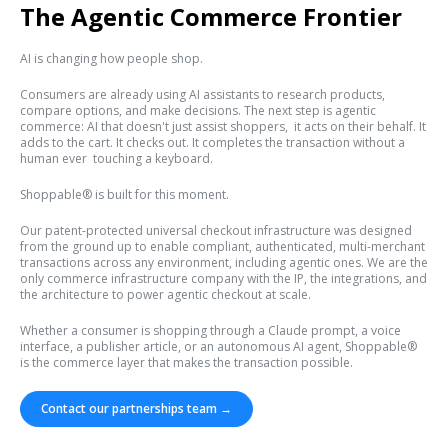
The Agentic Commerce Frontier
AI is changing how people shop.
Consumers are already using AI assistants to research products,
compare options, and make decisions. The next step is agentic
commerce: AI that doesn't just assist shoppers, it acts on their behalf. It
adds to the cart. It checks out. It completes the transaction without a
human ever touching a keyboard.
Shoppable® is built for this moment.
Our patent-protected universal checkout infrastructure was designed
from the ground up to enable compliant, authenticated, multi-merchant
transactions across any environment, including agentic ones. We are the
only commerce infrastructure company with the IP, the integrations, and
the architecture to power agentic checkout at scale.
Whether a consumer is shopping through a Claude prompt, a voice
interface, a publisher article, or an autonomous AI agent, Shoppable®
is the commerce layer that makes the transaction possible.
Contact our partnerships team →