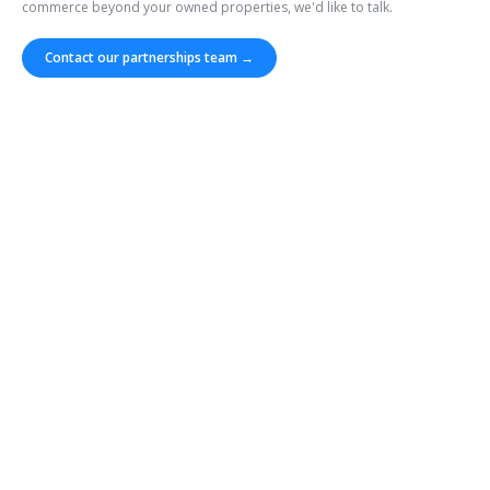
commerce beyond your owned properties, we'd like to talk.
Contact our partnerships team →