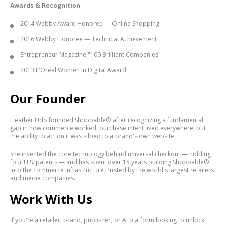
Awards & Recognition
2014 Webby Award Honoree — Online Shopping
2016 Webby Honoree — Technical Achievement
Entrepreneur Magazine "100 Brilliant Companies"
2013 L'Oréal Women in Digital Award
Our Founder
Heather Udo founded Shoppable® after recognizing a fundamental
gap in how commerce worked: purchase intent lived everywhere, but
the ability to act on it was siloed to a brand's own website.
She invented the core technology behind universal checkout — holding
four U.S. patents — and has spent over 15 years building Shoppable®
into the commerce infrastructure trusted by the world's largest retailers
and media companies.
Work With Us
If you're a retailer, brand, publisher, or AI platform looking to unlock