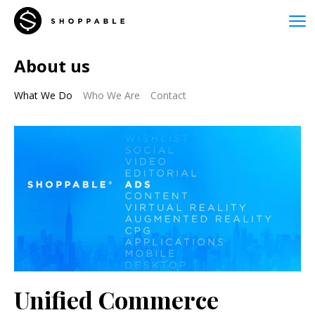
About us
What We Do
Who We Are
Contact
Unified Commerce