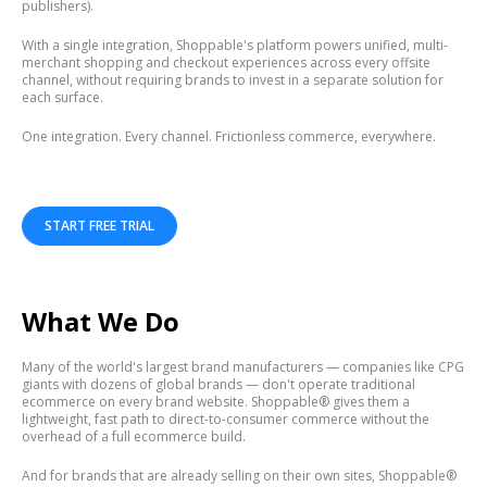
publishers).
With a single integration, Shoppable's platform powers unified, multi-
merchant shopping and checkout experiences across every offsite
channel, without requiring brands to invest in a separate solution for
each surface.
One integration. Every channel. Frictionless commerce, everywhere.
START FREE TRIAL
What We Do
Many of the world's largest brand manufacturers — companies like CPG
giants with dozens of global brands — don't operate traditional
ecommerce on every brand website. Shoppable® gives them a
lightweight, fast path to direct-to-consumer commerce without the
overhead of a full ecommerce build.
And for brands that are already selling on their own sites, Shoppable®