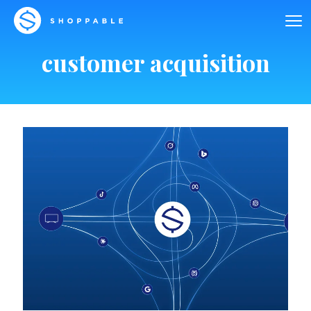
customer acquisition