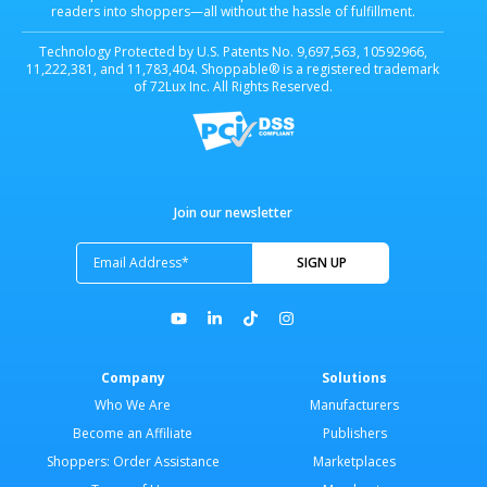
readers into shoppers—all without the hassle of fulfillment.
Technology Protected by U.S. Patents No. 9,697,563, 10592966,
11,222,381, and 11,783,404. Shoppable® is a registered trademark
of 72Lux Inc. All Rights Reserved.
Join our newsletter
Company
Solutions
Who We Are
Manufacturers
Become an Affiliate
Publishers
Shoppers: Order Assistance
Marketplaces