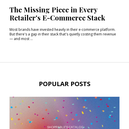
The Missing Piece in Every
Retailer's E-Commerce Stack
Most brands have invested heavily in their e-commerce platform.
But there's a gap in their stack that's quietly costing them revenue
— and most ...
POPULAR POSTS