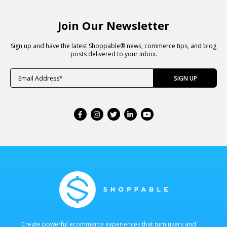
Join Our Newsletter
Sign up and have the latest Shoppable® news, commerce tips, and blog
posts delivered to your inbox.
Create powerful ecommerce experiences that turn users and