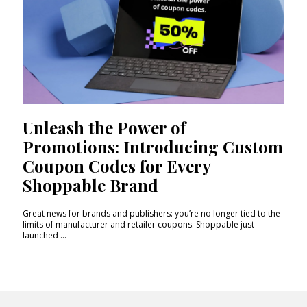
Unleash the Power of
Promotions: Introducing Custom
Coupon Codes for Every
Shoppable Brand
Great news for brands and publishers: you’re no longer tied to the
limits of manufacturer and retailer coupons. Shoppable just
launched ...