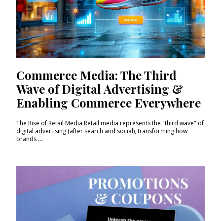
Commerce Media: The Third
Wave of Digital Advertising &
Enabling Commerce Everywhere
The Rise of Retail Media Retail media represents the "third wave" of
digital advertising (after search and social), transforming how
brands ...