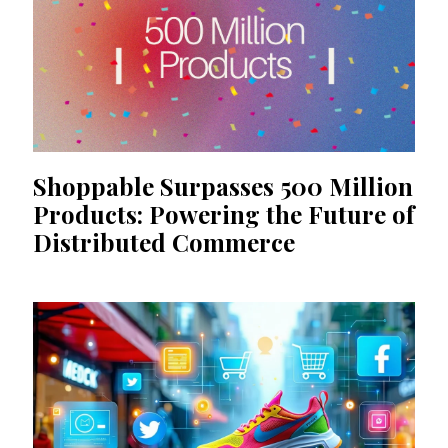
Shoppable Surpasses 500 Million
Products: Powering the Future of
Distributed Commerce