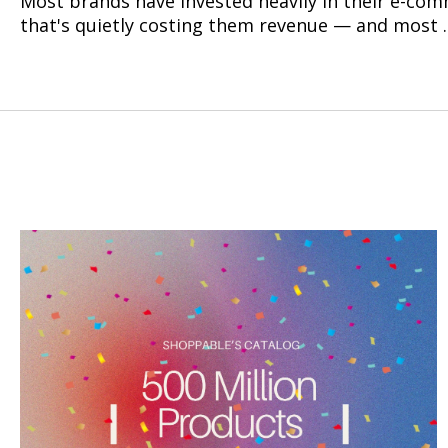
Most brands have invested heavily in their e-comm
that's quietly costing them revenue — and most ..