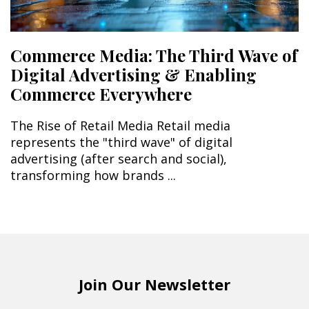
Commerce Media: The Third Wave of
Digital Advertising & Enabling
Commerce Everywhere
The Rise of Retail Media Retail media
represents the "third wave" of digital
advertising (after search and social),
transforming how brands ...
Join Our Newsletter