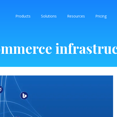
Products
Solutions
Resources
Pricing
mmerce infrastru