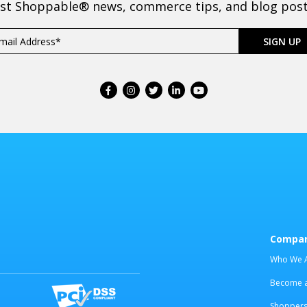
est Shoppable® news, commerce tips, and blog posts
Compa
Who We 
Become an
Shoppers