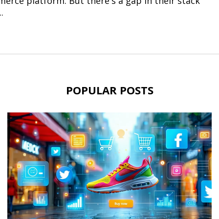
erce platform. But there's a gap in their stack
.
POPULAR POSTS