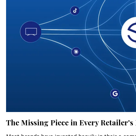
The Missing Piece in Every Retailer