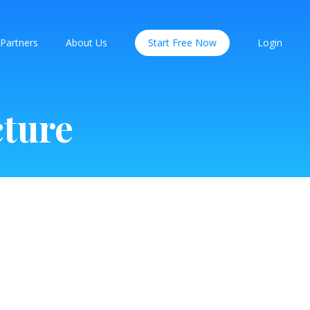
Partners
About Us
Start Free Now
Login
cture