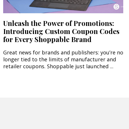
Unleash the Power of Promotions:
Introducing Custom Coupon Codes
for Every Shoppable Brand
Great news for brands and publishers: you’re no
longer tied to the limits of manufacturer and
retailer coupons. Shoppable just launched ...