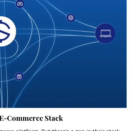
's E-Commerce Stack