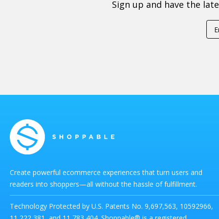
Sign up and have the lat
Create powerful ecommerce experiences that turn users and
readers into shoppers—all without the hassle of fulfillment.
Technology Protected by U.S. Patents No. 9,697,563, 10592966,
11,222,381, and 11,783,404. Shoppable® is a registered