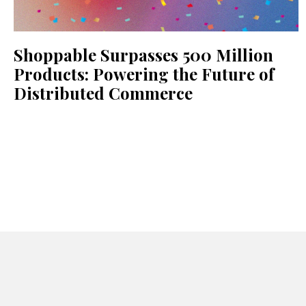
Shoppable Surpasses 500 Million
Products: Powering the Future of
Distributed Commerce