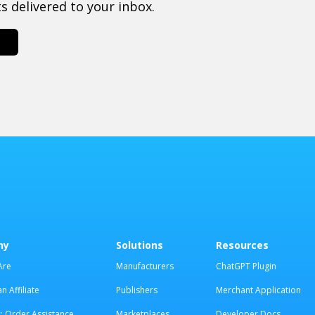
 delivered to your inbox.
ny
Solutions
Resources
Are
Manufacturers
ChatGPT Plugin
 Affiliate
Publishers
Merchant Application
: Order Assistance
Marketplaces
Developer Docs