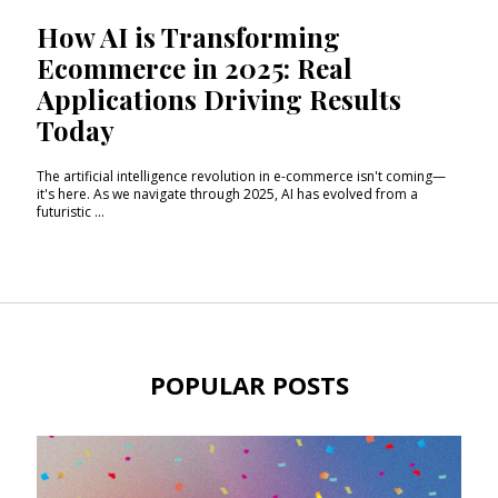
How AI is Transforming
Ecommerce in 2025: Real
Applications Driving Results
Today
The artificial intelligence revolution in e-commerce isn't coming—
it's here. As we navigate through 2025, AI has evolved from a
futuristic ...
POPULAR POSTS