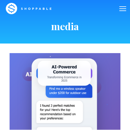
media