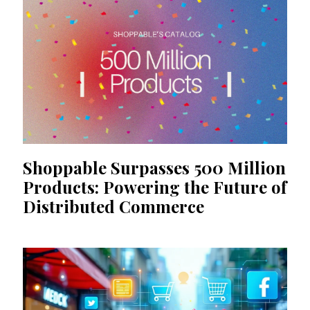
Shoppable Surpasses 500 Million
Products: Powering the Future of
Distributed Commerce