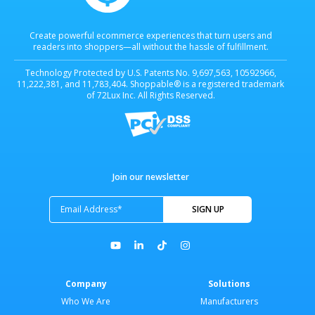
Create powerful ecommerce experiences that turn users and
readers into shoppers—all without the hassle of fulfillment.
Technology Protected by U.S. Patents No. 9,697,563, 10592966,
11,222,381, and 11,783,404. Shoppable® is a registered trademark
of 72Lux Inc. All Rights Reserved.
Join our newsletter
Company
Solutions
Who We Are
Manufacturers