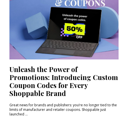
Unleash the Power of
Promotions: Introducing Custom
Coupon Codes for Every
Shoppable Brand
Great news for brands and publishers: you’re no longer tied to the
limits of manufacturer and retailer coupons. Shoppable just
launched ...