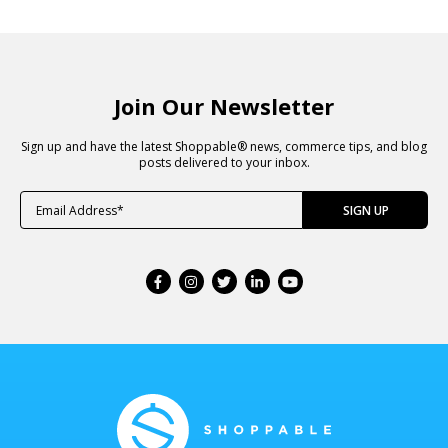
Join Our Newsletter
Sign up and have the latest Shoppable® news, commerce tips, and blog
posts delivered to your inbox.