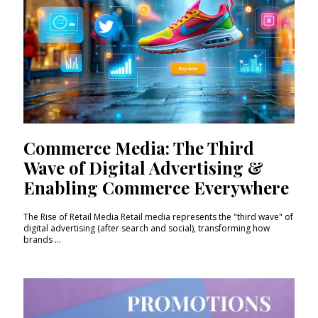
Commerce Media: The Third
Wave of Digital Advertising &
Enabling Commerce Everywhere
The Rise of Retail Media Retail media represents the "third wave" of
digital advertising (after search and social), transforming how
brands ...