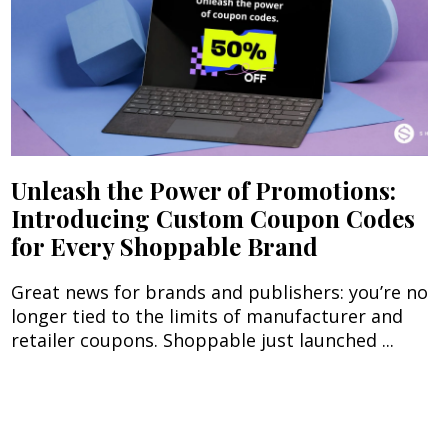
Unleash the Power of Promotions:
Introducing Custom Coupon Codes
for Every Shoppable Brand
Great news for brands and publishers: you’re no
longer tied to the limits of manufacturer and
retailer coupons. Shoppable just launched ...