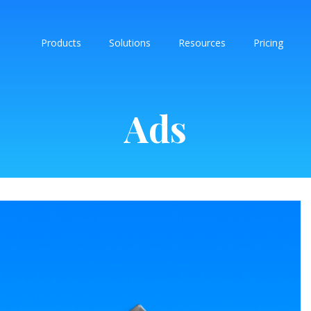
Products
Solutions
Resources
Pricing
Ads