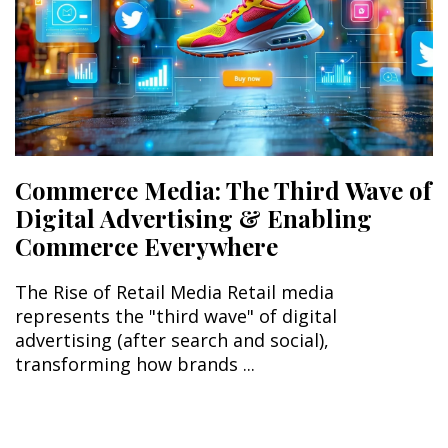
Commerce Media: The Third Wave of
Digital Advertising & Enabling
Commerce Everywhere
The Rise of Retail Media Retail media
represents the "third wave" of digital
advertising (after search and social),
transforming how brands ...