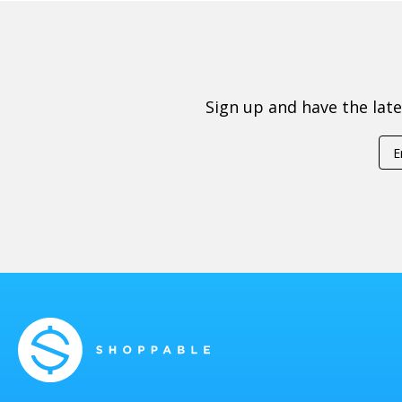
Sign up and have the lat