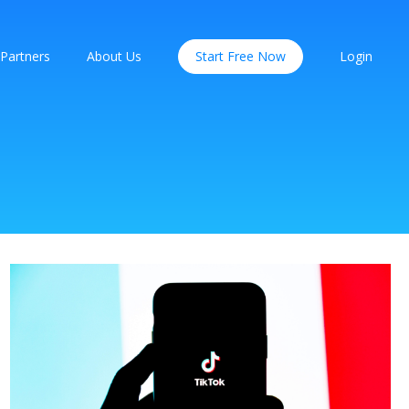
Partners
About Us
Start Free Now
Login