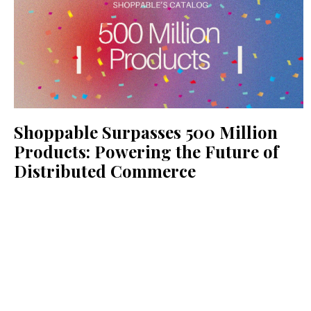
Shoppable Surpasses 500 Million
Products: Powering the Future of
Distributed Commerce