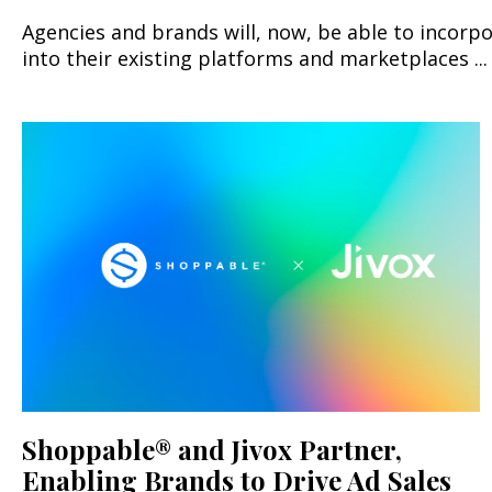
Agencies and brands will, now, be able to incorp
into their existing platforms and marketplaces ...
Shoppable® and Jivox Partner,
Enabling Brands to Drive Ad Sales