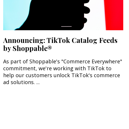
Announcing: TikTok Catalog Feeds
by Shoppable®
As part of Shoppable's "Commerce Everywhere"
commitment, we're working with TikTok to
help our customers unlock TikTok's commerce
ad solutions. ...