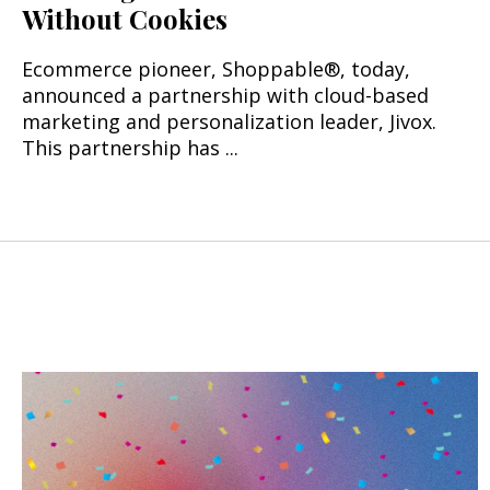
Without Cookies
Ecommerce pioneer, Shoppable®, today,
announced a partnership with cloud-based
marketing and personalization leader, Jivox.
This partnership has ...