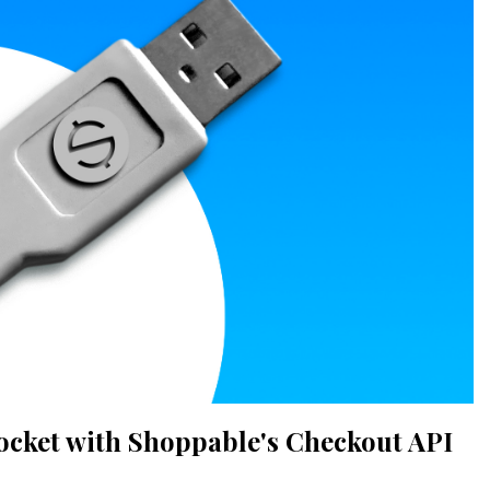
ocket with Shoppable's Checkout API