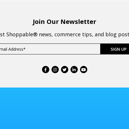
Join Our Newsletter
est Shoppable® news, commerce tips, and blog posts