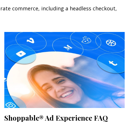
orate commerce, including a headless checkout,
Shoppable® Ad Experience FAQ