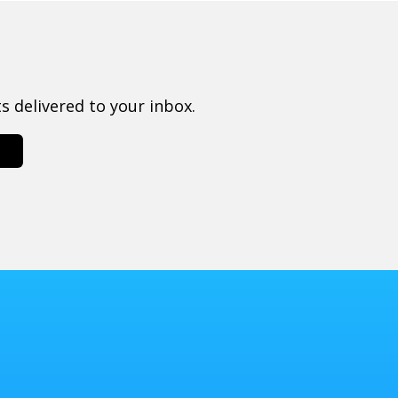
 delivered to your inbox.