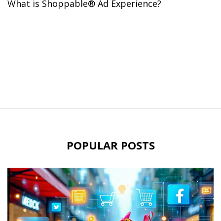
What is Shoppable® Ad Experience?
POPULAR POSTS