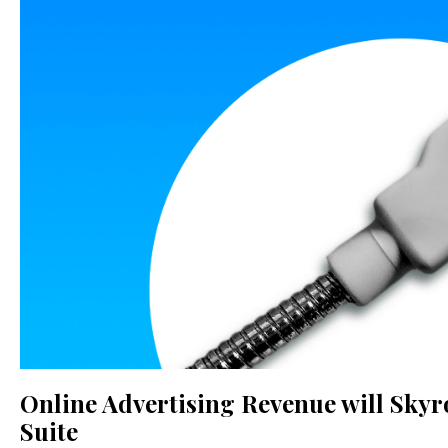
Online Advertising Revenue will Skyr
Suite