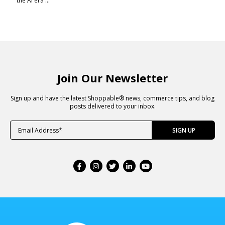
the AI era ...
Join Our Newsletter
Sign up and have the latest Shoppable® news, commerce tips, and blog
posts delivered to your inbox.