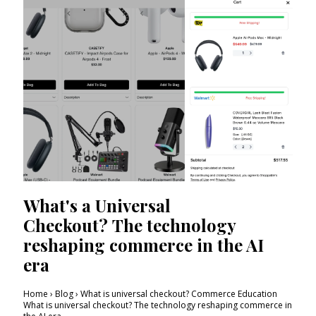
What's a Universal
Checkout? The technology
reshaping commerce in the AI
era
Home › Blog › What is universal checkout? Commerce Education
What is universal checkout? The technology reshaping commerce in