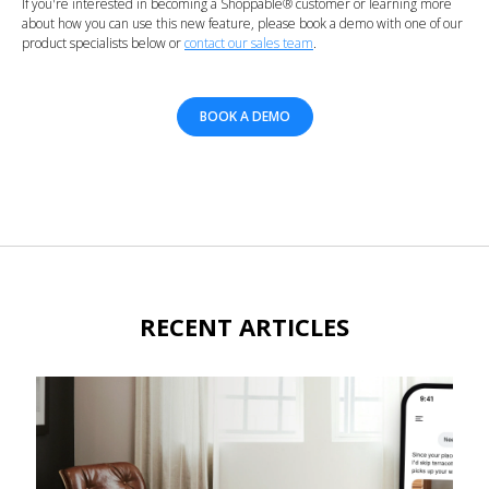
If you're interested in becoming a Shoppable® customer or learning more
about how you can use this new feature, please book a demo with one of our
product specialists below or
contact our sales team
.
BOOK A DEMO
RECENT ARTICLES