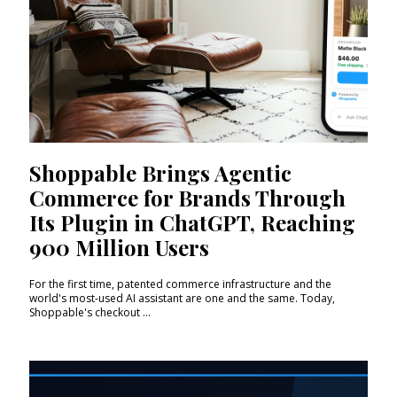
Shoppable Brings Agentic
Commerce for Brands Through
Its Plugin in ChatGPT, Reaching
900 Million Users
For the first time, patented commerce infrastructure and the
world's most-used AI assistant are one and the same. Today,
Shoppable's checkout ...