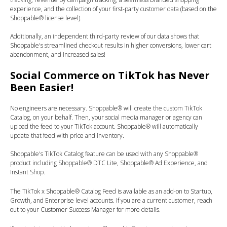
experience, and the collection of your first-party customer data (based on the
Shoppable® license level).
Additionally, an independent third-party review of our data shows that
Shoppable's streamlined checkout results in higher conversions, lower cart
abandonment, and increased sales!
Social Commerce on TikTok has Never
Been Easier!
No engineers are necessary. Shoppable® will create the custom TikTok
Catalog, on your behalf. Then, your social media manager or agency can
upload the feed to your TikTok account. Shoppable® will automatically
update that feed with price and inventory.
Shoppable's TikTok Catalog feature can be used with any Shoppable®
product including Shoppable® DTC Lite, Shoppable® Ad Experience, and
Instant Shop.
The TikTok x Shoppable® Catalog Feed is available as an add-on to Startup,
Growth, and Enterprise level accounts. If you are a current customer, reach
out to your Customer Success Manager for more details.