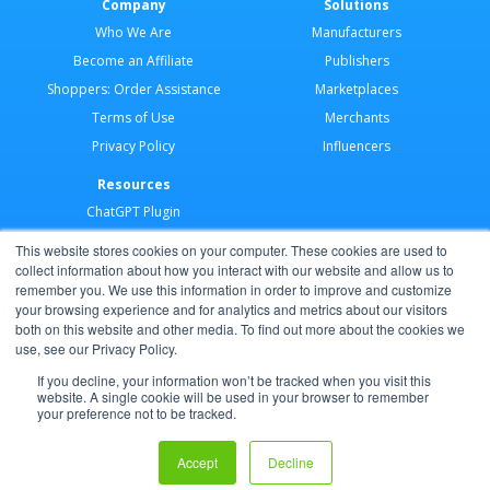
Company
Solutions
Who We Are
Manufacturers
Become an Affiliate
Publishers
Shoppers: Order Assistance
Marketplaces
Terms of Use
Merchants
Privacy Policy
Influencers
Resources
ChatGPT Plugin
Merchant Application
This website stores cookies on your computer. These cookies are used to
Developer Docs
collect information about how you interact with our website and allow us to
remember you. We use this information in order to improve and customize
AI Agents
your browsing experience and for analytics and metrics about our visitors
Help Center
both on this website and other media. To find out more about the cookies we
use, see our Privacy Policy.
Partner Program
If you decline, your information won’t be tracked when you visit this
website. A single cookie will be used in your browser to remember
your preference not to be tracked.
Copyright © 2026 Shoppable®
Accept
Decline