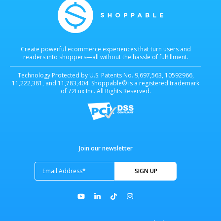
Create powerful ecommerce experiences that turn users and
readers into shoppers—all without the hassle of fulfillment.
Technology Protected by U.S. Patents No. 9,697,563, 10592966,
11,222,381, and 11,783,404. Shoppable® is a registered trademark
of 72Lux Inc. All Rights Reserved.
Join our newsletter