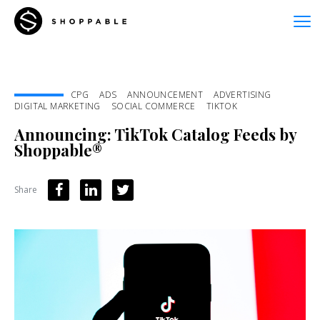
CPG
ADS
ANNOUNCEMENT
ADVERTISING
DIGITAL MARKETING
SOCIAL COMMERCE
TIKTOK
Announcing: TikTok Catalog Feeds by
Shoppable®
Share