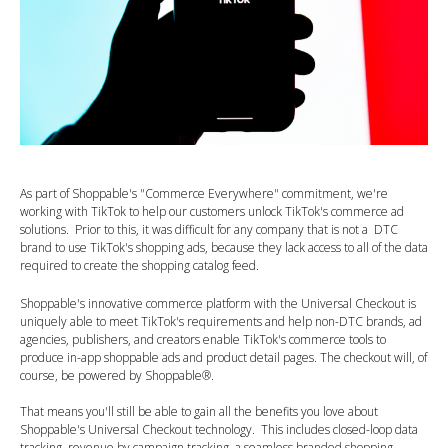
As part of Shoppable's "Commerce Everywhere" commitment, we're
working with TikTok to help our customers unlock TikTok's commerce ad
solutions. Prior to this, it was difficult for any company that is not a DTC
brand to use TikTok's shopping ads, because they lack access to all of the data
required to create the shopping catalog feed.
Shoppable's innovative commerce platform with the Universal Checkout is
uniquely able to meet TikTok's requirements and help non-DTC brands, ad
agencies, publishers, and creators enable TikTok's commerce tools to
produce in-app shoppable ads and product detail pages. The checkout will, of
course, be powered by Shoppable®.
That means you'll still be able to gain all the benefits you love about
Shoppable's Universal Checkout technology. This includes closed-loop data
tracking, revenue by campaign tracking, a seamless branded shopping