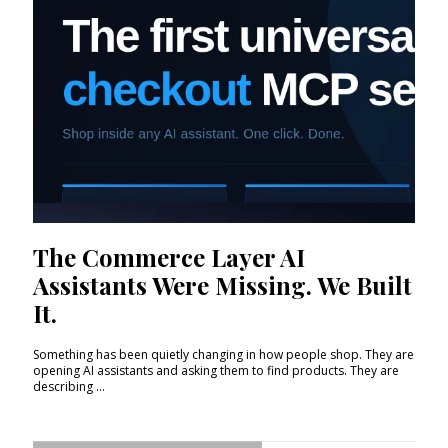
The Commerce Layer AI
Assistants Were Missing. We Built
It.
Something has been quietly changing in how people shop. They are
opening AI assistants and asking them to find products. They are
describing ...