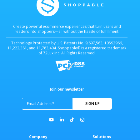
Create powerful ecommerce experiences that turn users and
readers into shoppers—all without the hassle of fulfillment.
Technology Protected by U.S. Patents No. 9,697,563, 10592966,
11,222,381, and 11,783,404. Shoppable® is a registered trademark
of 72Lux Inc. All Rights Reserved.
Join our newsletter
Company
Solutions