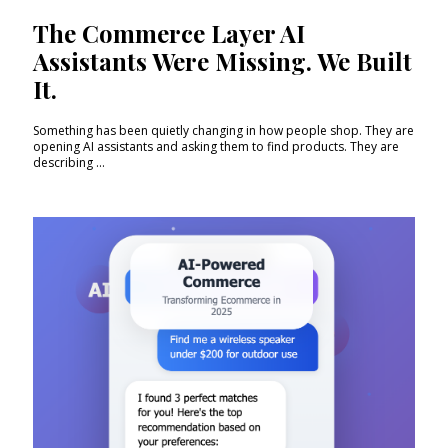
The Commerce Layer AI
Assistants Were Missing. We Built
It.
Something has been quietly changing in how people shop. They are
opening AI assistants and asking them to find products. They are
describing ...