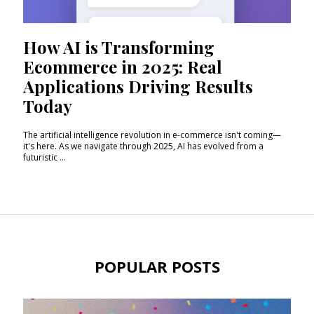
How AI is Transforming
Ecommerce in 2025: Real
Applications Driving Results
Today
The artificial intelligence revolution in e-commerce isn't coming—
it's here. As we navigate through 2025, AI has evolved from a
futuristic ...
POPULAR POSTS