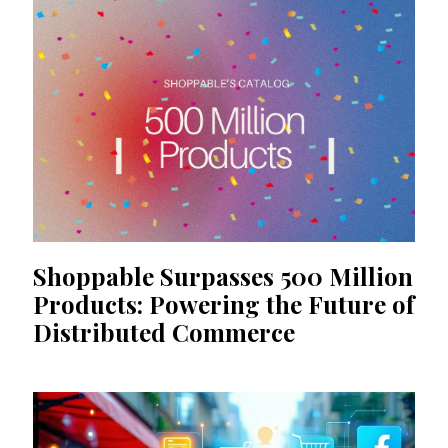
Shoppable Surpasses 500 Million
Products: Powering the Future of
Distributed Commerce