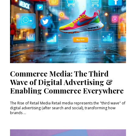
Commerce Media: The Third
Wave of Digital Advertising &
Enabling Commerce Everywhere
The Rise of Retail Media Retail media represents the "third wave" of
digital advertising (after search and social), transforming how
brands ...