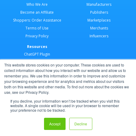
Who We Are
Manufacturers
Become an Affiliate
Publishers
Shoppers: Order Assistance
Marketplaces
Terms of Use
Merchants
Privacy Policy
Influencers
Resources
ChatGPT Plugin
Merchant Application
This website stores cookies on your computer. These cookies are used to
Developer Docs
collect information about how you interact with our website and allow us to
remember you. We use this information in order to improve and customize
AI Agents
your browsing experience and for analytics and metrics about our visitors
Help Center
both on this website and other media. To find out more about the cookies we
use, see our Privacy Policy.
Partner Program
If you decline, your information won’t be tracked when you visit this
website. A single cookie will be used in your browser to remember
your preference not to be tracked.
Copyright © 2026 Shoppable®
Accept
Decline