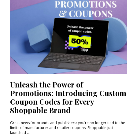
Unleash the Power of
Promotions: Introducing Custom
Coupon Codes for Every
Shoppable Brand
Great news for brands and publishers: you’re no longer tied to the
limits of manufacturer and retailer coupons. Shoppable just
launched ...