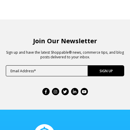
Join Our Newsletter
Sign up and have the latest Shoppable® news, commerce tips, and blog
posts delivered to your inbox.