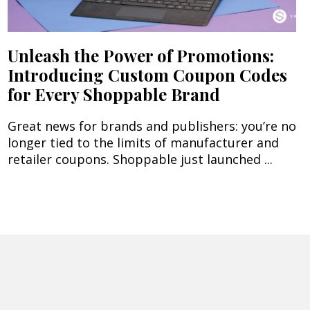
Unleash the Power of Promotions:
Introducing Custom Coupon Codes
for Every Shoppable Brand
Great news for brands and publishers: you’re no
longer tied to the limits of manufacturer and
retailer coupons. Shoppable just launched ...