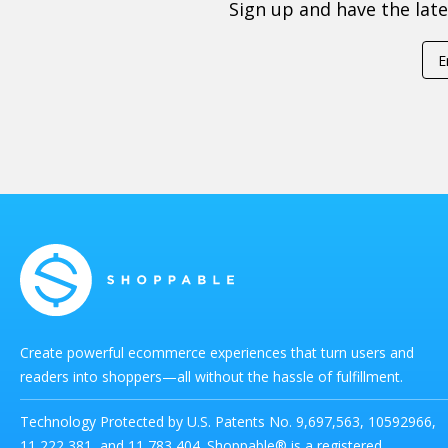
Sign up and have the lat
Create powerful ecommerce experiences that turn users and
readers into shoppers—all without the hassle of fulfillment.
Technology Protected by U.S. Patents No. 9,697,563, 10592966,
11,222,381, and 11,783,404. Shoppable® is a registered