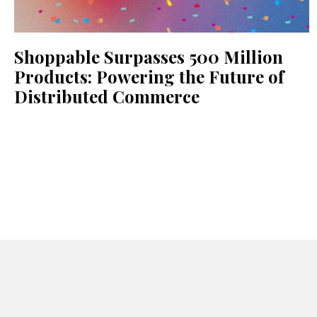
Shoppable Surpasses 500 Million
Products: Powering the Future of
Distributed Commerce