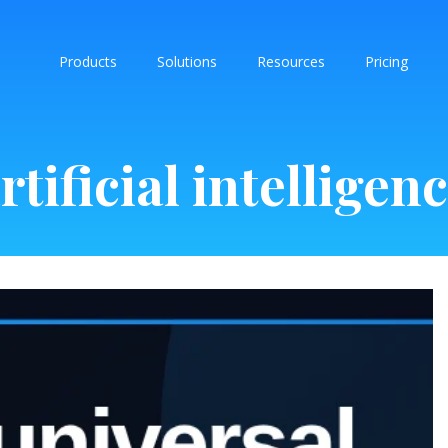
Products
Solutions
Resources
Pricing
rtificial intelligen