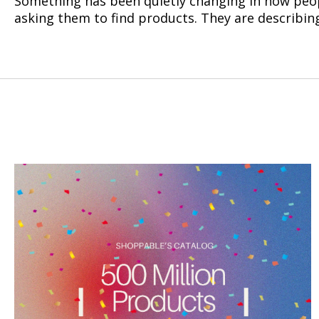
Something has been quietly changing in how peop
asking them to find products. They are describing 