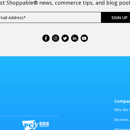
est Shoppable® news, commerce tips, and blog posts
Compa
Who We 
Become an
Shoppers