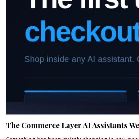
The Commerce Layer AI Assistants Wer