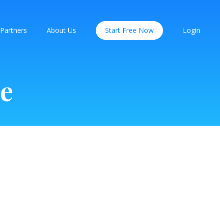
Partners
About Us
Start Free Now
Login
ce