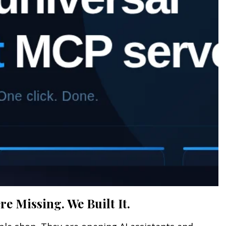
e Missing. We Built It.