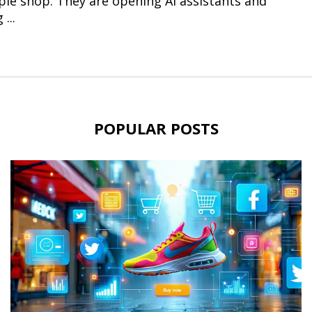
le shop. They are opening AI assistants and
...
POPULAR POSTS