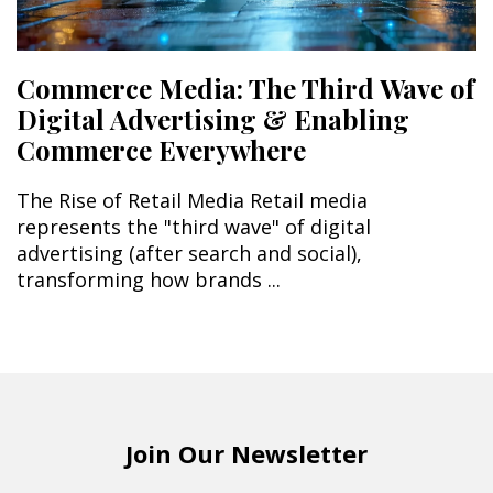
Commerce Media: The Third Wave of
Digital Advertising & Enabling
Commerce Everywhere
The Rise of Retail Media Retail media
represents the "third wave" of digital
advertising (after search and social),
transforming how brands ...
Join Our Newsletter