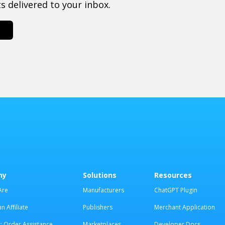
 delivered to your inbox.
ny
Solutions
Resources
Are
Manufacturers
ChatGPT Plugin
 Affiliate
Publishers
Merchant Application
: Order Assistance
Marketplaces
Developer Docs